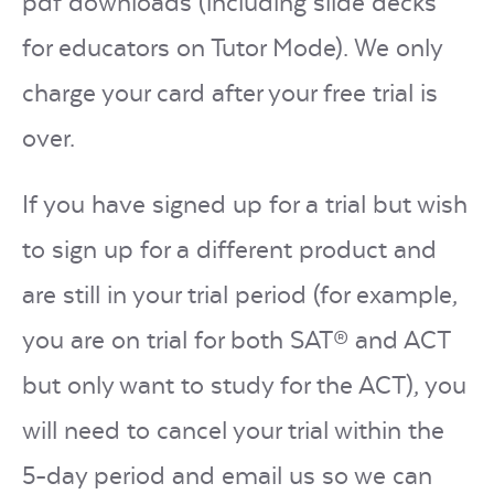
pdf downloads (including slide decks
for educators on Tutor Mode). We only
charge your card after your free trial is
over.
If you have signed up for a trial but wish
to sign up for a different product and
are still in your trial period (for example,
you are on trial for both SAT® and ACT
but only want to study for the ACT), you
will need to cancel your trial within the
5-day period and email us so we can