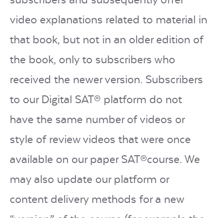
video explanations related to material in
that book, but not in an older edition of
the book, only to subscribers who
received the newer version. Subscribers
to our Digital SAT® platform do not
have the same number of videos or
style of review videos that were once
available on our paper SAT®course. We
may also update our platform or
content delivery methods for a new