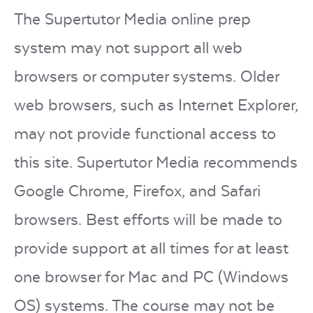
The Supertutor Media online prep
system may not support all web
browsers or computer systems. Older
web browsers, such as Internet Explorer,
may not provide functional access to
this site. Supertutor Media recommends
Google Chrome, Firefox, and Safari
browsers. Best efforts will be made to
provide support at all times for at least
one browser for Mac and PC (Windows
OS) systems. The course may not be