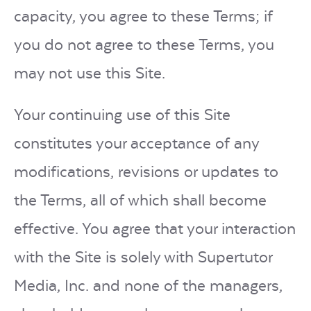
capacity, you agree to these Terms; if
you do not agree to these Terms, you
may not use this Site.
Your continuing use of this Site
constitutes your acceptance of any
modifications, revisions or updates to
the Terms, all of which shall become
effective. You agree that your interaction
with the Site is solely with Supertutor
Media, Inc. and none of the managers,