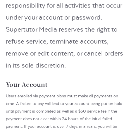
responsibility for all activities that occur
under your account or password.
Supertutor Media reserves the right to
refuse service, terminate accounts,
remove or edit content, or cancel orders
in its sole discretion.
Your Account
Users enrolled via payment plans must make all payments on
time. A failure to pay will lead to your account being put on hold
until payment is completed as well as a $50 service fee if the
payment does not clear within 24 hours of the initial failed
payment. If your account is over 7 days in arrears, you will be