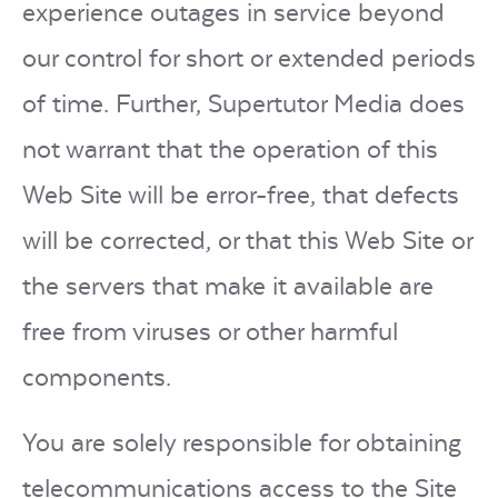
experience outages in service beyond
our control for short or extended periods
of time. Further, Supertutor Media does
not warrant that the operation of this
Web Site will be error-free, that defects
will be corrected, or that this Web Site or
the servers that make it available are
free from viruses or other harmful
components.
You are solely responsible for obtaining
telecommunications access to the Site