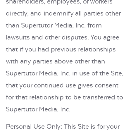
shareholders, employees, or workers
directly, and indemnify all parties other
than Supertutor Media, Inc. from
lawsuits and other disputes. You agree
that if you had previous relationships
with any parties above other than
Supertutor Media, Inc. in use of the Site,
that your continued use gives consent
for that relationship to be transferred to
Supertutor Media, Inc.
Personal Use Only: This Site is for your