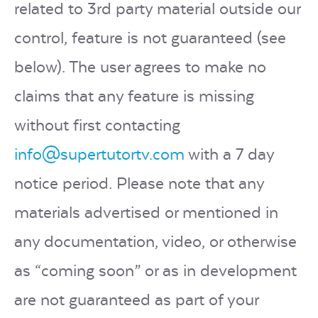
related to 3rd party material outside our
control, feature is not guaranteed (see
below). The user agrees to make no
claims that any feature is missing
without first contacting
info@supertutortv.com
with a 7 day
notice period. Please note that any
materials advertised or mentioned in
any documentation, video, or otherwise
as “coming soon” or as in development
are not guaranteed as part of your