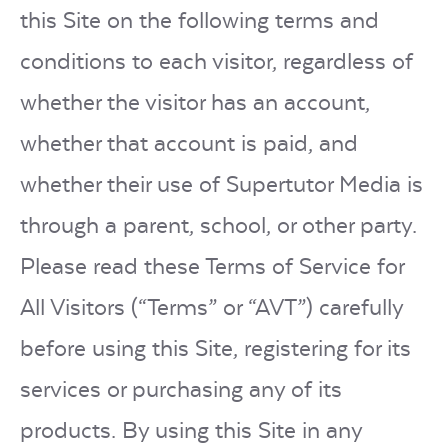
this Site on the following terms and
conditions to each visitor, regardless of
whether the visitor has an account,
whether that account is paid, and
whether their use of Supertutor Media is
through a parent, school, or other party.
Please read these Terms of Service for
All Visitors (“Terms” or “AVT”) carefully
before using this Site, registering for its
services or purchasing any of its
products. By using this Site in any