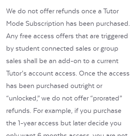
We do not offer refunds once a Tutor
Mode Subscription has been purchased.
Any free access offers that are triggered
by student connected sales or group
sales shall be an add-on to a current
Tutor’s account access.
Once the access
has been purchased outright or
“unlocked,” we do not offer “prorated”
refunds. For example, if you purchase
the 1-year access but later decide you
only want 6 months access, you are not