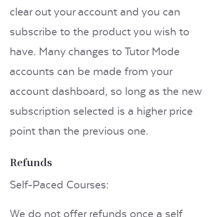
clear out your account and you can
subscribe to the product you wish to
have. Many changes to Tutor Mode
accounts can be made from your
account dashboard, so long as the new
subscription selected is a higher price
point than the previous one.
Refunds
Self-Paced Courses:
We do not offer refunds once a self