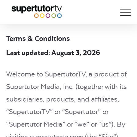
Terms & Conditions
About Us
Last updated: August 3, 2026
Courses
Results
Welcome to SupertutorTV, a product of
Pricing
Supertutor Media, Inc. (together with its
Tutoring
subsidiaries, products, and affiliates,
Free Resources
“SupertutorTV” or “Supertutor” or
For Educators
“Supertutor Media” or “we” or “us”). By
Support
visiting supertutortv.com (the “Site”),