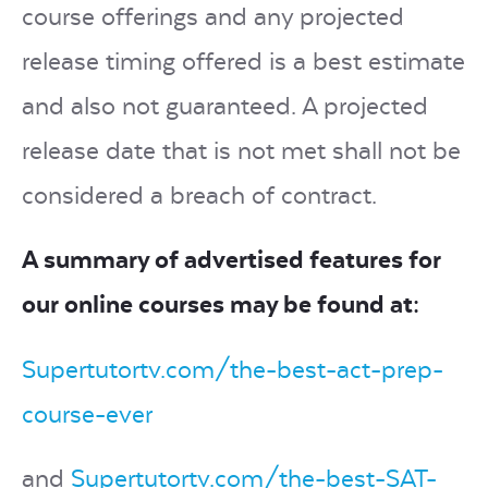
course offerings and any projected
release timing offered is a best estimate
and also not guaranteed. A projected
release date that is not met shall not be
considered a breach of contract.
A summary of advertised features for
our online courses may be found at:
Supertutortv.com/the-best-act-prep-
course-ever
and
Supertutortv.com/the-best-SAT-