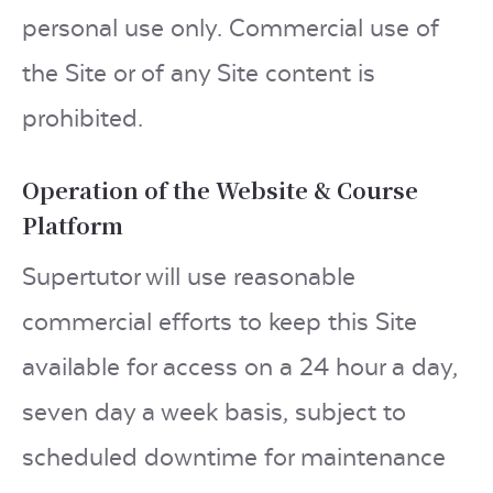
personal use only. Commercial use of
the Site or of any Site content is
prohibited.
Operation of the Website & Course
Platform
Supertutor will use reasonable
commercial efforts to keep this Site
available for access on a 24 hour a day,
seven day a week basis, subject to
scheduled downtime for maintenance