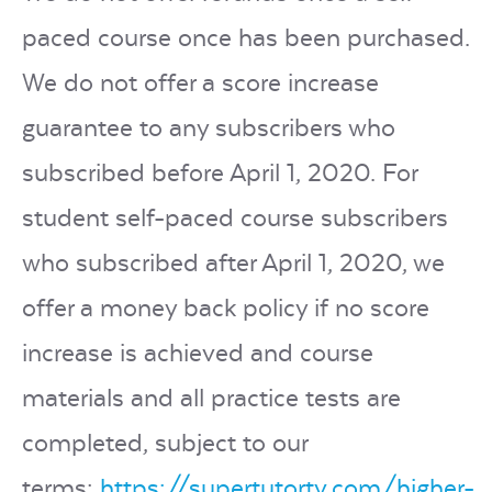
paced course once has been purchased.
We do not offer a score increase
guarantee to any subscribers who
subscribed before April 1, 2020. For
student self-paced course subscribers
who subscribed after April 1, 2020, we
offer a money back policy if no score
increase is achieved and course
materials and all practice tests are
completed, subject to our
terms:
https://supertutortv.com/higher-