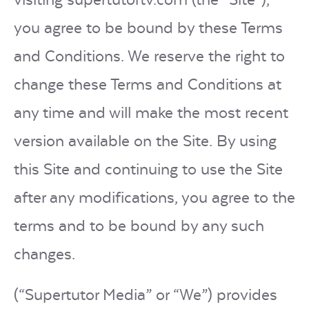
you agree to be bound by these Terms
LOGIN
and Conditions. We reserve the right to
change these Terms and Conditions at
START FREE TRIAL
any time and will make the most recent
version available on the Site. By using
this Site and continuing to use the Site
after any modifications, you agree to the
terms and to be bound by any such
changes.
(“Supertutor Media” or “We”) provides