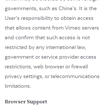
governments, such as China’s. It is the
User’s responsibility to obtain access
that allows content from Vimeo servers
and confirm that such access is not
restricted by any international law,
government or service provider access
restrictions, web browser or firewall
privacy settings, or telecommunications
limitations.
Browser Support