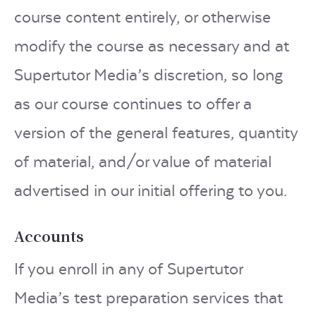
course content entirely, or otherwise
modify the course as necessary and at
Supertutor Media’s discretion, so long
as our course continues to offer a
version of the general features, quantity
of material, and/or value of material
advertised in our initial offering to you.
Accounts
If you enroll in any of Supertutor
Media’s test preparation services that