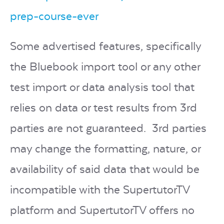
prep-course-ever
Some advertised features, specifically
the Bluebook import tool or any other
test import or data analysis tool that
relies on data or test results from 3rd
parties are not guaranteed. 3rd parties
may change the formatting, nature, or
availability of said data that would be
incompatible with the SupertutorTV
platform and SupertutorTV offers no