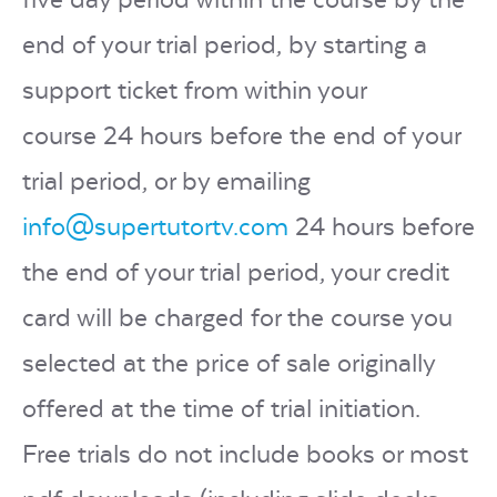
end of your trial period, by starting a
support ticket from within your
course
24 hours before the end of your
trial period
, or by emailing
info@supertutortv.com
24 hours before
the end of your trial period
, your credit
card will be charged for the course you
selected at the price of sale originally
offered at the time of trial initiation.
Free trials do not include books or most