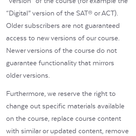
“version” of the course (for example the
“Digital” version of the SAT® or ACT).
Older subscribers are not guaranteed
access to new versions of our course.
Newer versions of the course do not
guarantee functionality that mirrors
older versions.
Furthermore, we reserve the right to
change out specific materials available
on the course, replace course content
with similar or updated content, remove