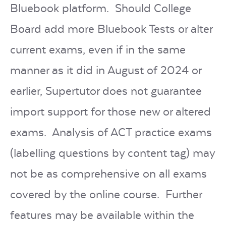
Bluebook platform. Should College
Board add more Bluebook Tests or alter
current exams, even if in the same
manner as it did in August of 2024 or
earlier, Supertutor does not guarantee
import support for those new or altered
exams. Analysis of ACT practice exams
(labelling questions by content tag) may
not be as comprehensive on all exams
covered by the online course. Further
features may be available within the