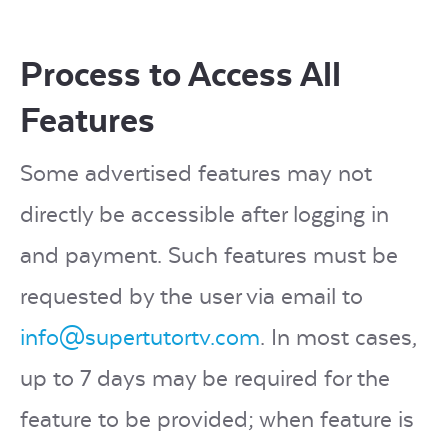
Process to Access All
Features
Some advertised features may not
directly be accessible after logging in
and payment. Such features must be
requested by the user via email to
info@supertutortv.com
. In most cases,
up to 7 days may be required for the
feature to be provided; when feature is