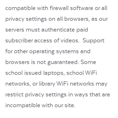
compatible with firewall software or all
privacy settings on all browsers, as our
servers must authenticate paid
subscriber access of videos. Support
for other operating systems and
browsers is not guaranteed. Some
school issued laptops, school WiFi
networks, or library WiFi networks may
restrict privacy settings in ways that are
incompatible with our site.