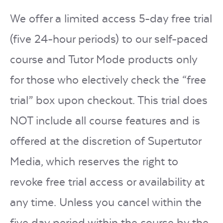
We offer a limited access 5-day free trial
(five 24-hour periods) to our self-paced
course and Tutor Mode products only
for those who electively check the “free
trial” box upon checkout. This trial does
NOT include all course features and is
offered at the discretion of Supertutor
Media, which reserves the right to
revoke free trial access or availability at
any time. Unless you cancel within the
five day period within the course by the