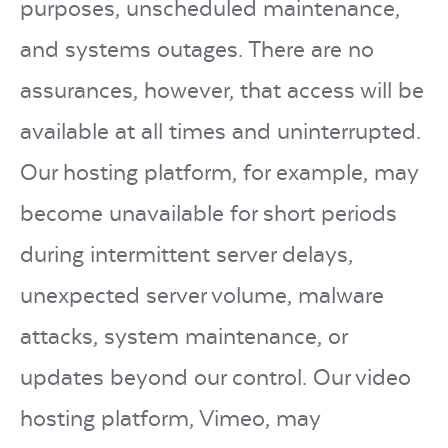
purposes, unscheduled maintenance,
and systems outages. There are no
assurances, however, that access will be
available at all times and uninterrupted.
Our hosting platform, for example, may
become unavailable for short periods
during intermittent server delays,
unexpected server volume, malware
attacks, system maintenance, or
updates beyond our control. Our video
hosting platform, Vimeo, may