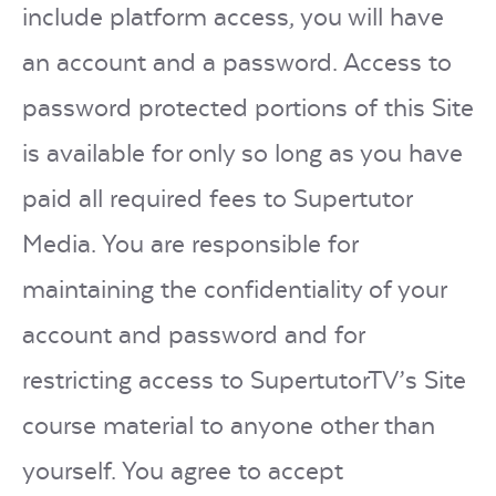
include platform access, you will have
an account and a password. Access to
password protected portions of this Site
is available for only so long as you have
paid all required fees to Supertutor
Media. You are responsible for
maintaining the confidentiality of your
account and password and for
restricting access to SupertutorTV’s Site
course material to anyone other than
yourself. You agree to accept