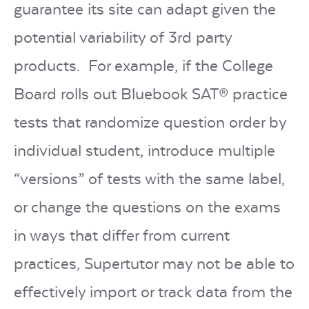
guarantee its site can adapt given the
potential variability of 3rd party
products. For example, if the College
Board rolls out Bluebook
SAT®
practice
tests that randomize question order by
individual student, introduce multiple
“versions” of tests with the same label,
or change the questions on the exams
in ways that differ from current
practices, Supertutor may not be able to
effectively import or track data from the