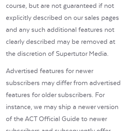
course, but are not guaranteed if not
explicitly described on our sales pages
and any such additional features not
clearly described may be removed at
the discretion of Supertutor Media.
Advertised features for newer
subscribers may differ from advertised
features for older subscribers. For
instance, we may ship a newer version
of the ACT Official Guide to newer
subscribers and subsequently offer