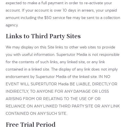
expected to make a full payment in order to re-activate your
account. If your account is over 10 days in arrears, your unpaid
amount including the $50 service fee may be sent to a collection
agency.
Links to Third Party Sites
We may display on this Site links to other web sites to provide
you with useful information. Supertutor Media is not responsible
for the contents of such links, any linked site, or any link
contained in a linked site. The display of any link does not imply
endorsement by Supertutor Media of the linked site. IN NO
EVENT WILL SUPERTUTOR Media BE LIABLE, DIRECTLY OR
INDIRECTLY, TO ANYONE FOR ANY DAMAGE OR LOSS
ARISING FROM OR RELATING TO THE USE OF OR
RELIANCE ON ANY LINKED THIRD PARTY SITE OR ANY LINK
CONTAINED ON ANY SUCH SITE.
Free Trial Period