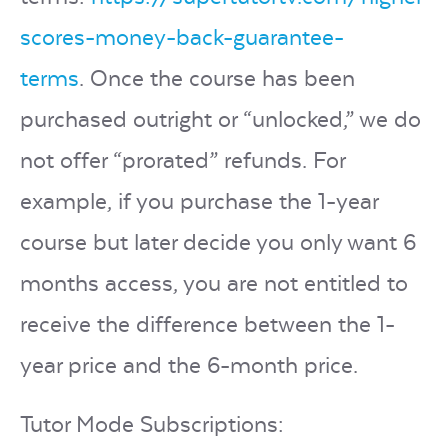
scores-money-back-guarantee-
terms
. Once the course has been
purchased outright or “unlocked,” we do
not offer “prorated” refunds. For
example, if you purchase the 1-year
course but later decide you only want 6
months access, you are not entitled to
receive the difference between the 1-
year price and the 6-month price.
Tutor Mode Subscriptions: