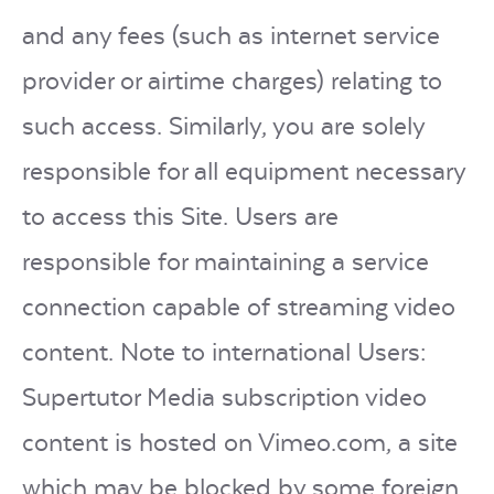
and any fees (such as internet service
provider or airtime charges) relating to
such access. Similarly, you are solely
responsible for all equipment necessary
to access this Site. Users are
responsible for maintaining a service
connection capable of streaming video
content. Note to international Users:
Supertutor Media subscription video
content is hosted on Vimeo.com, a site
which may be blocked by some foreign