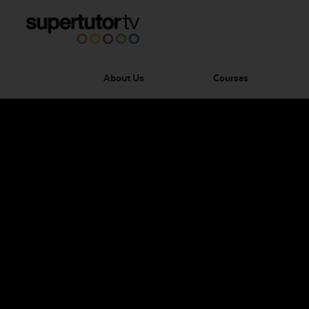
About Us
Courses