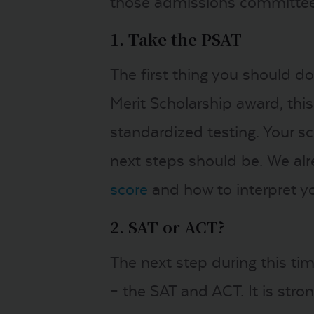
those admissions committee
1. Take the PSAT
The first thing you should d
Merit Scholarship award, thi
standardized testing. Your s
next steps should be. We al
score
and how to interpret y
2. SAT or ACT?
The next step during this ti
– the SAT and ACT. It is str