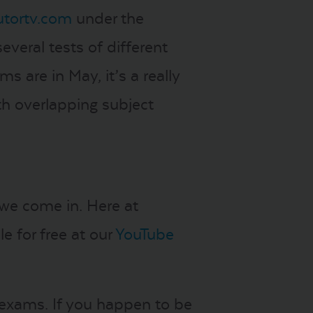
utortv.com
under the
everal tests of different
s are in May, it’s a really
th overlapping subject
 we come in. Here at
e for free at our
YouTube
 exams. If you happen to be