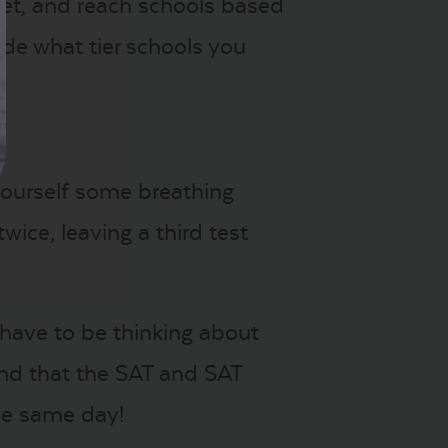
rget, and reach schools based
de what tier schools you
yourself some breathing
ice, leaving a third test
 have to be thinking about
ind that the SAT and SAT
he same day!