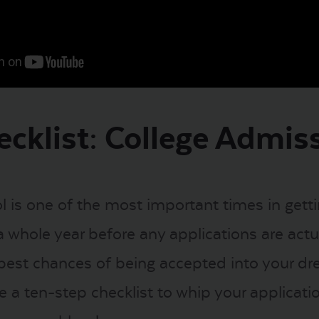
ecklist: College Admis
ol is one of the most important times in gett
 whole year before any applications are actua
best chances of being accepted into your dre
ere a ten-step checklist to whip your applicat