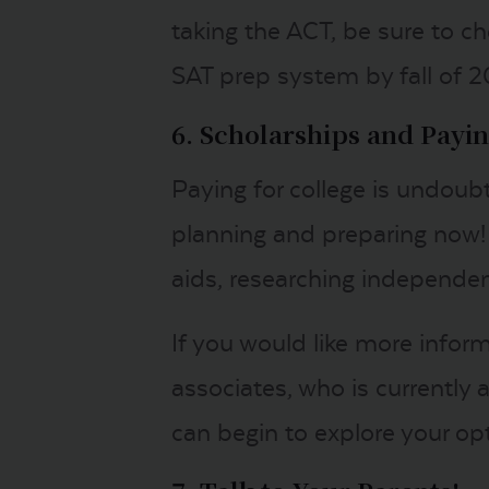
taking the ACT, be sure to ch
SAT prep system by fall of 2
6. Scholarships and Payin
Paying for college is undoubt
planning and preparing now! 
aids, researching independent
If you would like more infor
associates, who is currently
can begin to explore your op