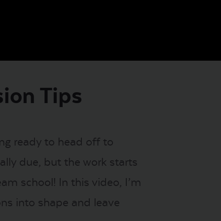
sion Tips
ing ready to head off to
lly due, but the work starts
am school! In this video, I’m
ions into shape and leave