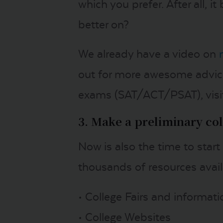
which you prefer. After all, 
better on?
We already have a video on
out for more awesome advice
exams (SAT/ACT/PSAT), visit
3. Make a preliminary coll
Now is also the time to start
thousands of resources availa
• College Fairs and informat
• College Websites