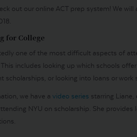
eck out our online ACT prep system! We will a
018.
g for College
edly one of the most difficult aspects of att
This includes looking up which schools offer 
 scholarships, or looking into loans or work 
mation, we have a
video series
starring Liane
 attending NYU on scholarship. She provides l
tions.