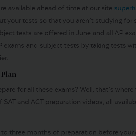
 are available ahead of time at our site
supert
t your tests so that you aren’t studying for s
bject tests are offered in June and all AP exam
P exams and subject tests by taking tests wi
er.
 Plan
pare for all these exams? Well, that’s where
 SAT and ACT preparation videos, all availabl
 to three months of preparation before your