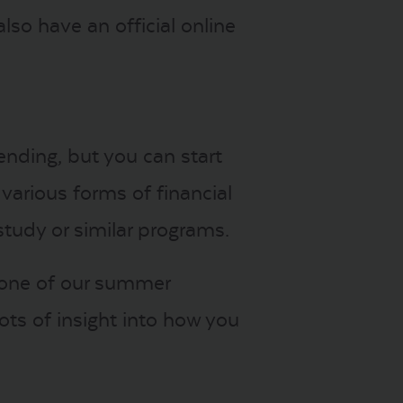
lso have an official online
ending, but you can start
various forms of financial
study or similar programs.
, one of our summer
ots of insight into how you