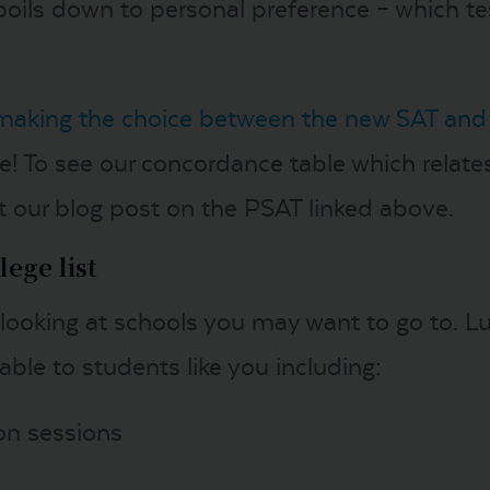
it boils down to personal preference – which t
making the choice between the new SAT and
! To see our concordance table which relate
 our blog post on the PSAT linked above.
ege list
 looking at schools you may want to go to. Lu
ble to students like you including:
ion sessions