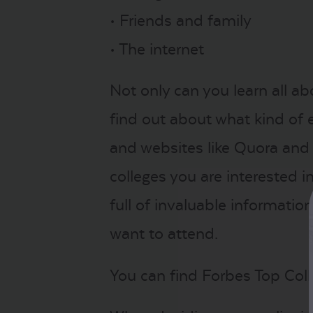
• Friends and family
• The internet
Not only can you learn all a
find out about what kind of e
and websites like Quora and
colleges you are interested in.
full of invaluable informati
want to attend.
You can find Forbes Top Coll