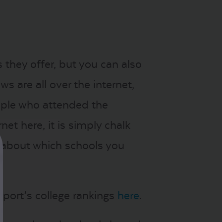
 they offer, but you can also
s are all over the internet,
ople who attended the
rnet here, it is simply chalk
s about which schools you
ort’s college rankings
here
.