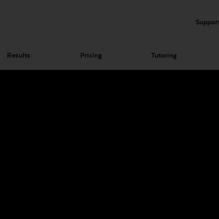
Suppor
Results
Pricing
Tutoring