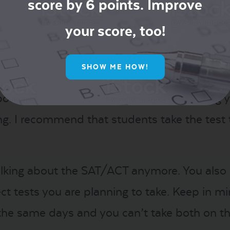
’s important to have a balance of safety, ta
score by 6 points. Improve
es and GPA. These numbers can help you deci
your score, too!
ve this balanced list.
SHOW ME HOW!
out spreading out your testing and leaving 
. I recommend that students take the test tw
 talking about the SAT/ACT anymore. You also
t tests you are planning to take. Keep in m
n the same days and you can’t take both on t