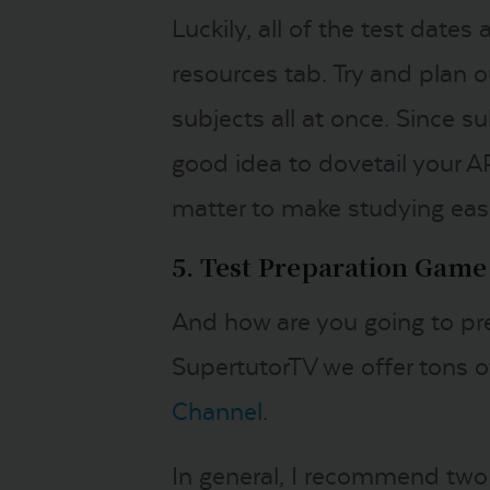
Luckily, all of the test dates
resources tab. Try and plan ou
subjects all at once. Since su
good idea to dovetail your A
matter to make studying easi
5. Test Preparation Game
And how are you going to pre
SupertutorTV we offer tons of
Channel
.
In general, I recommend two