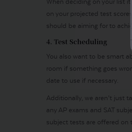
When deciding on your list it
on your projected test scor
should be aiming for to achie
4. Test Scheduling
You also want to be smart ab
room if something goes wrong
date to use if necessary.
Additionally, we aren’t just
any AP exams and SAT subjec
subject tests are offered o