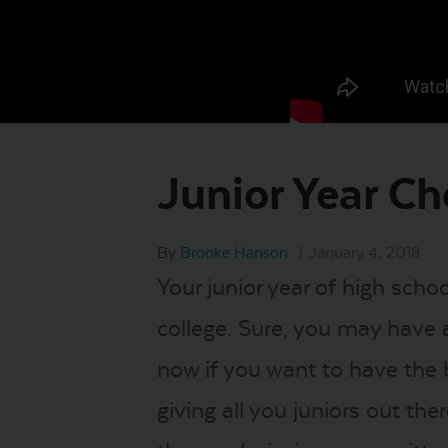
Junior Year Ch
By
Brooke Hanson
|
January 4, 2018
Your junior year of high scho
college. Sure, you may have a
now if you want to have the 
giving all you juniors out th