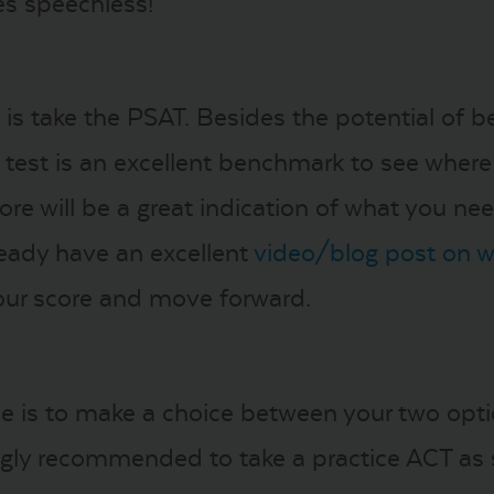
s speechless!
o is take the PSAT. Besides the potential of 
s test is an excellent benchmark to see where
core will be a great indication of what you n
ready have an excellent
video/blog post on 
our score and move forward.
me is to make a choice between your two opti
ongly recommended to take a practice ACT as 