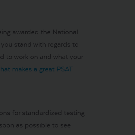
being awarded the National
 you stand with regards to
eed to work on and what your
what makes a great PSAT
ons for standardized testing
soon as possible to see