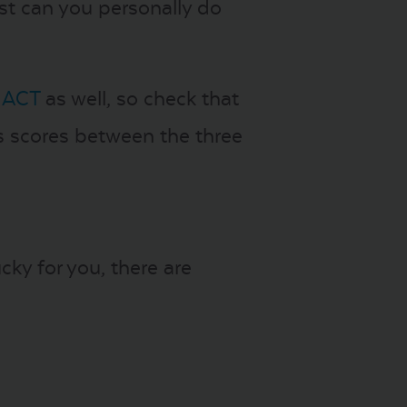
est can you personally do
 ACT
as well, so check that
s scores between the three
cky for you, there are