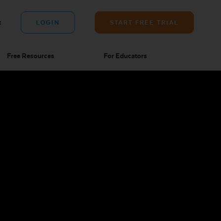
t
LOGIN
START FREE TRIAL
Free Resources
For Educators