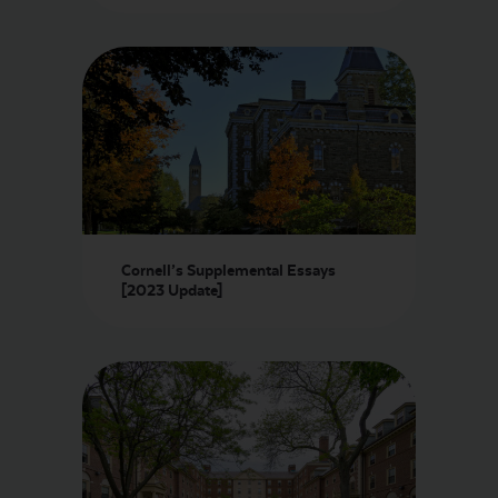
LOGIN
START FREE TRIAL
Cornell’s Supplemental Essays
[2023 Update]