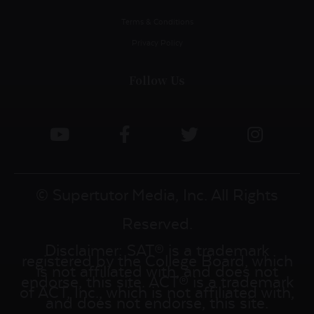
Terms & Conditions
Privacy Policy
Follow Us
© Supertutor Media, Inc. All Rights
Reserved.
Disclaimer: SAT® is a trademark
registered by the College Board, which
is not affiliated with, and does not
endorse, this site. ACT® is a trademark
of ACT, Inc., which is not affiliated with,
and does not endorse, this site.