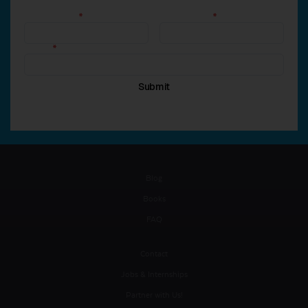
Blog
Books
FAQ
Contact
Jobs & Internships
Partner with Us!