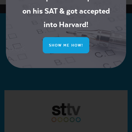
on his SAT & got accepted
into Harvard!
SHOW ME HOW!
Join our Mailing List for Exclusive Offers!