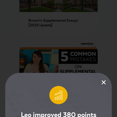
Brown’s Supplemental Essays
[2023 Update]
5 Mistakes Students Make on
Supplemental Essays!
Leo improved 380 points