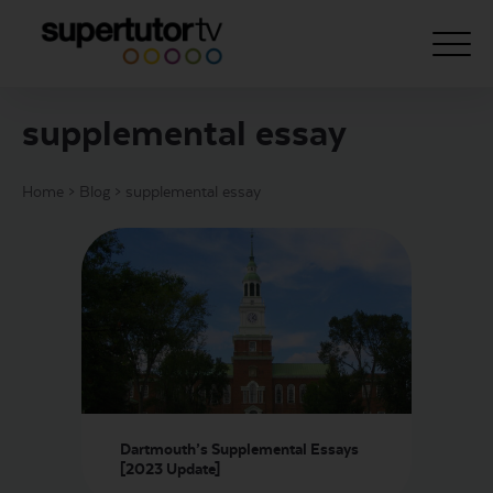
supplemental essay
About Us
Home
>
Blog
>
supplemental essay
Courses
Results
Pricing
Tutoring
Free Resources
For Educators
Dartmouth’s Supplemental Essays
Support
[2023 Update]