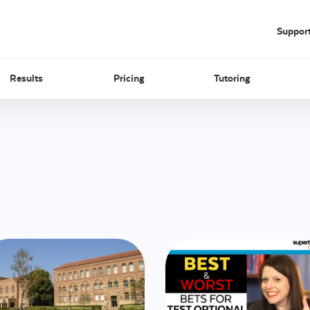
Suppor
Results
Pricing
Tutoring