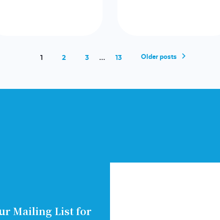
Older posts
1
2
3
…
13
ur Mailing List for