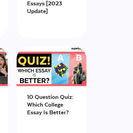
Essays [2023
Update]
10 Question Quiz:
Which College
Essay Is Better?