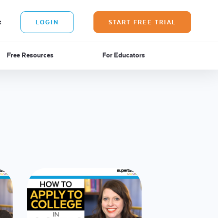
t
LOGIN
START FREE TRIAL
Free Resources
For Educators