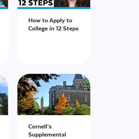
How to Apply to
College in 12 Steps
Cornell’s
Supplemental