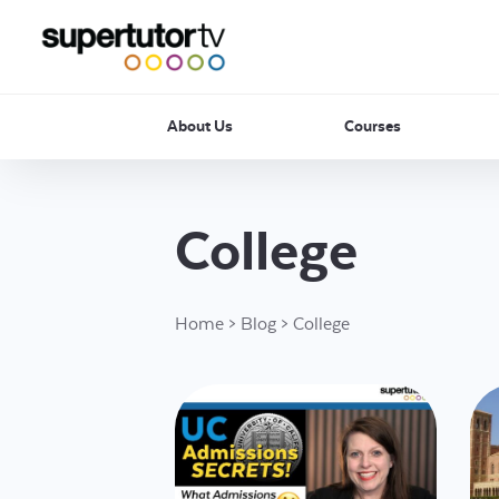
About Us
Courses
College
Home
>
Blog
>
College