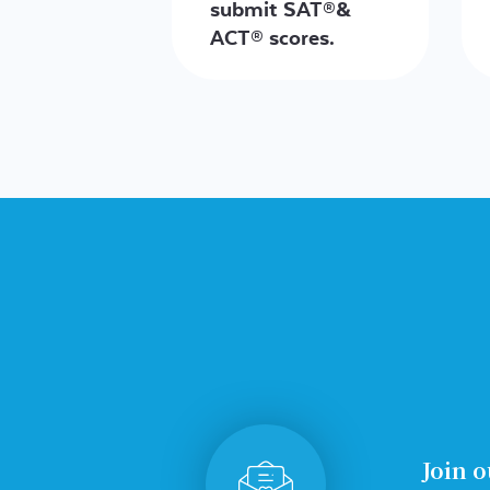
submit SAT®&
ACT® scores.
Join o