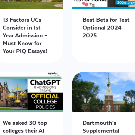
13 Factors UCs
Best Bets for Test
Consider in 1st
Optional 2024-
Year Admission –
2025
Must Know for
Your PIQ Essays!
We asked 30 top
Dartmouth’s
colleges their AI
Supplemental