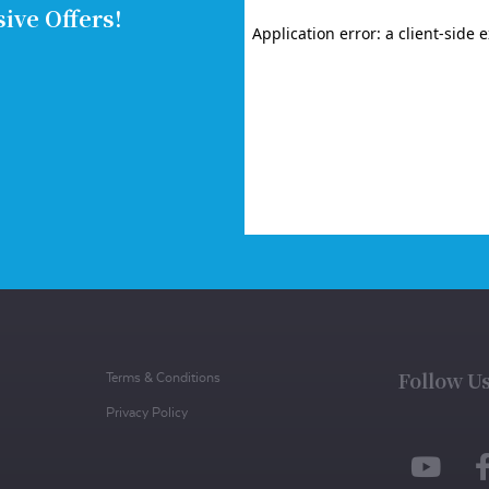
ive Offers!
Follow U
Terms & Conditions
Privacy Policy