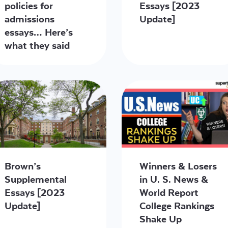
policies for
Essays [2023
admissions
Update]
essays… Here’s
what they said
Brown’s
Winners & Losers
Supplemental
in U. S. News &
Essays [2023
World Report
Update]
College Rankings
Shake Up