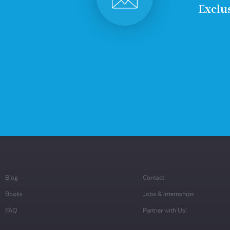
Exclus
Blog
Contact
Books
Jobs & Internships
FAQ
Partner with Us!