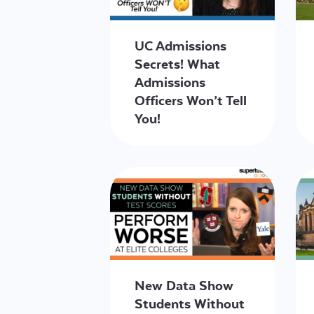
UC Admissions
Secrets! What
Admissions
Officers Won’t Tell
You!
New Data Show
Students Without