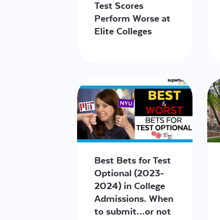
Test Scores
Perform Worse at
Elite Colleges
Best Bets for Test
Optional (2023-
2024) in College
Admissions. When
to submit…or not