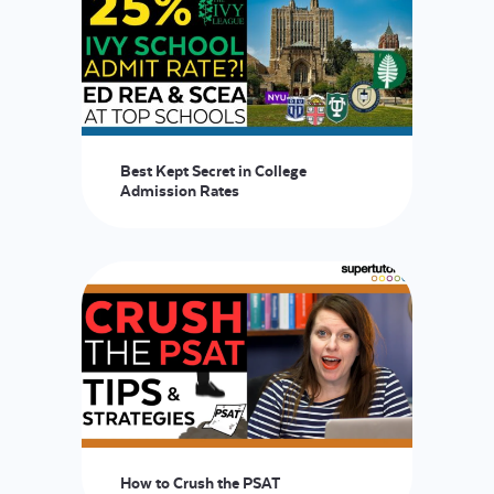
Best Kept Secret in College
Admission Rates
How to Crush the PSAT