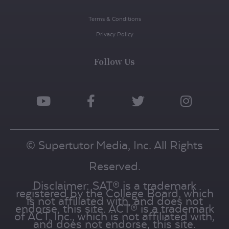
Terms & Conditions
Privacy Policy
Follow Us
© Supertutor Media, Inc. All Rights
Reserved.
Disclaimer: SAT® is a trademark
registered by the College Board, which
is not affiliated with, and does not
endorse, this site. ACT® is a trademark
of ACT, Inc., which is not affiliated with,
and does not endorse, this site.