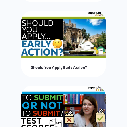
Should You Apply Early Action?