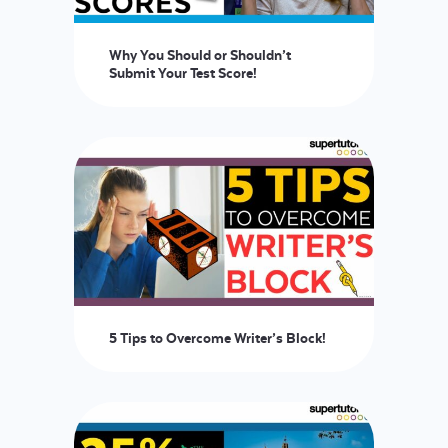
Why You Should or Shouldn’t
Submit Your Test Score!
5 Tips to Overcome Writer’s Block!