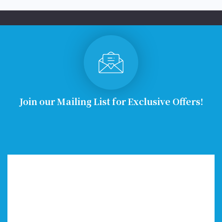
Join our Mailing List for Exclusive Offers!