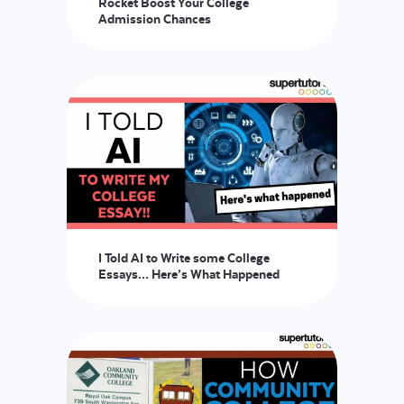
Rocket Boost Your College
Admission Chances
LOGIN
START FREE TRIAL
I Told AI to Write some College
Essays… Here’s What Happened