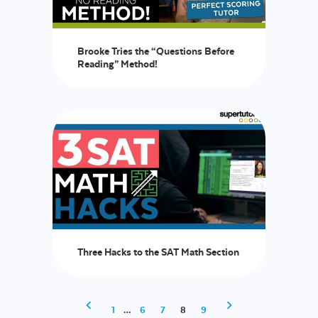
Brooke Tries the “Questions Before
Reading” Method!
Three Hacks to the SAT Math Section
1
…
6
7
8
9