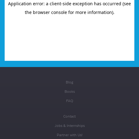
Blog
Books
FAQ
Contact
Jobs & Internships
Partner with Us!