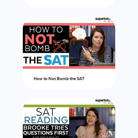
How to Not Bomb the SAT