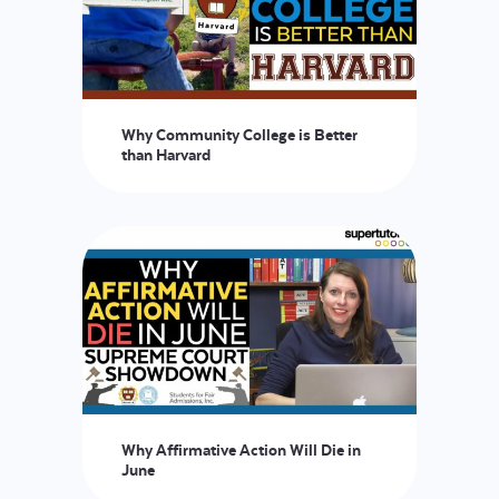
Why Community College is Better
than Harvard
Why Affirmative Action Will Die in
June