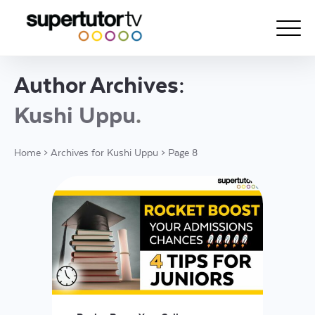
Author Archives:
About Us
Kushi Uppu
Courses
Home
>
Archives for Kushi Uppu
>
Page 8
Results
Pricing
Tutoring
Free Resources
For Educators
Support