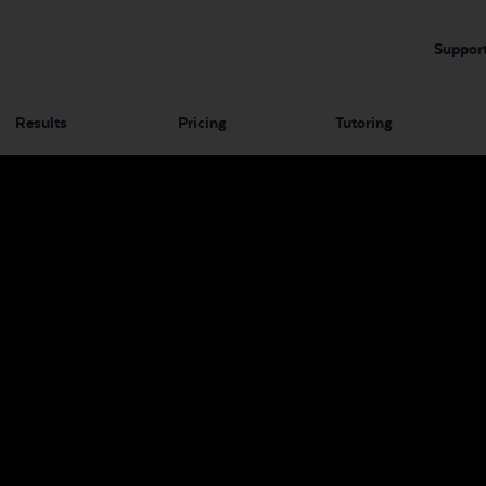
Suppor
Results
Pricing
Tutoring