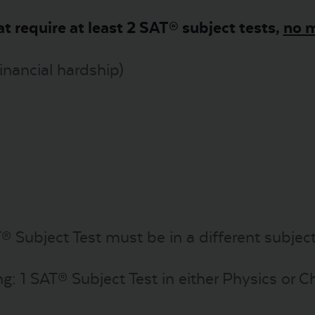
at require at least 2 SAT® subject tests,
no m
financial hardship)
® Subject Test must be in a different subject
ng: 1 SAT® Subject Test in either Physics or 