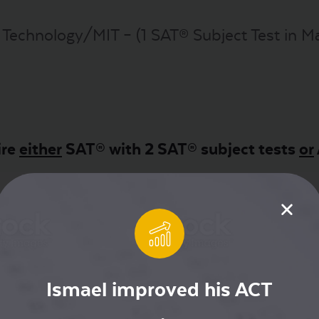
 Technology/MIT – (1 SAT® Subject Test in Math
ire
either
SAT® with 2 SAT® subject tests
or
a
Ismael improved his ACT