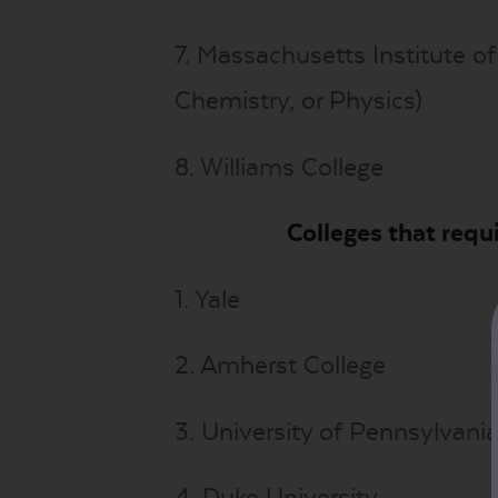
7. Massachusetts Institute of
Chemistry, or Physics)
8. Williams College
Colleges that requ
1. Yale
2. Amherst College
3. University of Pennsylvani
4. Duke University