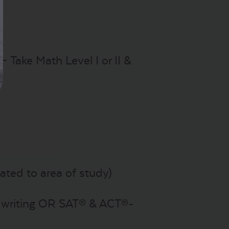
– Take Math Level I or II &
ated to area of study)
h writing OR SAT® & ACT®-