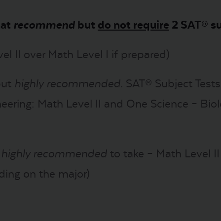
hat
recommend
but
do not require
2 SAT® su
el II over Math Level I if prepared)
but
highly recommended
. SAT® Subject Test
eering: Math Level II and One Science – Biol
t
highly recommended
to take – Math Level I
ding on the major)