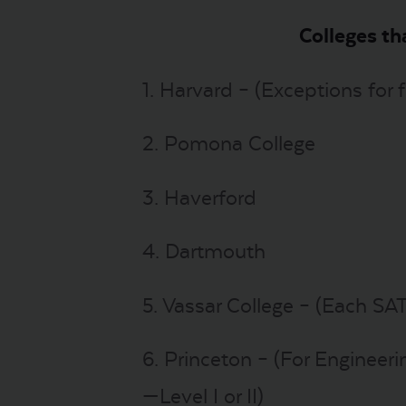
Colleges th
1. Harvard – (Exceptions for 
2. Pomona College
3. Haverford
4. Dartmouth
5. Vassar College – (Each SAT
6. Princeton – (For Engineeri
—Level I or II)