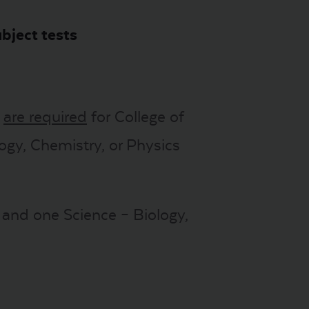
bject tests
s
are required
for College of
ogy, Chemistry, or Physics
I and one Science – Biology,