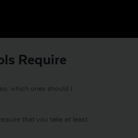
ols Require
 so, which ones should I
equire that you take at least