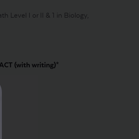
 Level I or II & 1 in Biology,
ACT (with writing)*