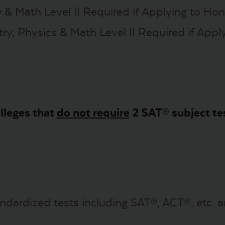
 & Math Level II Required if Applying to Ho
, Physics & Math Level II Required if Apply
lleges that
do not require
2 SAT® subject te
ndardized tests including SAT®, ACT®, etc. a