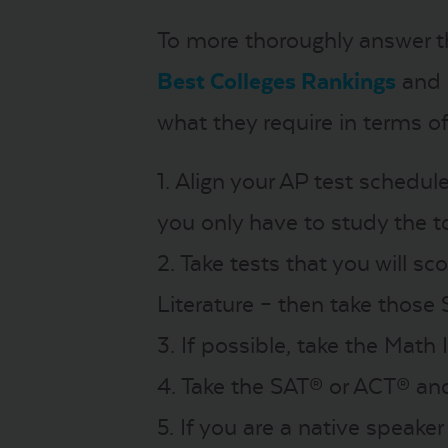
To more thoroughly answer th
Best Colleges Rankings
and
what they require in terms of
1. Align your AP test schedul
you only have to study the t
2. Take tests that you will sc
Literature – then take those 
3. If possible, take the Math
4. Take the SAT® or ACT® and
5. If you are a native speake