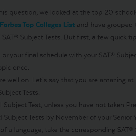
is question, we looked at the top 20 school
Forbes Top Colleges List
and have grouped t
 SAT® Subject Tests. But first, a few quick tip
e or your final schedule with your SAT® Subje
opic once.
ore well on. Let’s say that you are amazing at
Subject Tests.
 II Subject Test, unless you have not taken Pre
 Subject Tests by November of your Senior Y
r of a language, take the corresponding SAT® 