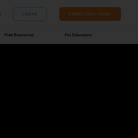
t
LOGIN
START FREE TRIAL
Free Resources
For Educators