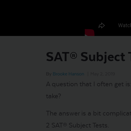
SAT® Subject 
By
Brooke Hanson
|
May 2, 2019
A question that I often get i
take?
The answer is a bit complicat
2 SAT® Subject Tests.