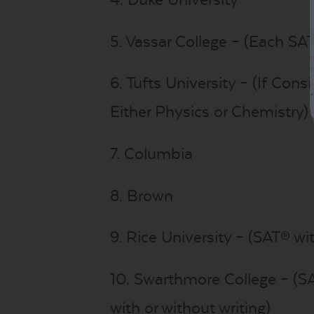
5. Vassar College – (Each SAT
6. Tufts University – (If Cons
Either Physics or Chemistry)
7. Columbia
8. Brown
9. Rice University – (SAT® wi
10. Swarthmore College – (S
with or without writing)