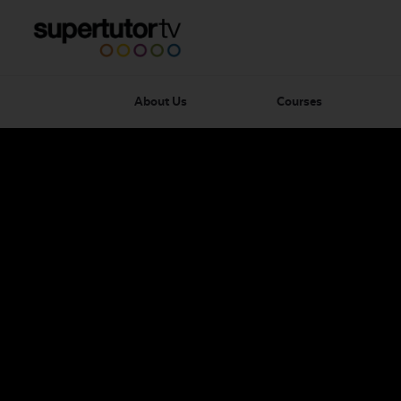
About Us
Courses