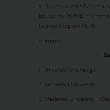
5. Northwestern – (Chemistry
Education (HPME) – Chemistry
Science Program (ISP))
6. Emory
Co
1. University of Chicago
2. Vanderbilt University
3. Wesleyan University – (Sta