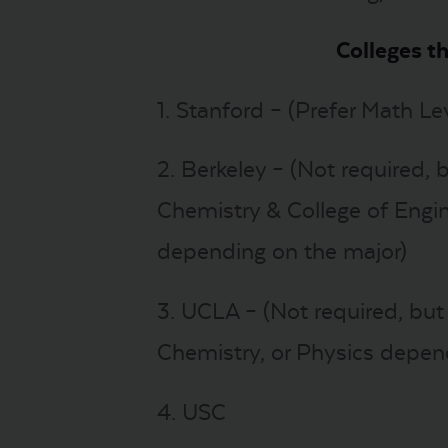
Colleges t
1. Stanford – (Prefer Math Lev
2. Berkeley – (Not required, 
Chemistry & College of Engin
depending on the major)
3. UCLA – (Not required, bu
Chemistry, or Physics depen
4. USC