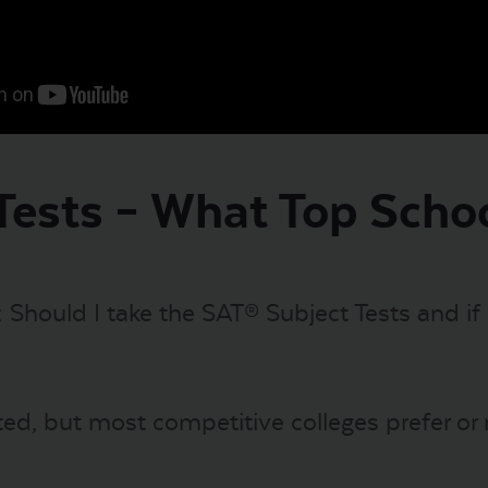
Tests – What Top Scho
s: Should I take the SAT® Subject Tests and if
ed, but most competitive colleges prefer or r