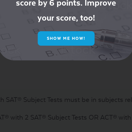
score by 6 points. Improve
your score, too!
® Subject Test in a different subject)
idering a Major in the Sciences or Engineering 
SHOW ME HOW!
th SAT® Subject Tests must be in subjects rel
AT® with 2 SAT® Subject Tests OR ACT® wit