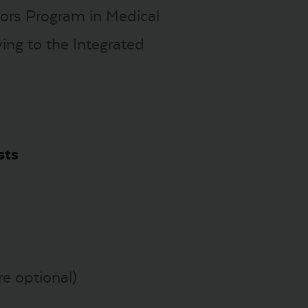
nors Program in Medical
ing to the Integrated
sts
re optional)