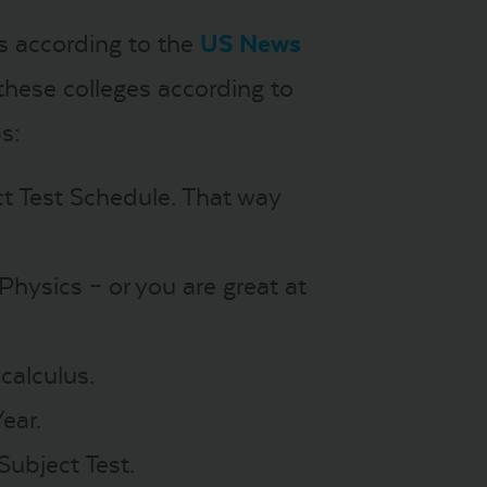
s according to the
US News
hese colleges according to
s:
ct Test Schedule. That way
 Physics – or you are great at
calculus.
ear.
Subject Test.