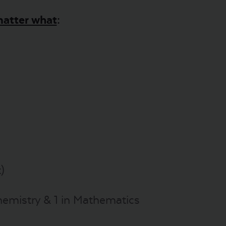
atter what
:
)
Chemistry & 1 in Mathematics