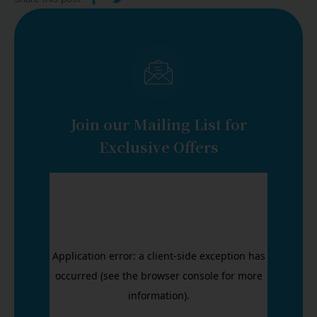
LOGIN
START FREE TRIAL
Join our Mailing List for
Exclusive Offers