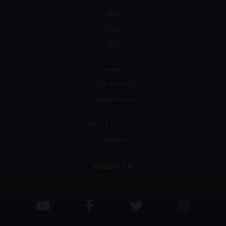
Blog
Books
FAQ
Contact
Jobs & Internships
Partner with Us!
Terms & Conditions
Privacy Policy
Follow Us