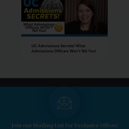
UC Admissions Secrets! What
Admissions Officers Won’t Tell You!
Join our Mailing List for Exclusive Offers!