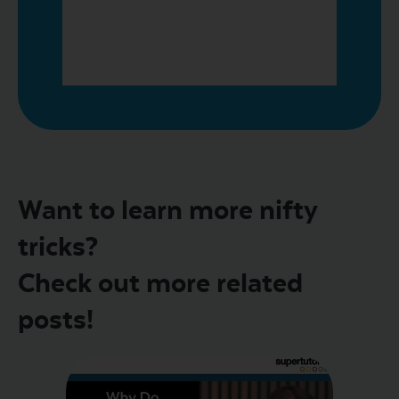
Want to learn more nifty
tricks?
Check out more related
posts!