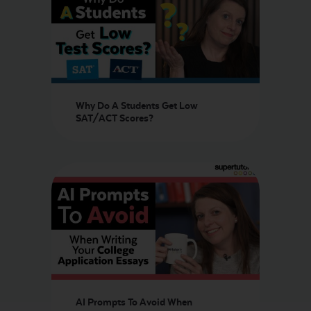
Why Do A Students Get Low
SAT/ACT Scores?
AI Prompts To Avoid When