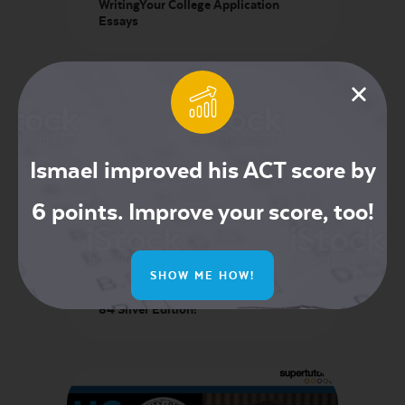
WritingYour College Application
Essays
Ismael improved his ACT score by
6 points. Improve your score, too!
TI-84 Evo Review: Should You
SHOW ME HOW!
Upgrade? TI-84 Evo vs TI-84 CE
Python vs TI-Nspire CX CAS vs TI-
84 Silver Edition!