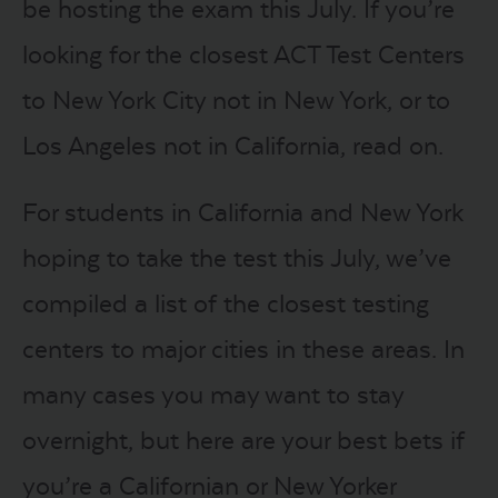
be hosting the exam this July. If you’re
looking for the closest ACT Test Centers
to New York City not in New York, or to
Los Angeles not in California, read on.
For students in California and New York
hoping to take the test this July, we’ve
compiled a list of the closest testing
centers to major cities in these areas. In
many cases you may want to stay
overnight, but here are your best bets if
you’re a Californian or New Yorker