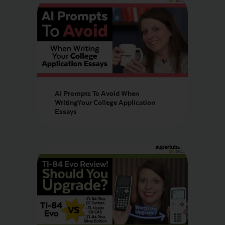
AI Prompts To Avoid When
WritingYour College Application
Essays