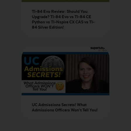
TI-84 Evo Review: Should You
Upgrade? TI-84 Evo vs TI-84 CE
Python vs TI-Nspire CX CAS vs TI-
84 Silver Edition!
UC Admissions Secrets! What
Admissions Officers Won’t Tell You!