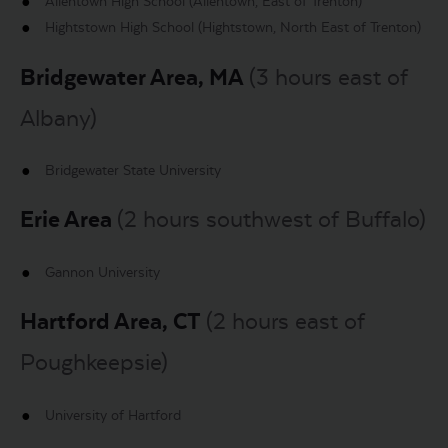
Allentown High School (Allentown, East of Trenton)
Hightstown High School (Hightstown, North East of Trenton)
Bridgewater Area, MA
(3 hours east of
Albany)
Bridgewater State University
Erie Area
(2 hours southwest of Buffalo)
Gannon University
Hartford Area, CT
(2 hours east of
Poughkeepsie)
University of Hartford