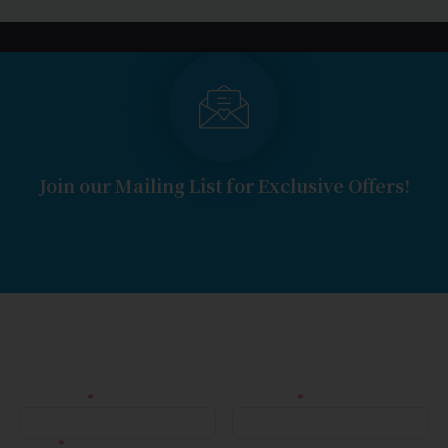
Join our Mailing List for Exclusive Offers!