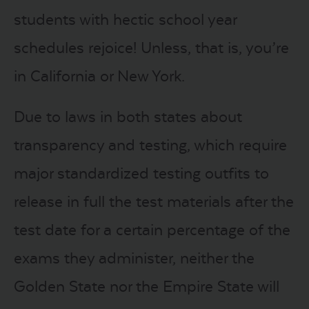
students with hectic school year
schedules rejoice! Unless, that is, you’re
in California or New York.
Due to laws in both states about
transparency and testing, which require
major standardized testing outfits to
release in full the test materials after the
test date for a certain percentage of the
exams they administer, neither the
Golden State nor the Empire State will