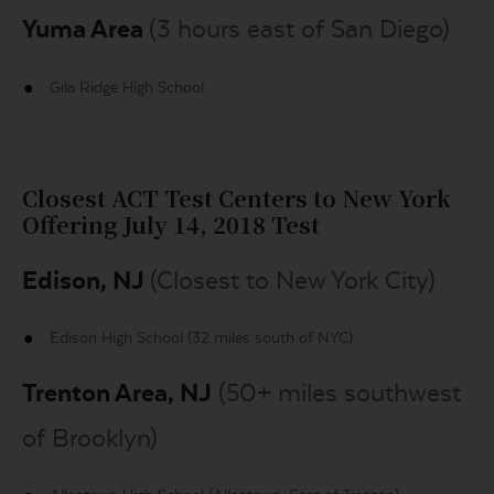
Yuma Area
(3 hours east of San Diego)
Gila Ridge High School
Closest ACT Test Centers to New York
Offering July 14, 2018 Test
Edison, NJ
(Closest to New York City)
Edison High School (32 miles south of NYC)
Trenton Area, NJ
(50+ miles southwest
of Brooklyn)