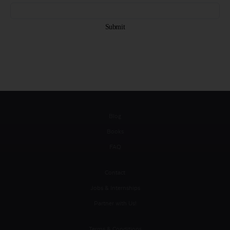
Blog
Books
FAQ
Contact
Jobs & Internships
Partner with Us!
Terms & Conditions