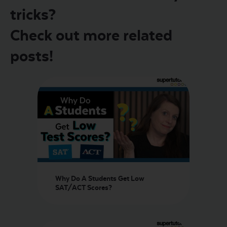
tricks?
Check out more related
posts!
Why Do A Students Get Low
SAT/ACT Scores?