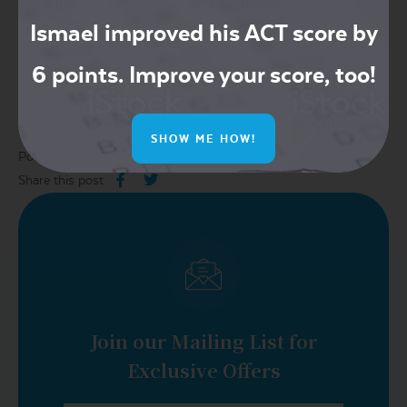
William Allen High School (Allentown, North of Philadelphia)
Ismael improved his ACT score by
6 points. Improve your score, too!
Read more
here
.
SHOW ME HOW!
Posted in:
2018
,
act
,
july
,
test date
Share this post
Join our Mailing List for
Exclusive Offers