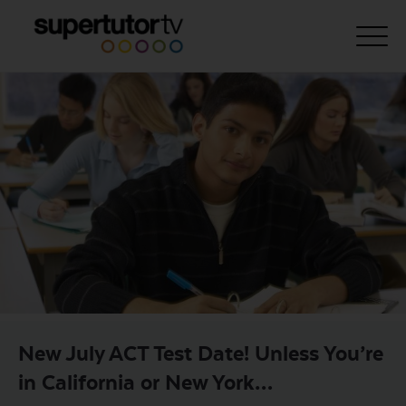
About Us
Courses
Results
Pricing
Tutoring
Free Resources
For Educators
New July ACT Test Date! Unless You’re
Support
in California or New York…