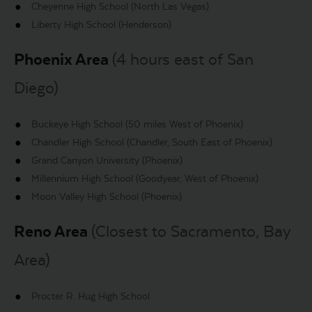
Cheyenne High School (North Las Vegas)
Liberty High School (Henderson)
Phoenix Area
(4 hours east of San
Diego)
Buckeye High School (50 miles West of Phoenix)
Chandler High School (Chandler, South East of Phoenix)
Grand Canyon University (Phoenix)
Millennium High School (Goodyear, West of Phoenix)
Moon Valley High School (Phoenix)
Reno Area
(Closest to Sacramento, Bay
Area)
Procter R. Hug High School