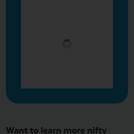
Want to learn more nifty