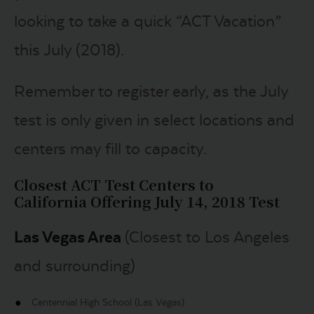
looking to take a quick “ACT Vacation”
this July (2018).
Remember to register early, as the July
test is only given in select locations and
centers may fill to capacity.
Closest ACT Test Centers to
California
Offering July 14, 2018 Test
Las Vegas Area
(Closest to Los Angeles
and surrounding)
Centennial High School (Las Vegas)