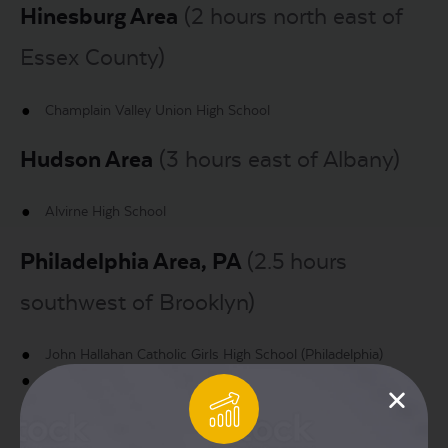
Hinesburg Area
(2 hours north east of
Essex County)
Champlain Valley Union High School
Hudson Area
(3 hours east of Albany)
Alvirne High School
Philadelphia Area, PA
(2.5 hours
southwest of Brooklyn)
John Hallahan Catholic Girls High School (Philadelphia)
Liberty High School (60 miles North of Philadelphia)
Reading High School (Reading, North West of Philadelphia)
Temple University (Philadelphia)