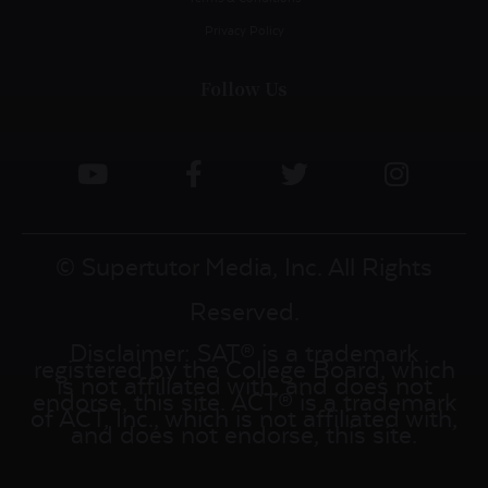
Privacy Policy
Follow Us
© Supertutor Media, Inc. All Rights
Reserved.
Disclaimer: SAT® is a trademark
registered by the College Board, which
is not affiliated with, and does not
endorse, this site. ACT® is a trademark
of ACT, Inc., which is not affiliated with,
and does not endorse, this site.