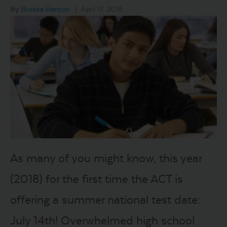
By
Brooke Hanson
|
April 17, 2018
LOGIN
START FREE TRIAL
As many of you might know, this year
(2018) for the first time the ACT is
offering a summer national test date:
July 14th! Overwhelmed high school