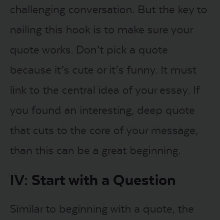
challenging conversation. But the key to
nailing this hook is to make sure your
quote works. Don’t pick a quote
because it’s cute or it’s funny. It must
link to the central idea of your essay. If
you found an interesting, deep quote
that cuts to the core of your message,
than this can be a great beginning.
IV: Start with a Question
Similar to beginning with a quote, the