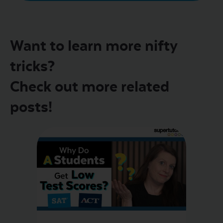
Want to learn more nifty
tricks?
Check out more related
posts!