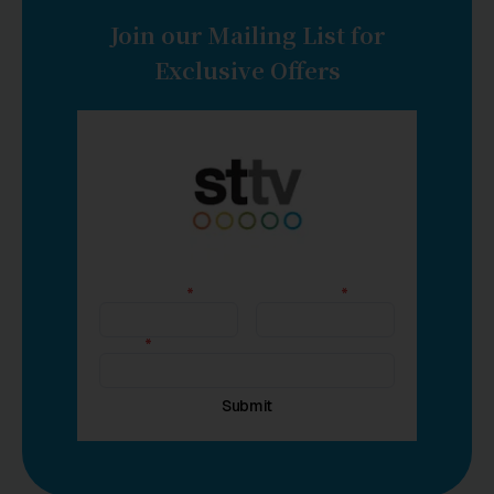
Join our Mailing List for
Exclusive Offers