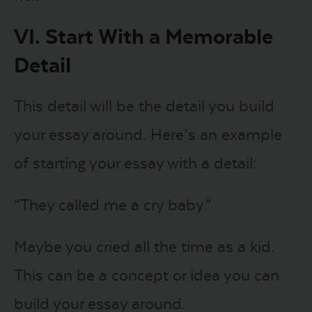
VI. Start With a Memorable
Detail
This detail will be the detail you build
your essay around. Here’s an example
of starting your essay with a detail:
“They called me a cry baby.”
Maybe you cried all the time as a kid.
This can be a concept or idea you can
build your essay around.