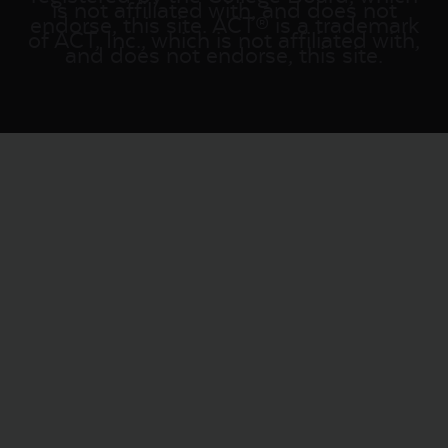
is not affiliated with, and does not
endorse, this site. ACT® is a trademark
of ACT, Inc., which is not affiliated with,
and does not endorse, this site.