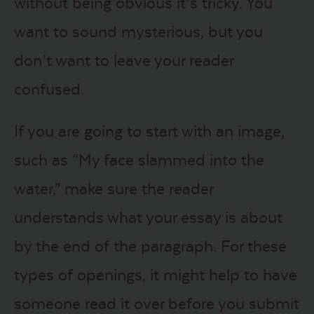
without being obvious it’s tricky. You
want to sound mysterious, but you
don’t want to leave your reader
confused.
If you are going to start with an image,
such as “My face slammed into the
water,” make sure the reader
understands what your essay is about
by the end of the paragraph. For these
types of openings, it might help to have
someone read it over before you submit