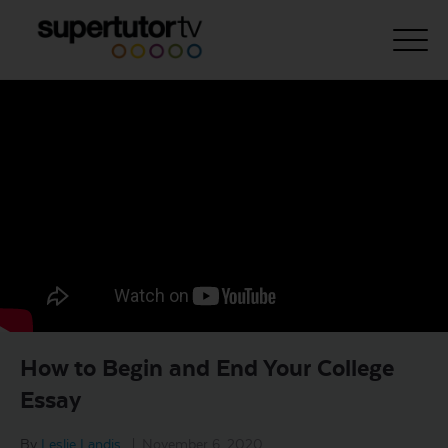
About Us
Courses
Results
Pricing
Tutoring
Free Resources
How to Begin and End Your College
For Educators
Essay
Support
By
Leslie Landis
|
November 6, 2020