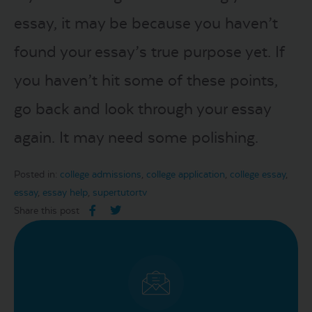
essay, it may be because you haven’t
found your essay’s true purpose yet. If
you haven’t hit some of these points,
go back and look through your essay
again. It may need some polishing.
Posted in:
college admissions
,
college application
,
college essay
,
essay
,
essay help
,
supertutortv
Share this post