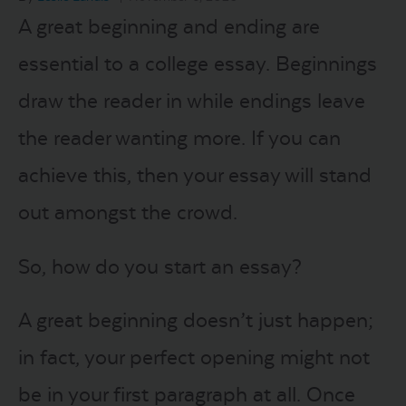
A great beginning and ending are
LOGIN
essential to a college essay. Beginnings
draw the reader in while endings leave
START FREE TRIAL
the reader wanting more. If you can
achieve this, then your essay will stand
out amongst the crowd.
So, how do you start an essay?
A great beginning doesn’t just happen;
in fact, your perfect opening might not
be in your first paragraph at all. Once