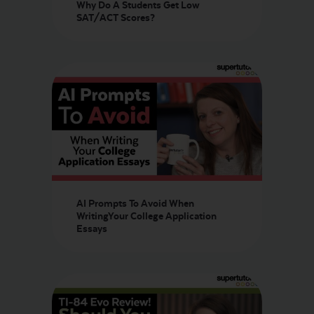
Why Do A Students Get Low
SAT/ACT Scores?
AI Prompts To Avoid When
WritingYour College Application
Essays