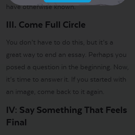
have otherwise known.
III. Come Full Circle
You don’t have to do this, but it’s a
great way to end an essay. Perhaps you
posed a question in the beginning. Now,
it’s time to answer it. If you started with
an image, come back to it again.
IV: Say Something That Feels
Final