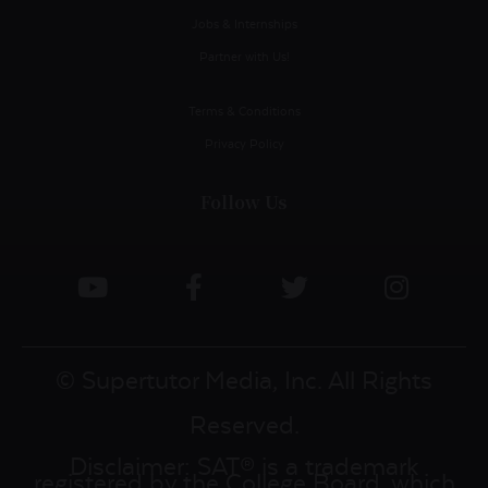
Jobs & Internships
Partner with Us!
Terms & Conditions
Privacy Policy
Follow Us
© Supertutor Media, Inc. All Rights
Reserved.
Disclaimer: SAT® is a trademark
registered by the College Board, which