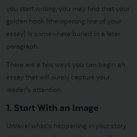
you start writing, you may find that your
golden hook (the opening line of your
essay) is somewhere buried in a later
paragraph.
There are a few ways you can begin an
essay that will surely capture your
reader’s attention.
1. Start With an Image
Unravel what’s happening in your story