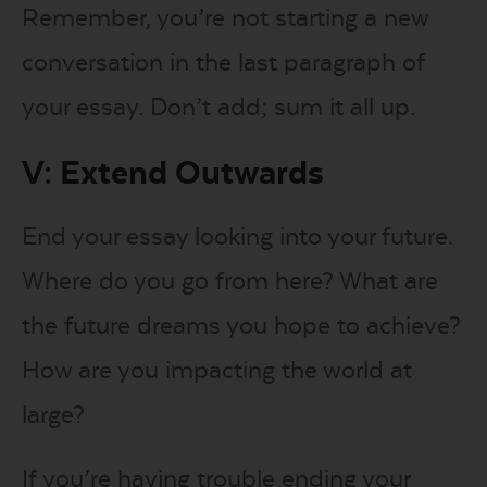
Remember, you’re not starting a new
conversation in the last paragraph of
your essay. Don’t add; sum it all up.
V: Extend Outwards
End your essay looking into your future.
Where do you go from here? What are
the future dreams you hope to achieve?
How are you impacting the world at
large?
If you’re having trouble ending your