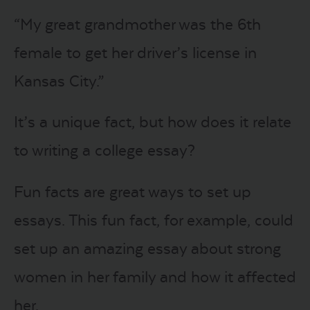
“My great grandmother was the 6th
female to get her driver’s license in
Kansas City.”
It’s a unique fact, but how does it relate
to writing a college essay?
Fun facts are great ways to set up
essays. This fun fact, for example, could
set up an amazing essay about strong
women in her family and how it affected
her.