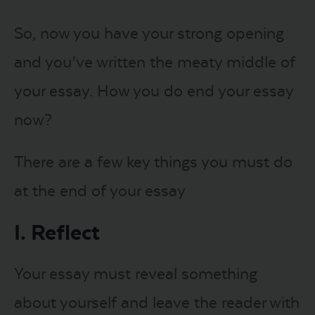
So, now you have your strong opening
and you’ve written the meaty middle of
your essay. How you do end your essay
now?
There are a few key things you must do
at the end of your essay
I. Reflect
Your essay must reveal something
about yourself and leave the reader with