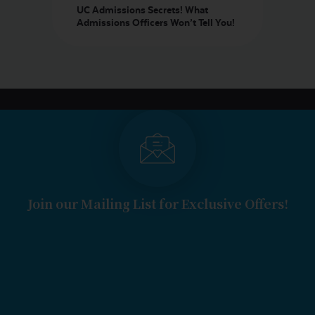
UC Admissions Secrets! What
Admissions Officers Won’t Tell You!
Join our Mailing List for Exclusive Offers!