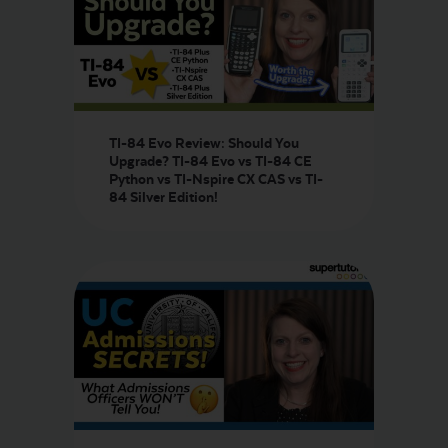
TI-84 Evo Review: Should You
Upgrade? TI-84 Evo vs TI-84 CE
Python vs TI-Nspire CX CAS vs TI-
84 Silver Edition!