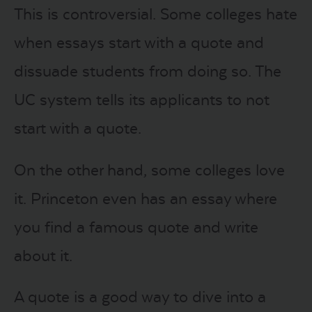
This is controversial. Some colleges hate
when essays start with a quote and
dissuade students from doing so. The
UC system tells its applicants to not
start with a quote.
On the other hand, some colleges love
it. Princeton even has an essay where
you find a famous quote and write
about it.
A quote is a good way to dive into a