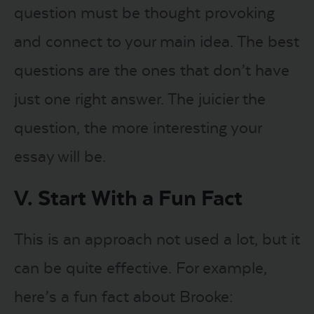
question must be thought provoking
and connect to your main idea. The best
questions are the ones that don’t have
just one right answer. The juicier the
question, the more interesting your
essay will be.
V. Start With a Fun Fact
This is an approach not used a lot, but it
can be quite effective. For example,
here’s a fun fact about Brooke: