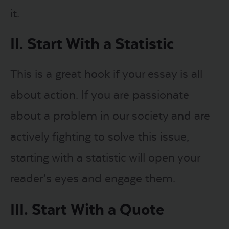
it.
II. Start With a Statistic
This is a great hook if your essay is all
about action. If you are passionate
about a problem in our society and are
actively fighting to solve this issue,
starting with a statistic will open your
reader’s eyes and engage them.
III. Start With a Quote