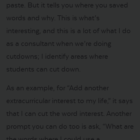
paste. But it tells you where you saved
words and why. This is what’s
interesting, and this is a lot of what I do
as a consultant when we’re doing
cutdowns; I identify areas where
students can cut down.
As an example, for “Add another
extracurricular interest to my life,” it says
that I can cut the word interest. Another
prompt you can do too is ask, “What are
the words where I could use a