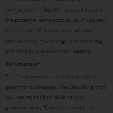
contraction?” ChatGPT can tell you all
the potential contractions, so if you only
need to cut 10 words, you can use
contractions, not change any meaning,
and quickly cut down your essays.
Fix Grammar
The final prompt is a prompt about
grammar and usage. The one thing that
you can trust AI to do is tell you
grammar. Ask, “Can you correct my