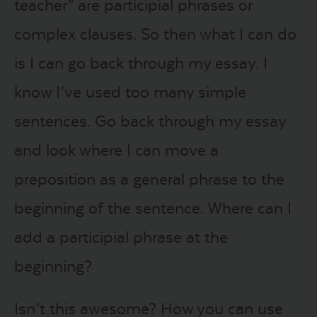
teacher” are participial phrases or
complex clauses. So then what I can do
is I can go back through my essay. I
know I’ve used too many simple
sentences. Go back through my essay
and look where I can move a
preposition as a general phrase to the
beginning of the sentence. Where can I
add a participial phrase at the
beginning?
Isn’t this awesome? How you can use