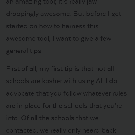
an amazing tool; it’s really jaw-
droppingly awesome. But before I get
started on how to harness this
awesome tool, I want to give a few
general tips.
First of all, my first tip is that not all
schools are kosher with using AI. I do
advocate that you follow whatever rules
are in place for the schools that you’re
into. Of all the schools that we
contacted, we really only heard back