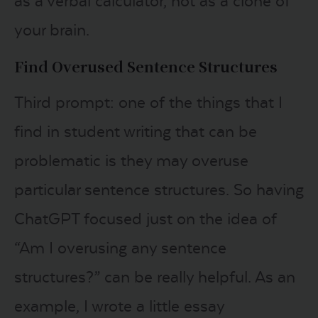
as a verbal calculator, not as a clone of
your brain.
Find Overused Sentence Structures
Third prompt: one of the things that I
find in student writing that can be
problematic is they may overuse
particular sentence structures. So having
ChatGPT focused just on the idea of
“Am I overusing any sentence
structures?” can be really helpful. As an
example, I wrote a little essay