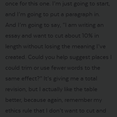
once for this one. I’m just going to start,
and I’m going to put a paragraph in.
And I’m going to say, “I am writing an
essay and want to cut about 10% in
length without losing the meaning I’ve
created. Could you help suggest places I
could trim or use fewer words to the
same effect?” It’s giving me a total
revision, but I actually like the table
better, because again, remember my
ethics rule that I don’t want to cut and