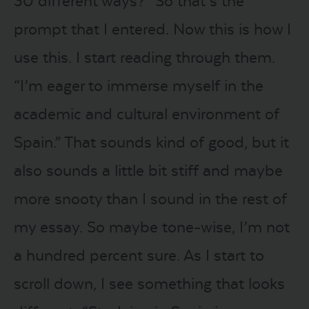
30 different ways?” So that’s the
prompt that I entered. Now this is how I
use this. I start reading through them.
“I’m eager to immerse myself in the
academic and cultural environment of
Spain.” That sounds kind of good, but it
also sounds a little bit stiff and maybe
more snooty than I sound in the rest of
my essay. So maybe tone-wise, I’m not
a hundred percent sure. As I start to
scroll down, I see something that looks