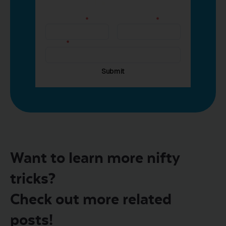
Want to learn more nifty
tricks?
Check out more related
posts!