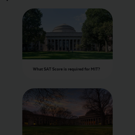
What SAT Score is required for MIT?