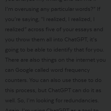
I’m overusing any particular words?” If
you’re saying, “I realized, I realized, I
realized” across five of your essays and
you throw them all into ChatGPT, it’s
going to be able to identify that for you.
There are also things on the internet you
can Google called word frequency
counters. You can also use those to do
this process, but ChatGPT can do it as
well. So, I’m looking for redundancies.
Again, I’m using ChatGPT as a tool to