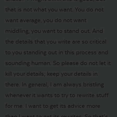
that is not what you want. You do not
want average, you do not want
middling, you want to stand out. And
the details that you write are so critical
to you standing out in this process and
sounding human. So please do not let it
kill your details; keep your details in
there. In general, I am always bristling
whenever it wants to try to rewrite stuff
for me. I want to get its advice more
than I want to get its rewrites. So that’s