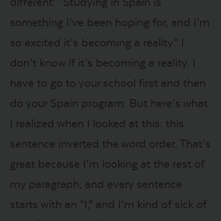
different: “Studying in Spain is
something I’ve been hoping for, and I’m
so excited it’s becoming a reality.” I
don’t know if it’s becoming a reality. I
have to go to your school first and then
do your Spain program. But here’s what
I realized when I looked at this: this
sentence inverted the word order. That’s
great because I’m looking at the rest of
my paragraph, and every sentence
starts with an “I,” and I’m kind of sick of