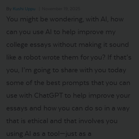
By
Kushi Uppu
|
November 19, 2025
LOGIN
You might be wondering, with AI, how
can you use AI to help improve my
START FREE TRIAL
college essays without making it sound
like a robot wrote them for you? If that’s
you, I’m going to share with you today
some of the best prompts that you can
use with ChatGPT to help improve your
essays and how you can do so in a way
that is ethical and that involves you
using AI as a tool—just as a