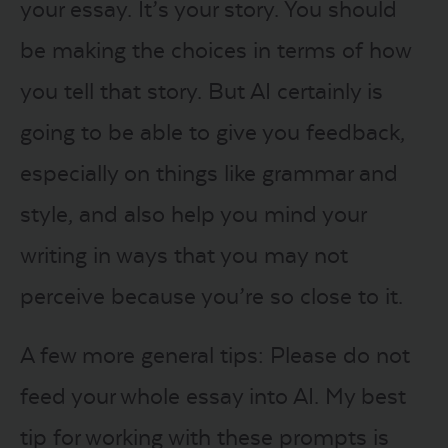
your essay. It’s your story. You should
be making the choices in terms of how
you tell that story. But AI certainly is
going to be able to give you feedback,
especially on things like grammar and
style, and also help you mind your
writing in ways that you may not
perceive because you’re so close to it.
A few more general tips: Please do not
feed your whole essay into AI. My best
tip for working with these prompts is