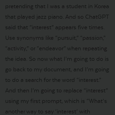
pretending that I was a student in Korea
that played jazz piano. And so ChatGPT
said that “interest” appears five times.
Use synonyms like “pursuit,” “passion,”
“activity,” or “endeavor” when repeating
the idea. So now what I’m going to do is
go back to my document, and I’m going
to do a search for the word “interest.”
And then I’m going to replace “interest”
using my first prompt, which is “What’s
another way to say ‘interest’ with