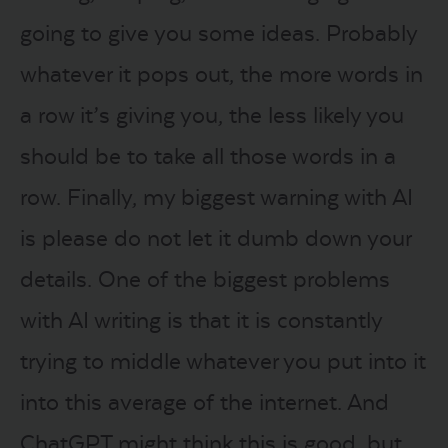
going to give you some ideas. Probably
whatever it pops out, the more words in
a row it’s giving you, the less likely you
should be to take all those words in a
row. Finally, my biggest warning with AI
is please do not let it dumb down your
details. One of the biggest problems
with AI writing is that it is constantly
trying to middle whatever you put into it
into this average of the internet. And
ChatGPT might think this is good, but