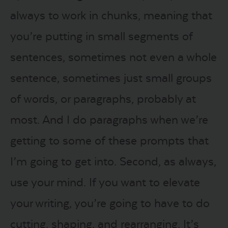
always to work in chunks, meaning that
you’re putting in small segments of
sentences, sometimes not even a whole
sentence, sometimes just small groups
of words, or paragraphs, probably at
most. And I do paragraphs when we’re
getting to some of these prompts that
I’m going to get into. Second, as always,
use your mind. If you want to elevate
your writing, you’re going to have to do
cutting, shaping, and rearranging. It’s