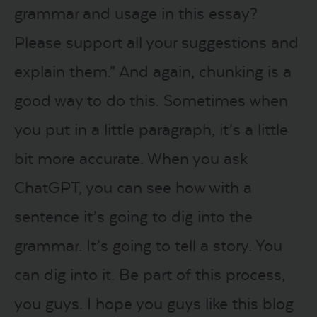
grammar and usage in this essay?
Please support all your suggestions and
explain them.” And again, chunking is a
good way to do this. Sometimes when
you put in a little paragraph, it’s a little
bit more accurate. When you ask
ChatGPT, you can see how with a
sentence it’s going to dig into the
grammar. It’s going to tell a story. You
can dig into it. Be part of this process,
you guys. I hope you guys like this blog