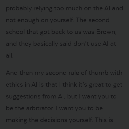
probably relying too much on the AI and
not enough on yourself. The second
school that got back to us was Brown,
and they basically said don’t use AI at
all.
And then my second rule of thumb with
ethics in AI is that I think it’s great to get
suggestions from AI, but I want you to
be the arbitrator. I want you to be
making the decisions yourself. This is