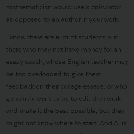
mathematician would use a calculator—
as opposed to an author in your work.
I know there are a lot of students out
there who may not have money for an
essay coach, whose English teacher may
be too overloaded to give them
feedback on their college essays, or who
genuinely want to try to edit their work
and make it the best possible, but they
might not know where to start. And AI is