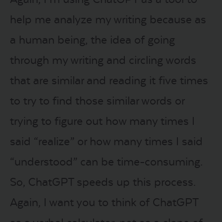
help me analyze my writing because as
a human being, the idea of going
through my writing and circling words
that are similar and reading it five times
to try to find those similar words or
trying to figure out how many times I
said “realize” or how many times I said
“understood” can be time-consuming.
So, ChatGPT speeds up this process.
Again, I want you to think of ChatGPT