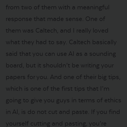
from two of them with a meaningful
response that made sense. One of
them was Caltech, and I really loved
what they had to say. Caltech basically
said that you can use AI as a sounding
board, but it shouldn’t be writing your
papers for you. And one of their big tips,
which is one of the first tips that I’m
going to give you guys in terms of ethics
in AI, is do not cut and paste. If you find
yourself cutting and pasting, you’re