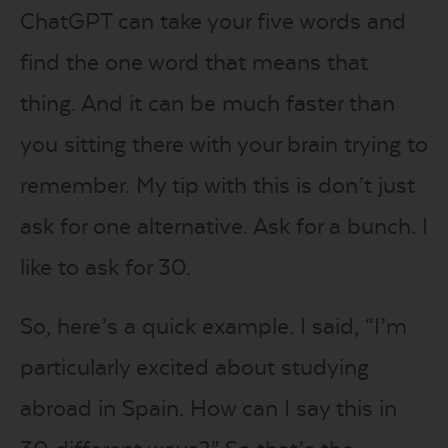
ChatGPT can take your five words and
find the one word that means that
thing. And it can be much faster than
you sitting there with your brain trying to
remember. My tip with this is don’t just
ask for one alternative. Ask for a bunch. I
like to ask for 30.
So, here’s a quick example. I said, “I’m
particularly excited about studying
abroad in Spain. How can I say this in