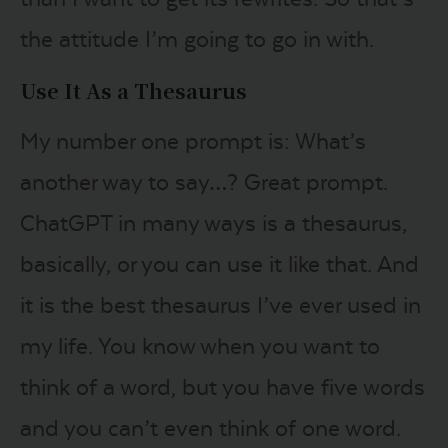
the attitude I’m going to go in with.
Use It As a Thesaurus
My number one prompt is: What’s
another way to say…? Great prompt.
ChatGPT in many ways is a thesaurus,
basically, or you can use it like that. And
it is the best thesaurus I’ve ever used in
my life. You know when you want to
think of a word, but you have five words
and you can’t even think of one word.