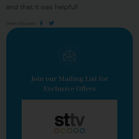
and that it was helpful!
Share this post
Join our Mailing List for
Exclusive Offers