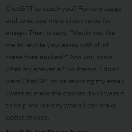
ChatGPT to coach you? For verb usage
and tone, use more direct verbs for
energy. Then, it says, “Would you like
me to rewrite your essay with all of
these fixes applied?” And you know
what my answer is? No thanks. I don’t
want ChatGPT to be rewriting my essay.
I want to make the choices, but I want it
to help me identify where I can make
better choices.