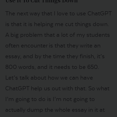
Use It To Cut Things Down
The next way that I love to use ChatGPT
is that it is helping me cut things down.
A big problem that a lot of my students
often encounter is that they write an
essay, and by the time they finish, it’s
800 words, and it needs to be 650.
Let’s talk about how we can have
ChatGPT help us out with that. So what
I’m going to do is I’m not going to
actually dump the whole essay in it at