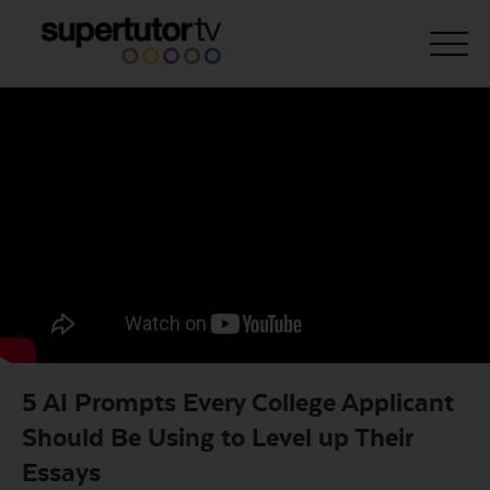
About Us
Courses
Results
Pricing
Tutoring
Free Resources
5 AI Prompts Every College Applicant
For Educators
Should Be Using to Level up Their
Support
Essays