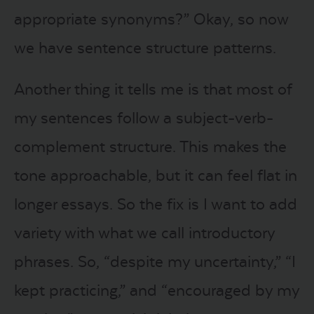
appropriate synonyms?” Okay, so now
we have sentence structure patterns.
Another thing it tells me is that most of
my sentences follow a subject-verb-
complement structure. This makes the
tone approachable, but it can feel flat in
longer essays. So the fix is I want to add
variety with what we call introductory
phrases. So, “despite my uncertainty,” “I
kept practicing,” and “encouraged by my