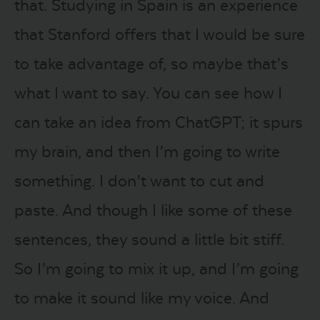
that. Studying in Spain is an experience
that Stanford offers that I would be sure
to take advantage of, so maybe that’s
what I want to say. You can see how I
can take an idea from ChatGPT; it spurs
my brain, and then I’m going to write
something. I don’t want to cut and
paste. And though I like some of these
sentences, they sound a little bit stiff.
So I’m going to mix it up, and I’m going
to make it sound like my voice. And