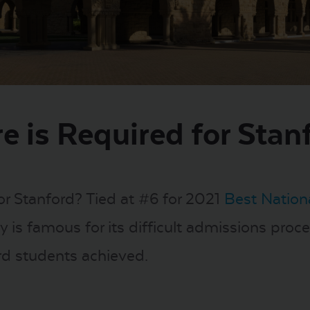
e is Required for Stan
or Stanford? Tied at #6 for 2021
Best Nationa
 is famous for its difficult admissions proces
rd students achieved.