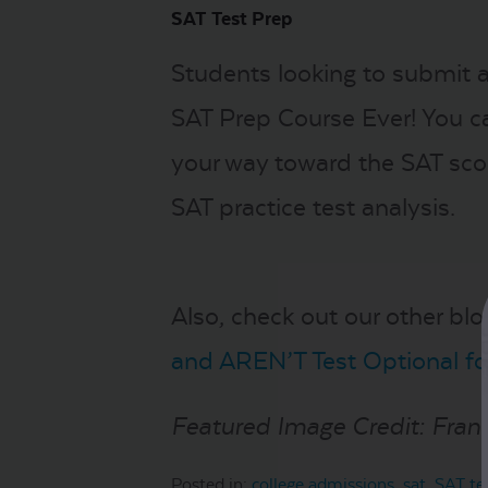
SAT Test Prep
Students looking to submit a
SAT Prep Course Ever! You c
your way toward the SAT scor
SAT practice test analysis.
Also, check out our other blo
and AREN’T Test Optional fo
Featured Image Credit: Fra
Posted in:
college admissions
,
sat
,
SAT te