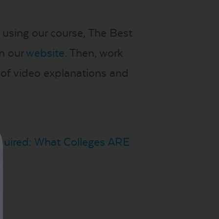
 using our course, The Best
on our
website
. Then, work
 of video explanations and
quired: What Colleges ARE