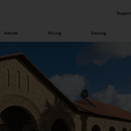
Suppor
Results
Pricing
Tutoring