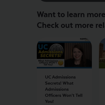
Want to learn more 
Check out more rel
UC Admissions
Secrets! What
Admissions
Officers Won’t Tell
You!