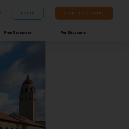
t
LOGIN
START FREE TRIAL
Free Resources
For Educators