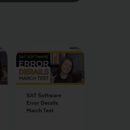
SAT Software
Error Derails
March Test