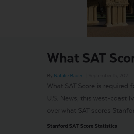
What SAT Scor
By
Natalie Bader
|
September 15, 2021
What SAT Score is required f
U.S. News, this west-coast Ivy
over what SAT scores Stanfo
Stanford SAT Score Statistics