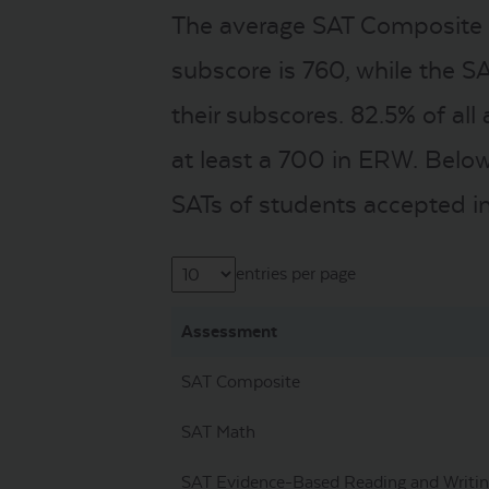
The average SAT Composite s
subscore is 760, while the S
their subscores. 82.5% of al
at least a 700 in ERW. Below
SATs of students accepted in
entries per page
Assessment
SAT Composite
SAT Math
SAT Evidence-Based Reading and Writi