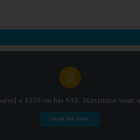
ored a 1570 on his SAT. Maximize your s
SHOW ME HOW!