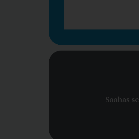
Saahas sc