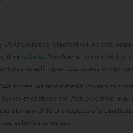
 US Universities, Stanford will be test-opti
to their
website
, Stanford is “committed to a h
inue to self-report test scores in their appl
 SAT scores, we recommend you aim to score 
. Scores at or above the 75th percentile may 
ooks at many different aspects of a candidat
 you submit stands out.