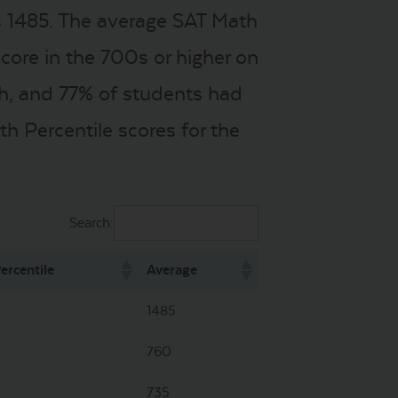
s 1485. The average SAT Math
core in the 700s or higher on
th, and 77% of students had
h Percentile scores for the
Search:
ercentile
Average
1485
760
735