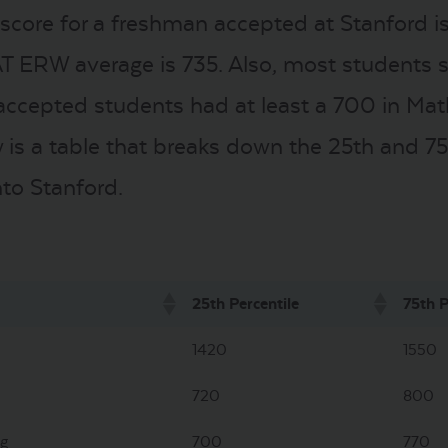
core for a freshman accepted at Stanford i
AT ERW average is 735. Also, most students s
l accepted students had at least a 700 in Ma
 is a table that breaks down the 25th and 75t
to Stanford.
25th Percentile
75th P
1420
1550
720
800
ng
700
770