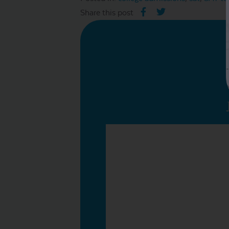
Share this post