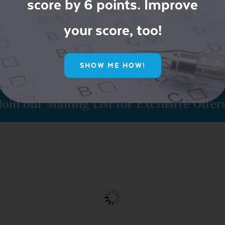
score by 6 points. Improve
your score, too!
SHOW ME HOW!
Join our Mailing List for Exclusive Offer