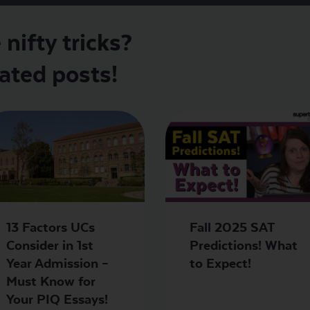
nifty tricks?
ated posts!
13 Factors UCs
Fall 2025 SAT
Consider in 1st
Predictions! What
Year Admission –
to Expect!
Must Know for
Your PIQ Essays!