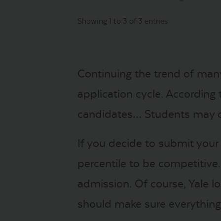
Showing 1 to 3 of 3 entries
Continuing the trend of many
application cycle. According 
candidates… Students may cont
If you decide to submit your
percentile to be competitive
admission. Of course, Yale l
should make sure everything