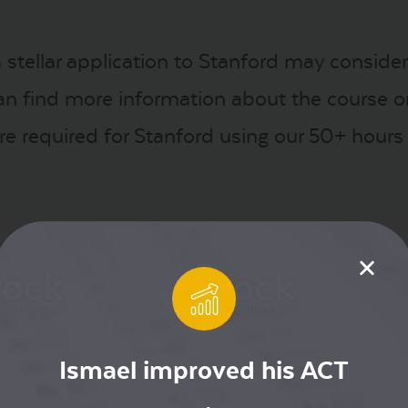
 stellar application to Stanford may consider
an find more information about the course 
e required for Stanford using our 50+ hours
g posts about the SAT, like “
Where SAT is Re
r the Class of 2022
“
nk Schulenburg /
CC BY-SA 4.0
Ismael improved his ACT
st
,
Stanford