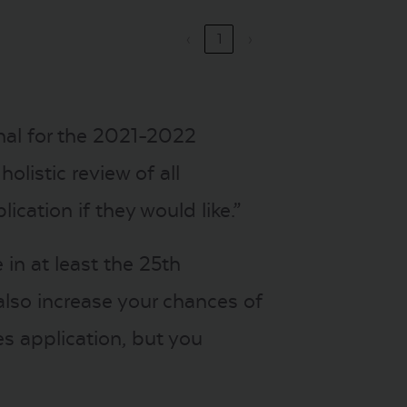
‹
1
›
onal for the 2021-2022
olistic review of all
ication if they would like.”
in at least the 25th
also increase your chances of
es application, but you