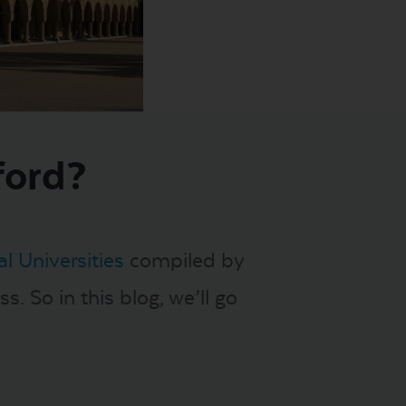
ford?
l Universities
compiled by
s. So in this blog, we’ll go