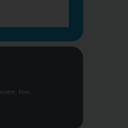
core, too.