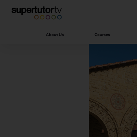
About Us
Courses