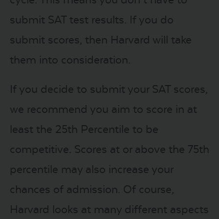
submit SAT test results. If you do
submit scores, then Harvard will take
them into consideration.
If you decide to submit your SAT scores,
we recommend you aim to score in at
least the 25th Percentile to be
competitive. Scores at or above the 75th
percentile may also increase your
chances of admission. Of course,
Harvard looks at many different aspects