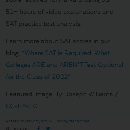
50+ hours of video explanations and
SAT practice test analysis.
Learn more about SAT scores in our
blog,
“
Where SAT is Required: What
Colleges ARE and AREN’T Test Optional
for the Class of 2022
“
Featured Image By: Joseph Williams /
CC-BY-2.0
Posted in:
Harvard
,
sat
,
SAT score
,
test scores
Share this post