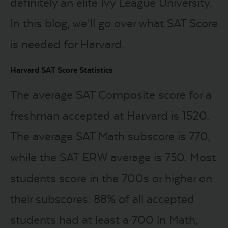
definitely an elite Ivy League University.
In this blog, we’ll go over what SAT Score
is needed for Harvard.
Harvard SAT Score Statistics
The average SAT Composite score for a
freshman accepted at Harvard is 1520.
The average SAT Math subscore is 770,
while the SAT ERW average is 750. Most
students score in the 700s or higher on
their subscores. 88% of all accepted
students had at least a 700 in Math,