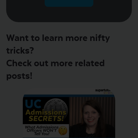
Want to learn more nifty
tricks?
Check out more related
posts!