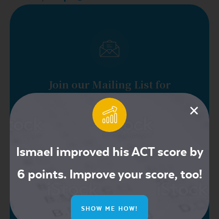
Join our Mailing List for
Exclusive Offers
Ismael improved his ACT score by
6 points. Improve your score, too!
SHOW ME HOW!