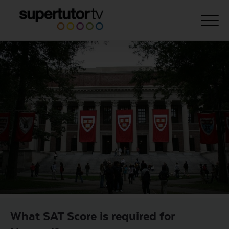
About Us
Courses
Results
Pricing
Tutoring
Free Resources
For Educators
Support
What SAT Score is required for