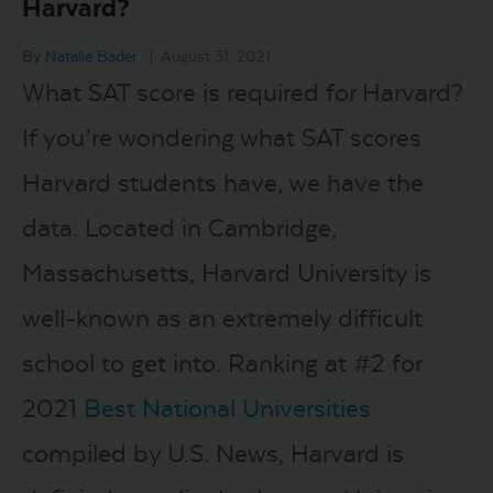
Harvard?
LOGIN
By
Natalie Bader
|
August 31, 2021
What SAT score is required for Harvard?
START FREE TRIAL
If you’re wondering what SAT scores
Harvard students have, we have the
data. Located in Cambridge,
Massachusetts, Harvard University is
well-known as an extremely difficult
school to get into. Ranking at #2 for
2021
Best National Universities
compiled by U.S. News, Harvard is