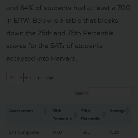
and 84% of students had at least a 700
in ERW. Below is a table that breaks
down the 25th and 75th Percentile
scores for the SATs of students
accepted into Harvard.
entries per page
Search:
Assessment
25th
75th
Average
Percentile
Percentile
SAT Composite
1460
1580
1520