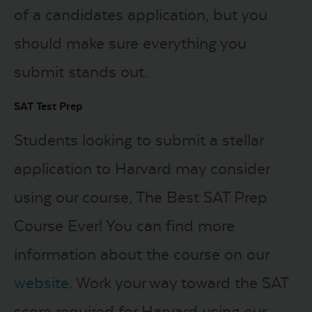
of a candidates application, but you
should make sure everything you
submit stands out.
SAT Test Prep
Students looking to submit a stellar
application to Harvard may consider
using our course, The Best SAT Prep
Course Ever! You can find more
information about the course on our
website
. Work your way toward the SAT
score required for Harvard using our