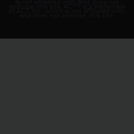
is not affiliated with, and does not
endorse, this site. ACT® is a trademark
of ACT, Inc., which is not affiliated with,
and does not endorse, this site.