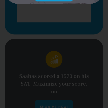
Saahas scored a 1570 on his
SAT. Maximize your score,
too.
SHOW ME HOW!