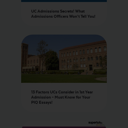
UC Admissions Secrets! What
Admissions Officers Won’t Tell You!
13 Factors UCs Consider in 1st Year
Admission – Must Know for Your
PIQ Essays!