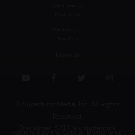
Jobs & Internships
Partner with Us!
Terms & Conditions
Privacy Policy
Follow Us
© Supertutor Media, Inc. All Rights
Reserved.
Disclaimer: SAT® is a trademark
registered by the College Board, which