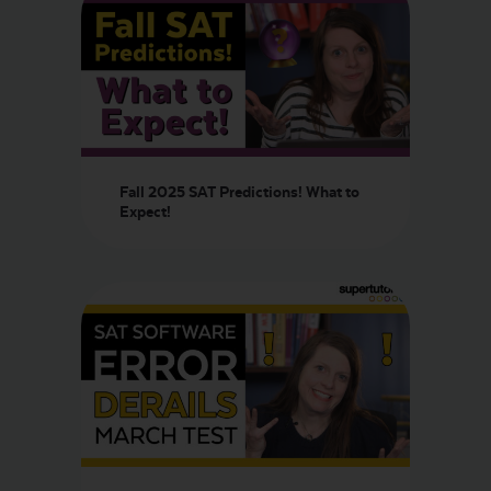
Fall 2025 SAT Predictions! What to
Expect!