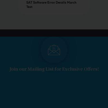
SAT Software Error Derails March
Test
Join our Mailing List for Exclusive Offers!