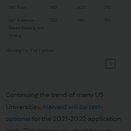
SAT Math
740
800
770
SAT Evidence-
720
780
750
Based Reading and
Writing
Showing 1 to 3 of 3 entries
‹
1
›
Continuing the trend of many US
Universities,
Harvard will be test-
optional
for the 2021-2022 application
cycle. This means you don’t have to