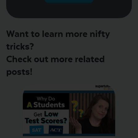
Want to learn more nifty
tricks?
Check out more related
posts!