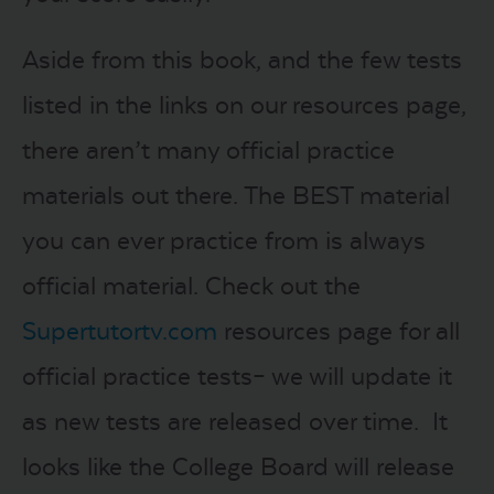
Aside from this book, and the few tests
listed in the links on our resources page,
there aren’t many official practice
materials out there. The BEST material
you can ever practice from is always
official material. Check out the
Supertutortv.com
resources page for all
official practice tests– we will update it
as new tests are released over time. It
looks like the College Board will release