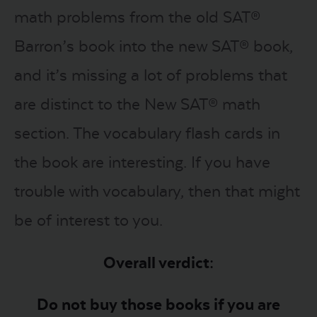
math problems from the old SAT®
Barron’s book into the new SAT® book,
and it’s missing a lot of problems that
are distinct to the New SAT® math
section. The vocabulary flash cards in
the book are interesting. If you have
trouble with vocabulary, then that might
be of interest to you.
Overall verdict:
Do not buy those books if you are