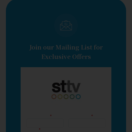
Join our Mailing List for
Exclusive Offers