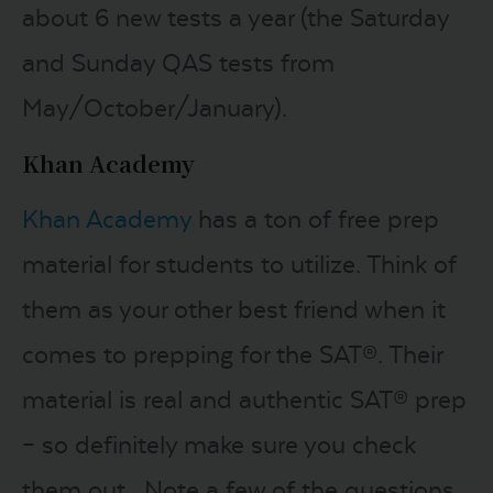
about 6 new tests a year (the Saturday
and Sunday QAS tests from
May/October/January).
Khan Academy
Khan Academy
has a ton of free prep
material for students to utilize. Think of
them as your other best friend when it
comes to prepping for the SAT®. Their
material is real and authentic SAT® prep
– so definitely make sure you check
them out. Note a few of the questions