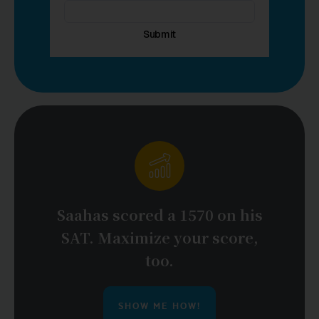
Saahas scored a 1570 on his
SAT. Maximize your score,
too.
SHOW ME HOW!