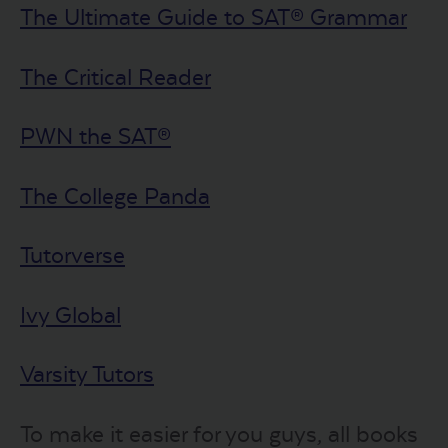
The Ultimate Guide to SAT® Grammar
The Critical Reader
PWN the SAT®
The College Panda
Tutorverse
Ivy Global
Varsity Tutors
To make it easier for you guys, all books