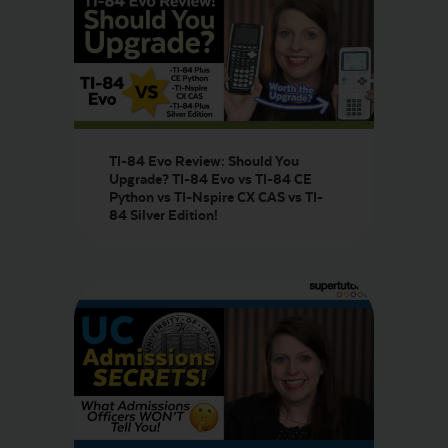
TI-84 Evo Review: Should You
Upgrade? TI-84 Evo vs TI-84 CE
Python vs TI-Nspire CX CAS vs TI-
84 Silver Edition!