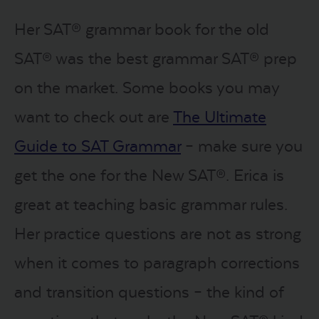
Her SAT® grammar book for the old
SAT® was the best grammar SAT® prep
on the market. Some books you may
want to check out are
The Ultimate
Guide to SAT Grammar
– make sure you
get the one for the New SAT®. Erica is
great at teaching basic grammar rules.
Her practice questions are not as strong
when it comes to paragraph corrections
and transition questions – the kind of