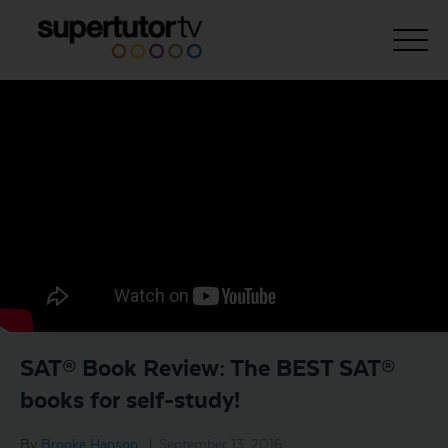
About Us
Courses
Results
Pricing
Tutoring
Free Resources
SAT® Book Review: The BEST SAT®
For Educators
books for self-study!
Support
By
Brooke Hanson
|
September 13, 2016