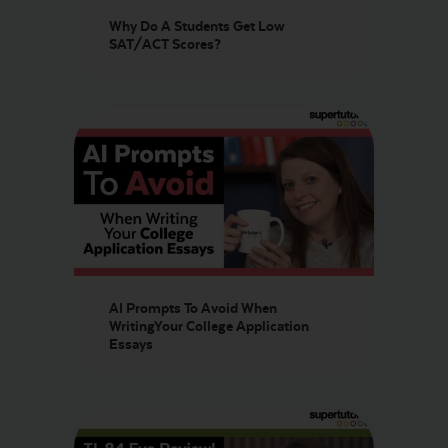
Why Do A Students Get Low
SAT/ACT Scores?
AI Prompts To Avoid When
WritingYour College Application
Essays