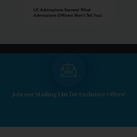
UC Admissions Secrets! What
Admissions Officers Won’t Tell You!
Join our Mailing List for Exclusive Offers!