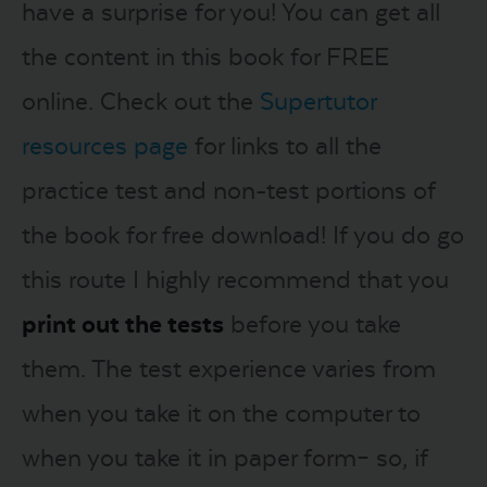
have a surprise for you! You can get all
the content in this book for FREE
online. Check out the
Supertutor
resources page
for links to all the
practice test and non-test portions of
the book for free download! If you do go
this route I highly recommend that you
print out the tests
before you take
them. The test experience varies from
when you take it on the computer to
when you take it in paper form– so, if