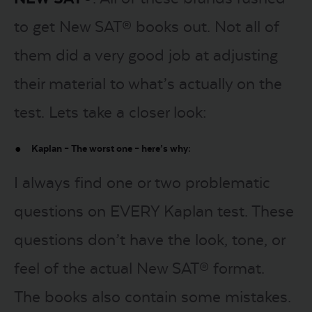
to get New SAT® books out. Not all of
them did a very good job at adjusting
their material to what’s actually on the
test. Lets take a closer look:
Kaplan – The worst one – here’s why:
I always find one or two problematic
questions on EVERY Kaplan test. These
questions don’t have the look, tone, or
feel of the actual New SAT® format.
The books also contain some mistakes.