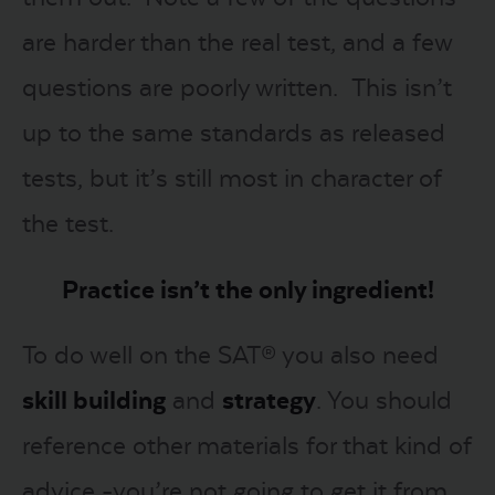
are harder than the real test, and a few
questions are poorly written. This isn’t
up to the same standards as released
tests, but it’s still most in character of
the test.
Practice isn’t the only ingredient!
To do well on the SAT® you also need
s
kill building
and
s
trategy
. You should
reference other materials for that kind of
advice -you’re not going to get it from