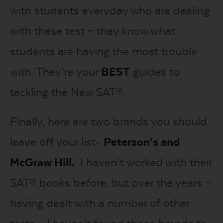
with students everyday who are dealing
with these test – they know what
students are having the most trouble
with. They’re your
BEST
guides to
tackling the New SAT®.
Finally, here are two brands you should
leave off your list-
Peterson’s and
McGraw Hill.
I haven’t worked with their
SAT® books before, but over the years –
having dealt with a number of other