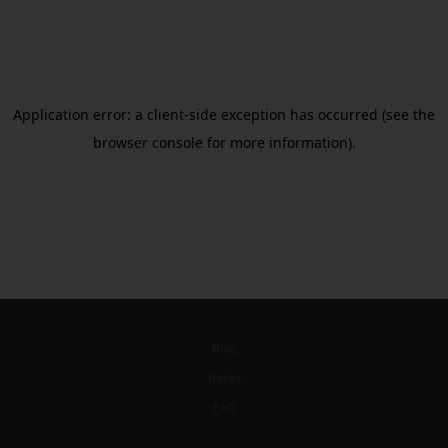
Blog
Books
FAQ