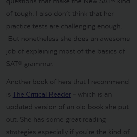
questions that make the New SAT® kind
of tough. I also don’t think that her
practice tests are challenging enough.
But nonetheless she does an awesome
job of explaining most of the basics of
SAT® grammar.
Another book of hers that I recommend
is
The Critical Reader
– which is an
updated version of an old book she put
out. She has some great reading
strategies especially if you’re the kind of