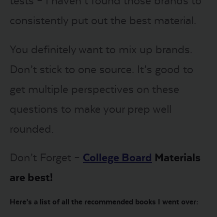
tests – I haven’t found those brands to
consistently put out the best material.
You definitely want to mix up brands.
Don’t stick to one source. It’s good to
get multiple perspectives on these
questions to make your prep well
rounded.
Don’t Forget –
College Board
Materials
are best!
Here’s a list of all the recommended books I went over: