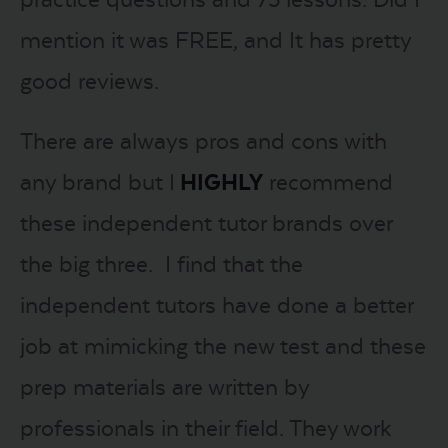
mention it was FREE, and It has pretty
good reviews.
There are always pros and cons with
any brand but I
HIGHLY
recommend
these independent tutor brands over
the big three. I find that the
independent tutors have done a better
job at mimicking the new test and these
prep materials are written by
professionals in their field. They work