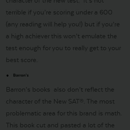
character of the new test. It’s not
terrible if you’re scoring under a 600
(any reading will help you!) but if you’re
a high achiever this won’t emulate the
test enough for you to really get to your
best score.
Barron’s
Barron’s books also don’t reflect the
character of the New SAT®. The most
problematic area for this brand is math.
This book cut and pasted a lot of the