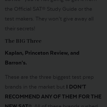
the Official SAT® Study Guide or the
test makers. They won’t give away all
their secrets!
The BIG Three
Kaplan, Princeton Review, and
Barron’s.
These are the three biggest test prep
brands in the market but
I DON’T
RECOMMEND ANY OF THEM FOR THE
NEW SAT®
. All of these brands rushed