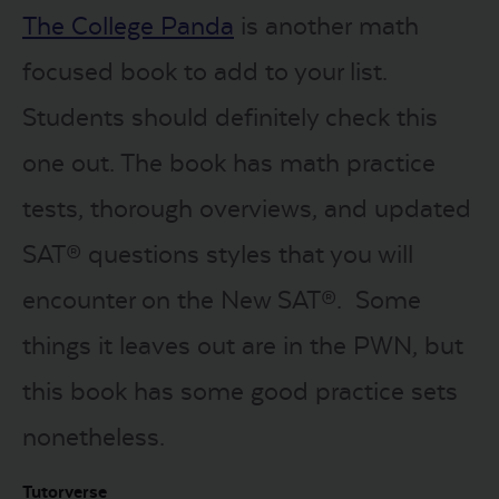
The College Panda
is another math
focused book to add to your list.
Students should definitely check this
one out. The book has math practice
tests, thorough overviews, and updated
SAT® questions styles that you will
encounter on the New SAT®. Some
things it leaves out are in the PWN, but
this book has some good practice sets
nonetheless.
Tutorverse