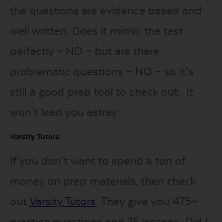
the questions are evidence based and
well written. Does it mimic the test
perfectly – NO – but are there
problematic questions – NO – so it’s
still a good prep tool to check out. It
won’t lead you astray.
Varsity Tutors
If you don’t want to spend a ton of
money on prep materials, then check
out
Varsity Tutors
. They give you 475+
practice questions and 75 lessons. Did I