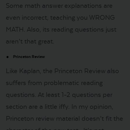
Some math answer explanations are
even incorrect, teaching you WRONG
MATH. Also, its reading questions just
aren’t that great.
Princeton Review
Like Kaplan, the Princeton Review also
suffers from problematic reading
questions. At least 1-2 questions per
section are a little iffy. In my opinion,
Princeton review material doesn’t fit the