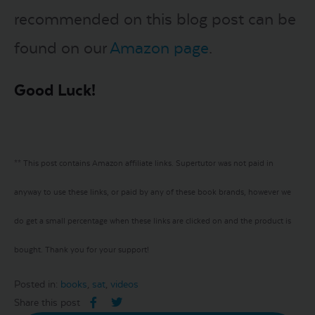
recommended on this blog post can be
found on our
Amazon page
.
Good Luck!
** This post contains Amazon affiliate links. Supertutor was not paid in
anyway to use these links, or paid by any of these book brands, however we
do get a small percentage when these links are clicked on and the product is
bought. Thank you for your support!
Posted in:
books
,
sat
,
videos
Share this post