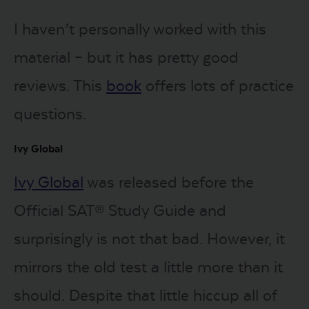
I haven’t personally worked with this
material – but it has pretty good
reviews. This
book
offers lots of practice
questions.
Ivy Global
Ivy Global
was released before the
Official SAT® Study Guide and
surprisingly is not that bad. However, it
mirrors the old test a little more than it
should. Despite that little hiccup all of