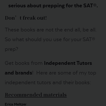
serious about prepping for the SAT®.
Don’t freak out!
These books are not the end all, be all.
So what should you use for your SAT®
prep?
Get books from
Independent Tutors
and brands
! Here are some of my top
independent tutors and their books:
Recommended materials
Erica Meltzer