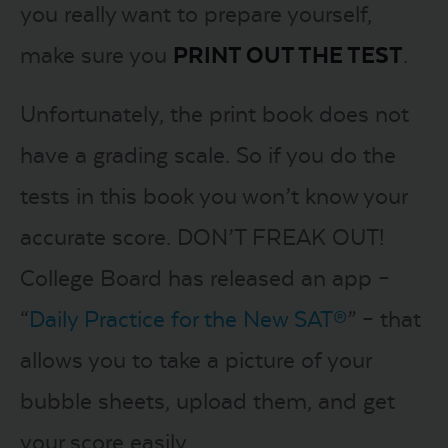
you really want to prepare yourself,
make sure you
PRINT OUT THE TEST
.
Unfortunately, the print book does not
have a grading scale. So if you do the
tests in this book you won’t know your
accurate score. DON’T FREAK OUT!
College Board has released an app –
“
Daily Practice for the New SAT®
” – that
allows you to take a picture of your
bubble sheets, upload them, and get
your score easily.