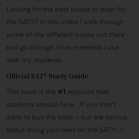
Looking for the best books to prep for
LOGIN
the SAT®? In this video I walk through
some of the different books out there –
START FREE TRIAL
and go through what materials I use
with my students.
Official SAT® Study Guide
This book is the
#1
resource that
students should have. If you don’t
want to buy the book – but are serious
about doing your best on the SAT®- I