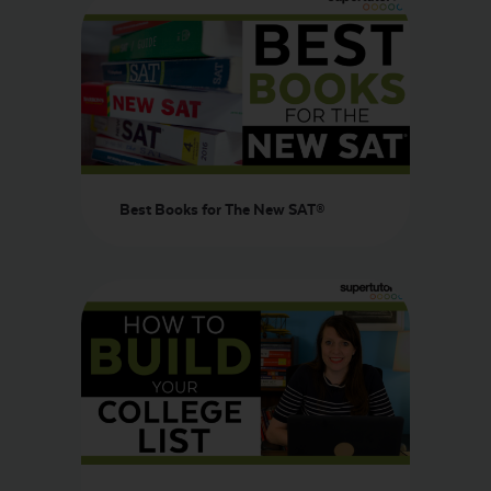
Best Books for The New SAT®