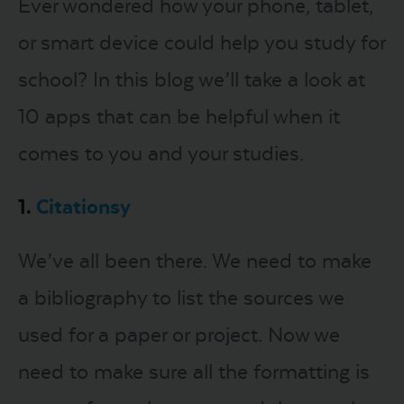
Ever wondered how your phone, tablet,
or smart device could help you study for
LOGIN
school? In this blog we’ll take a look at
START FREE TRIAL
10 apps that can be helpful when it
comes to you and your studies.
1.
Citationsy
We’ve all been there. We need to make
a bibliography to list the sources we
used for a paper or project. Now we
need to make sure all the formatting is