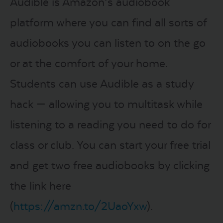
Audible is Amazon’s audiobook
platform where you can find all sorts of
audiobooks you can listen to on the go
or at the comfort of your home.
Students can use Audible as a study
hack — allowing you to multitask while
listening to a reading you need to do for
class or club. You can start your free trial
and get two free audiobooks by clicking
the link here
(
https://amzn.to/2UaoYxw
).