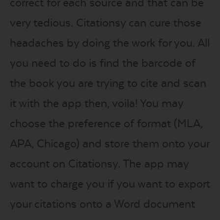
correct for each source and that can be
very tedious. Citationsy can cure those
headaches by doing the work for you. All
you need to do is find the barcode of
the book you are trying to cite and scan
it with the app then, voila! You may
choose the preference of format (MLA,
APA, Chicago) and store them onto your
account on Citationsy. The app may
want to charge you if you want to export
your citations onto a Word document