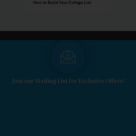
How to Build Your College List
Join our Mailing List for Exclusive Offers!