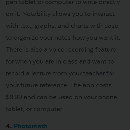
pen tablet or computer to write directly
on it. Notability allows you to interact
with text, graphs, and charts with ease
to organize your notes how you want it.
There is also a voice recording feature
for when you are in class and want to
record a lecture from your teacher for
your future reference. The app costs
$9.99 and can be used on your phone,
tablet, or computer.
4.
Photomath