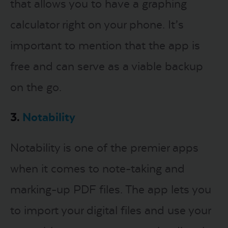
that allows you to have a graphing
calculator right on your phone. It’s
important to mention that the app is
free and can serve as a viable backup
on the go.
3.
Notability
Notability is one of the premier apps
when it comes to note-taking and
marking-up PDF files. The app lets you
to import your digital files and use your