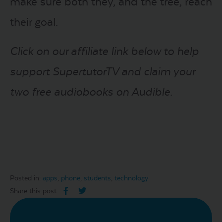
make sure both they, and the tree, reach
their goal.
Click on our affiliate link below to help
support SupertutorTV and claim your
two free audiobooks on Audible.
Posted in:
apps
,
phone
,
students
,
technology
Share this post