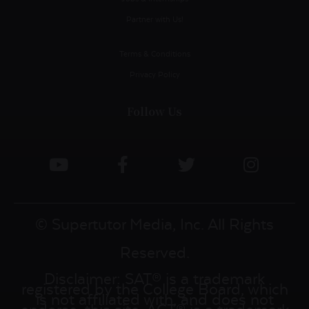
Partner with Us!
Terms & Conditions
Privacy Policy
Follow Us
© Supertutor Media, Inc. All Rights
Reserved.
Disclaimer: SAT® is a trademark
registered by the College Board, which
is not affiliated with, and does not