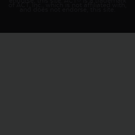
endorse, this site. ACT® is a trademark
of ACT, Inc., which is not affiliated with,
and does not endorse, this site.