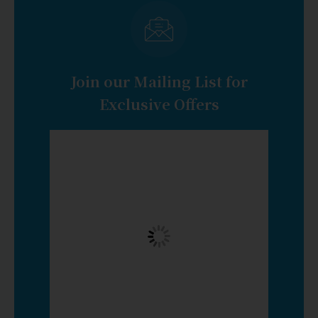
Join our Mailing List for
Exclusive Offers