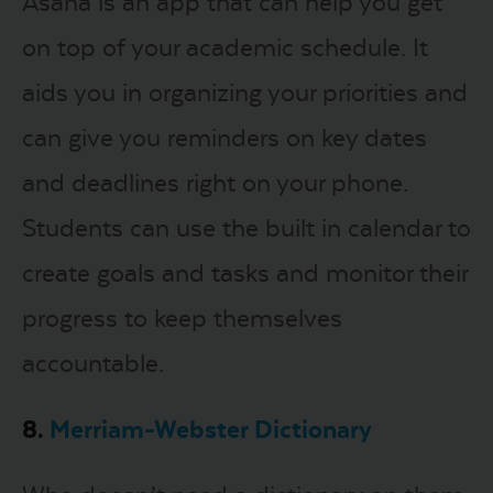
Asana is an app that can help you get
on top of your academic schedule. It
aids you in organizing your priorities and
can give you reminders on key dates
and deadlines right on your phone.
Students can use the built in calendar to
create goals and tasks and monitor their
progress to keep themselves
accountable.
8.
Merriam-Webster Dictionary