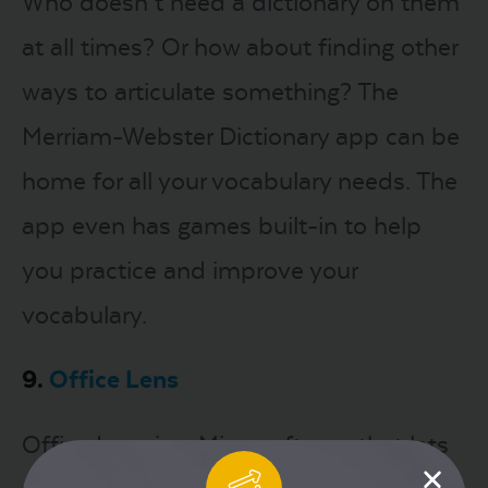
Who doesn’t need a dictionary on them
at all times? Or how about finding other
ways to articulate something? The
Merriam-Webster Dictionary app can be
home for all your vocabulary needs. The
app even has games built-in to help
you practice and improve your
vocabulary.
9.
Office Lens
Office Lens is a Microsoft app that lets