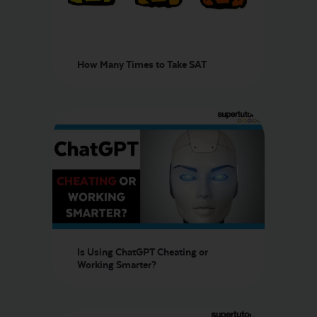
How Many Times to Take SAT
Is Using ChatGPT Cheating or
Working Smarter?