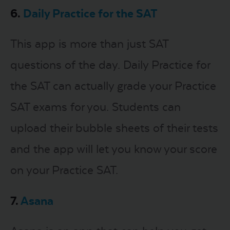
6.
Daily Practice for the SAT
This app is more than just SAT
questions of the day. Daily Practice for
the SAT can actually grade your Practice
SAT exams for you. Students can
upload their bubble sheets of their tests
and the app will let you know your score
on your Practice SAT.
7.
Asana