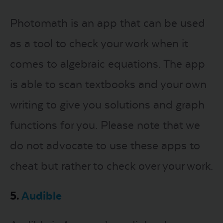
Photomath is an app that can be used
as a tool to check your work when it
comes to algebraic equations. The app
is able to scan textbooks and your own
writing to give you solutions and graph
functions for you. Please note that we
do not advocate to use these apps to
cheat but rather to check over your work.
5.
Audible