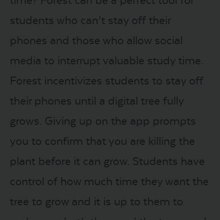
students who can’t stay off their
phones and those who allow social
media to interrupt valuable study time.
Forest incentivizes students to stay off
their phones until a digital tree fully
grows. Giving up on the app prompts
you to confirm that you are killing the
plant before it can grow. Students have
control of how much time they want the
tree to grow and it is up to them to