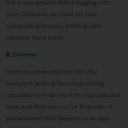
but a way around this is logging into
your Citationsy account on your
computer and copy/pasting your
citations from there.
2.
Desmos
Have you ever reached into your
backpack looking for you graphing
calculator to help you with your calculus
work and find out you’ve forgotten it
somewhere? Well Desmos is an app