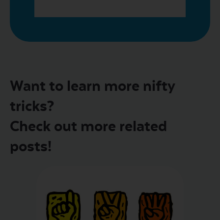
Want to learn more nifty
tricks?
Check out more related
posts!