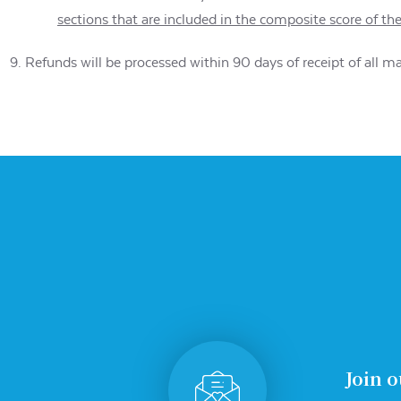
sections that are included in the composite score of th
Refunds will be processed within 90 days of receipt of all m
Join o