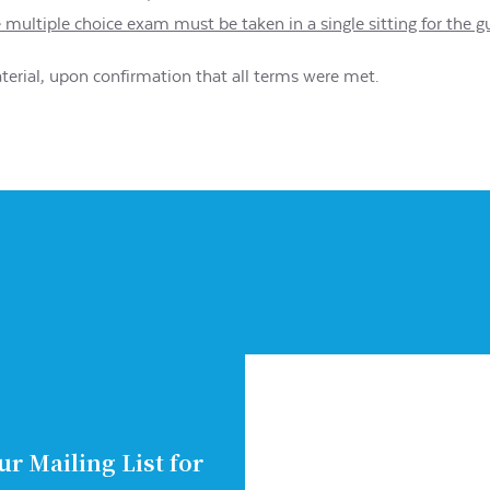
e multiple choice exam must be taken in a single sitting for the 
aterial, upon confirmation that all terms were met.
ur Mailing List for