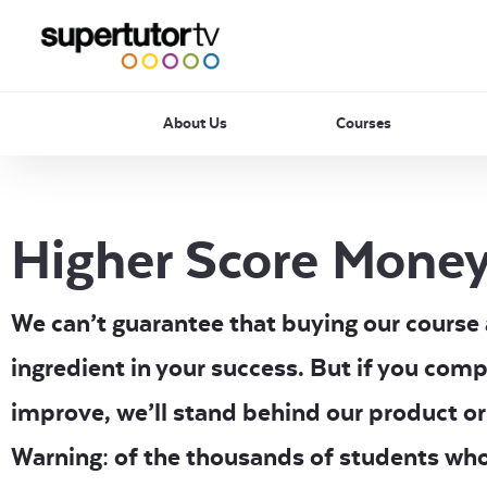
About Us
Courses
Higher Score Money
We can’t guarantee that buying our course al
ingredient in your success. But if you comp
improve, we’ll stand behind our product or
Warning: of the thousands of students wh