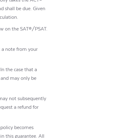
d shall be due. Given
culation.
elow on the SAT®/PSAT.
t a note from your
In the case that a
, and may only be
 may not subsequently
quest a refund for
a policy becomes
 in this guarantee.
All