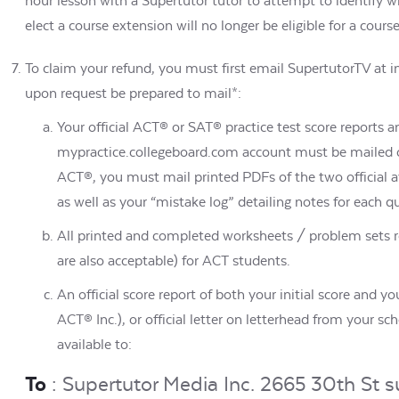
hour lesson with a Supertutor tutor to attempt to identify w
elect a course extension will no longer be eligible for a cours
To claim your refund, you must first email SupertutorTV at 
upon request be prepared to mail*:
Your official ACT® or SAT® practice test score reports 
mypractice.collegeboard.com account must be mailed or
ACT®, you must mail printed PDFs of the two official 
as well as your “mistake log” detailing notes for each 
All printed and completed worksheets / problem sets re
are also acceptable) for ACT students.
An official score report of both your initial score and y
ACT® Inc.), or official letter on letterhead from your s
available to:
To
: Supertutor Media Inc. 2665 30th St s