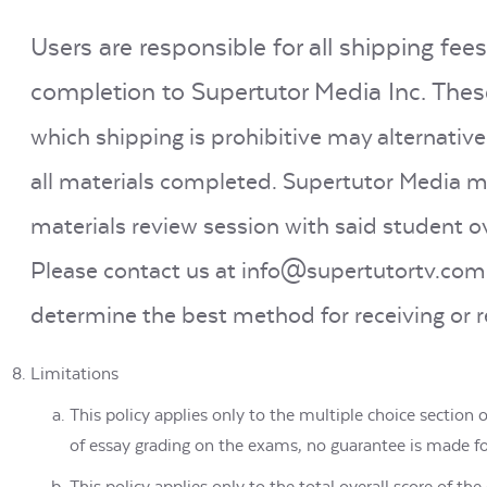
Users are responsible for all shipping fees
completion to Supertutor Media Inc. These
which shipping is prohibitive may alternativ
all materials completed. Supertutor Media ma
materials review session with said student 
Please contact us at info@supertutortv.com 
determine the best method for receiving or r
Limitations
This policy applies only to the multiple choice section
of essay grading on the exams, no guarantee is made f
This policy applies only to the total overall score of t