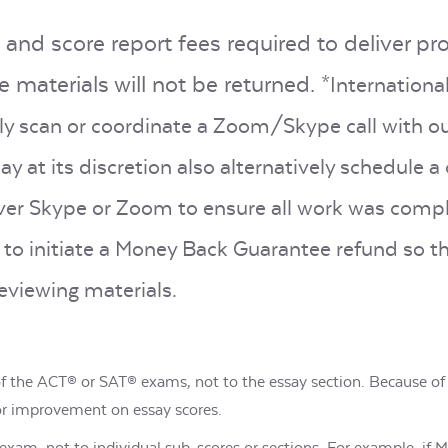
 and score report fees required to deliver pr
 materials will not be returned.
*Internationa
ely scan or coordinate a Zoom/Skype call with o
y at its discretion also alternatively schedule 
over Skype or Zoom to ensure all work was compl
to initiate a Money Back Guarantee refund so t
eviewing materials.
 of the ACT® or SAT® exams, not to the essay section. Because of
or improvement on essay scores.
he exam, not to individual sub-scores or sections. For example, if