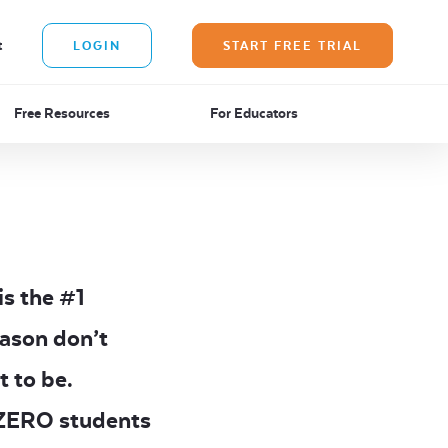
t
LOGIN
START FREE TRIAL
Free Resources
For Educators
is the #1
eason don’t
t to be.
d ZERO students