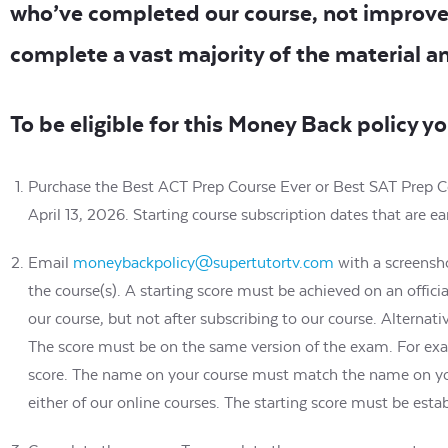
who’ve completed our course, not improve
complete a vast majority of the material a
To be eligible for this Money Back policy y
Purchase the Best ACT Prep Course Ever or Best SAT Prep Cou
April 13, 2026. Starting course subscription dates that are
Email
moneybackpolicy@supertutortv.com
with a screensho
the course(s). A starting score must be achieved on an officia
our course, but not after subscribing to our course. Alternati
The score must be on the same version of the exam. For ex
score. The name on your course must match the name on your 
either of our online courses. The starting score must be estab