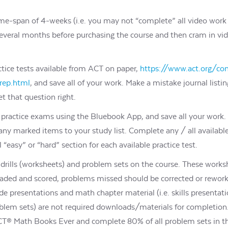
me-span of 4-weeks (i.e. you may not “complete” all video work 
of several months before purchasing the course and then cram in vi
tice tests available from ACT on paper,
https://www.act.org/co
prep.html
, and save all of your work. Make a mistake journal listi
t that question right.
ial practice exams using the Bluebook App, and save all your wor
ny marked items to your study list. Complete any / all available
l “easy” or “hard” section for each available practice test.
rills (worksheets) and problem sets on the course. These works
ed and scored, problems missed should be corrected or rework
ide presentations and math chapter material (i.e. skills presentati
oblem sets) are not required downloads/materials for completio
ACT® Math Books Ever and complete 80% of all problem sets in th