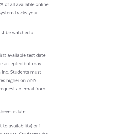
 of all available online
 system tracks your
must be watched a
rst available test date
o be accepted but may
a Inc. Students must
ores higher on ANY
 request an email from
ever is later.
o availability) or 1