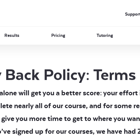
Suppor
Results
Pricing
Tutoring
 Back Policy: Terms
one will get you a better score: your effort 
lete nearly all of our course, and for some r
 give you more time to get to where you wan
o’ve signed up for our courses, we have ha