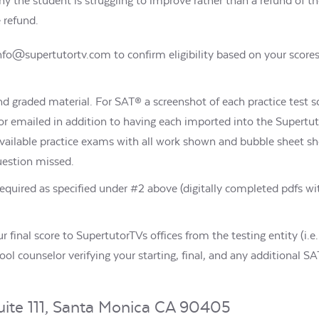
hy the student is struggling to improve rather than a refund of 
e refund.
info@supertutortv.com to confirm eligibility based on your score
and graded material. For SAT® a screenshot of each practice test 
 emailed in addition to having each imported into the Supertuto
available practice exams with all work shown and bubble sheet s
question missed.
quired as specified under #2 above (digitally completed pdfs wi
our final score to SupertutorTVs offices from the testing entity (i.
chool counselor verifying your starting, final, and any additional 
uite 111, Santa Monica CA 90405