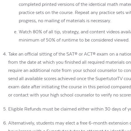
completed printed versions of the identical math materi
practice sets on the course. Repeat any practice sets 
progress, no mailing of materials is necessary.
Watch 80% of all tip, strategy, and content videos avai
minimum of 50% of runtime to be considered viewed.
Take an official sitting of the SAT® or ACT® exam on a nation
from the date at which you finished all required materials on 
require an additional note from your school counselor to con
send all available scores achieved once the SupertutorTV cou
exam date after initiating the course in this period compare
or contact with your high school counselor to verify no scor
Eligible Refunds must be claimed either within 30 days of you
Alternatively, students may elect a free 6-month extension o