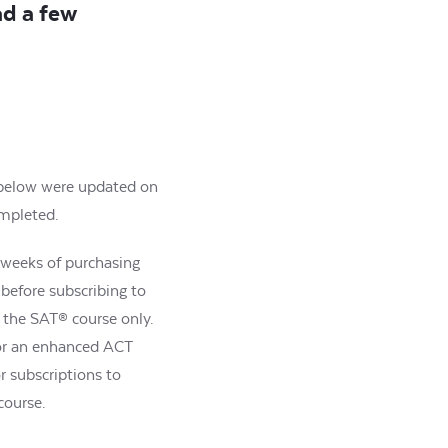
ad a few
s below were updated on
ompleted.
2 weeks of purchasing
 before subscribing to
r the SAT® course only.
for an enhanced ACT
r subscriptions to
course.