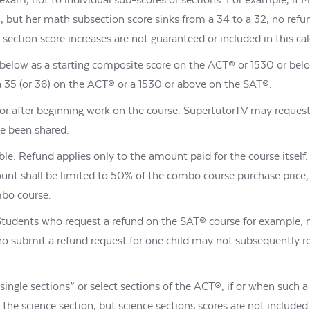
but her math subsection score sinks from a 34 to a 32, no refun
ection score increases are not guaranteed or included in this cal
or below as a starting composite score on the ACT® or 1530 or b
g a 35 (or 36) on the ACT® or a 1530 or above on the SAT®.
or after beginning work on the course. SupertutorTV may reques
ve been shared.
ble. Refund applies only to the amount paid for the course itself. 
unt shall be limited to 50% of the combo course purchase price
mbo course.
 Students who request a refund on the SAT® course for example,
who submit a refund request for one child may not subsequently re
“single sections” or select sections of the ACT®, if or when such 
he science section, but science sections scores are not included