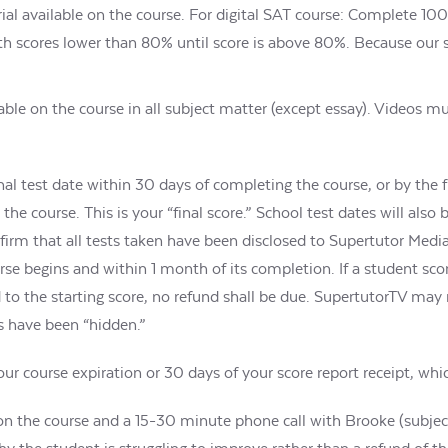
al available on the course. For digital SAT course: Complete 100%
with scores lower than 80% until score is above 80%. Because our
lable on the course in all subject matter (except essay). Videos 
al test date within 30 days of completing the course, or by the fi
the course. This is your “final score.” School test dates will als
firm that all tests taken have been disclosed to Supertutor Medi
rse begins and within 1 month of its completion. If a student sc
d to the starting score, no refund shall be due. SupertutorTV may
es have been “hidden.”
r course expiration or 30 days of your score report receipt, which
n the course and a 15-30 minute phone call with Brooke (subject t