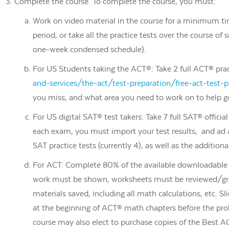
Complete the course. To complete the course, you must:
Work on video material in the course for a minimum ti
period, or take all the practice tests over the course 
one-week condensed schedule).
For US Students taking the ACT®: Take 2 full ACT® prac
and-services/the-act/test-preparation/free-act-test-
you miss, and what area you need to work on to help ge
For US digital SAT® test takers: Take 7 full SAT® offic
each exam, you must import your test results, and ad a
SAT practice tests (currently 4), as well as the additiona
For ACT: Complete 80% of the available downloadable d
work must be shown, worksheets must be reviewed/grad
materials saved, including all math calculations, etc. Sl
at the beginning of ACT® math chapters before the pr
course may also elect to purchase copies of the Best 