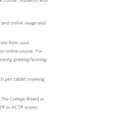
the course. Students who
s and online usage and
score from your
r online course. For
howing grading/scoring,
th pen tablet marking
e. The College Board or
SAT® or ACT® scores