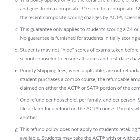
and goes from a composite 30 score to a composite 32, 
the recent composite scoring changes by ACT®, science s
This guarantee only applies to students scoring a 34 
No guarantee is furnished for students initially scorin
Students may not “hide” scores of exams taken before 
school counselor to ensure all scores and test dates ha
Priority Shipping fees, when applicable, are not refunda
student purchases a combo course, the refundable amo
claimed on either the ACT® or SAT® portion of the co
One refund per household, per family, and per person.
file a claim for a refund on the ACT® course. Parents 
another.
This refund policy does not apply to students retaking 
available. Students may take the ACT® with or without t