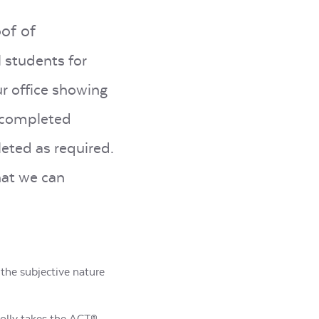
oof of
l students for
ur office showing
a completed
eted as required.
hat we can
 the subjective nature
 Molly takes the ACT®