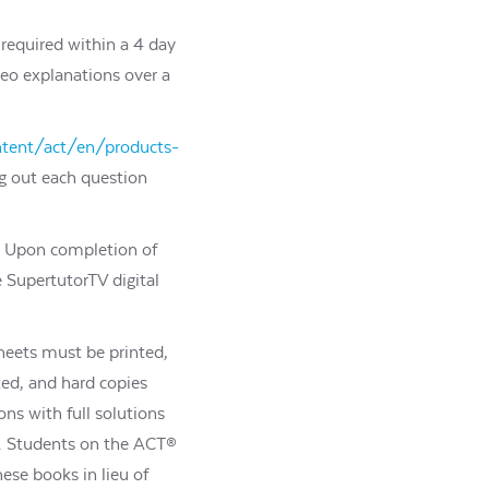
required within a 4 day
deo explanations over a
ntent/act/en/products-
ng out each question
k. Upon completion of
 SupertutorTV digital
heets must be printed,
ed, and hard copies
ons with full solutions
n. Students on the ACT®
ese books in lieu of