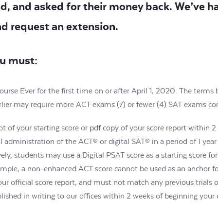
d, and asked for their money back. We’ve h
nd request an extension.
ou must:
rse Ever for the first time on or after April 1, 2020. The term
 earlier may require more ACT exams (7) or fewer (4) SAT exams c
t of your starting score or pdf copy of your score report within 
l administration of the ACT® or digital SAT® in a period of 1 year
vely, students may use a Digital PSAT score as a starting score fo
ample, a non-enhanced ACT score cannot be used as an anchor 
official score report, and must not match any previous trials o
lished in writing to our offices within 2 weeks of beginning your 