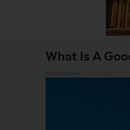
What Is A Goo
By
Mihir Dhawan
|
July 26, 2023