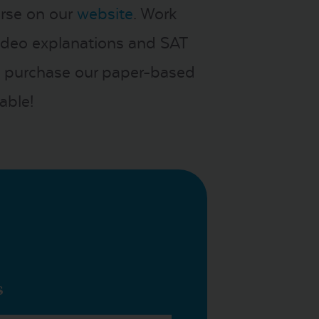
urse on our
website
. Work
video explanations and SAT
you purchase our paper-based
able!
s