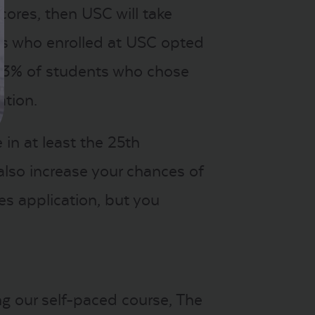
cores, then USC will take
ts who enrolled at USC opted
e 53% of students who chose
ation.
in at least the 25th
also increase your chances of
es application, but you
ng our self-paced course, The