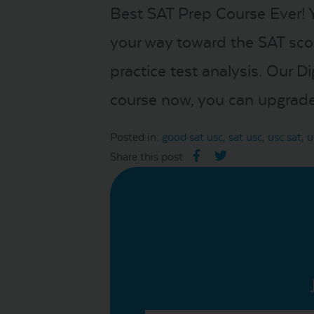
Best SAT Prep Course Ever! 
your way toward the SAT sco
practice test analysis. Our D
course now, you can upgrade 
Posted in:
good sat usc
,
sat usc
,
usc sat
,
u
Share this post