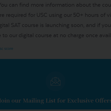
You can find more information about the co
re required for USC using our 50+ hours of 
igital SAT course is launching soon, and if 
to our digital course at no charge once avail
sc score
Join our Mailing List for Exclusive Offer