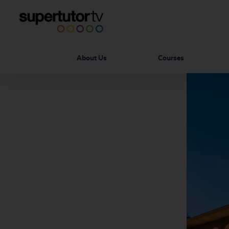
About Us
Courses