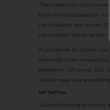
This means you don’t have to
them into consideration. In
not to submit test scores. T
not to report scores at thei
If you decide to submit your
Percentile to be competitive
admission. Of course, USC lo
should make sure everything
SAT Test Prep
Students looking to submit a