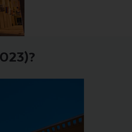
2023)?