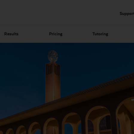
Suppor
Results
Pricing
Tutoring