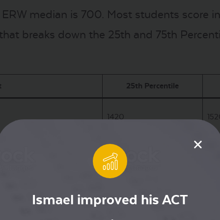
 ERW median is 700. Most students score in 
 that breaks down the 25th and 75th Percentil
t
25th Percentile
1420
152
670
78
ng
650
74
Ismael improved his ACT
s policy, USC will be test optional for the 2