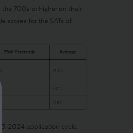
the 700s or higher on their
e scores for the SATs of
75th Percentile
Average
0
1430
0
730
0
700
023-2024 application cycle.