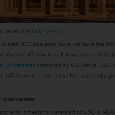
s licensed under
CC BY-SA 4.0
.
T scores USC students have, we have the data
Southern California is well-known as a difficu
l Universities
compiled by U.S. News, USC is d
at SAT Score is needed for USC, especially giv
 Score Statistics
ore for a freshman enrolled at USC is 1420