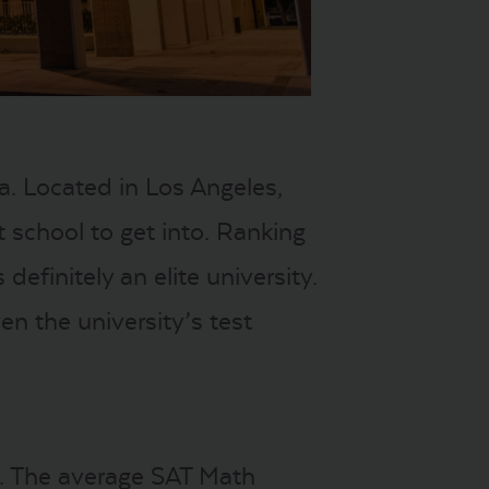
. Located in Los Angeles,
lt school to get into. Ranking
efinitely an elite university.
en the university’s test
. The average SAT Math