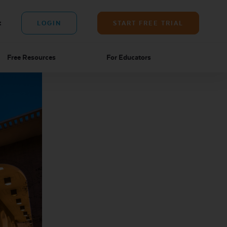
t
LOGIN
START FREE TRIAL
Free Resources
For Educators