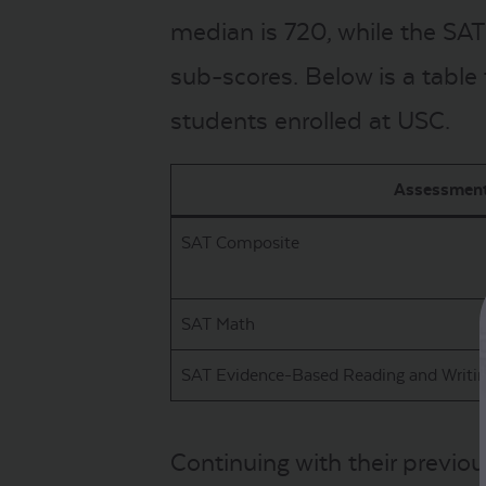
median is 720, while the SAT
sub-scores. Below is a table
students enrolled at USC.
Assessmen
SAT Composite
SAT Math
SAT Evidence-Based Reading and Writi
Continuing with their previou