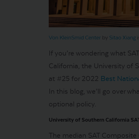
Von KleinSmid Center
by
Sitao Xiang
i
If you’re wondering what SA
California, the University of 
at #25 for 2022
Best Nationa
In this blog, we’ll go over wh
optional policy.
University of Southern California SAT
The median SAT Composite sc