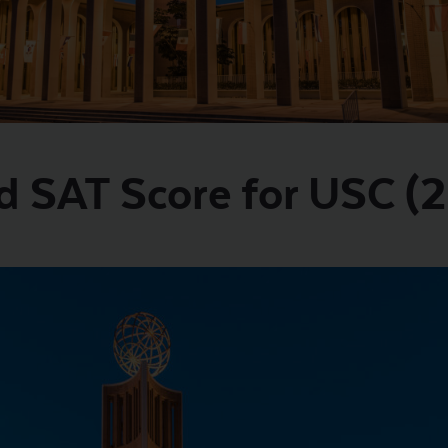
d SAT Score for USC (