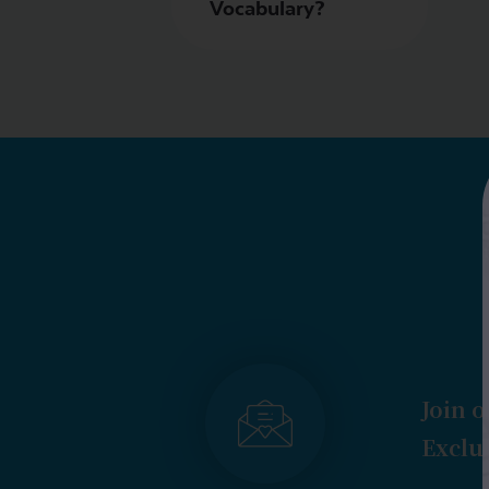
Vocabulary?
Join o
Exclus