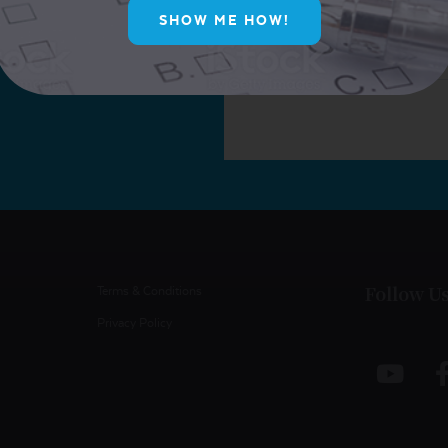
SHOW ME HOW!
Follow U
Terms & Conditions
Privacy Policy