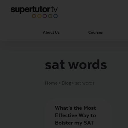
About Us
Courses
sat words
Home
>
Blog
>
sat words
What’s the Most
Effective Way to
Bolster my SAT