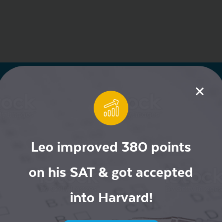
Leo improved 380 points
on his SAT & got accepted
ur Mailing List for
into Harvard!
ive Offers!