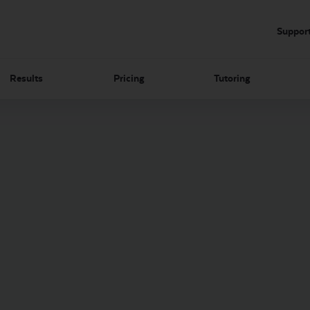
Suppor
Results
Pricing
Tutoring