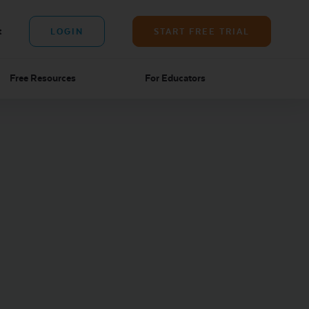
t
LOGIN
START FREE TRIAL
Free Resources
For Educators