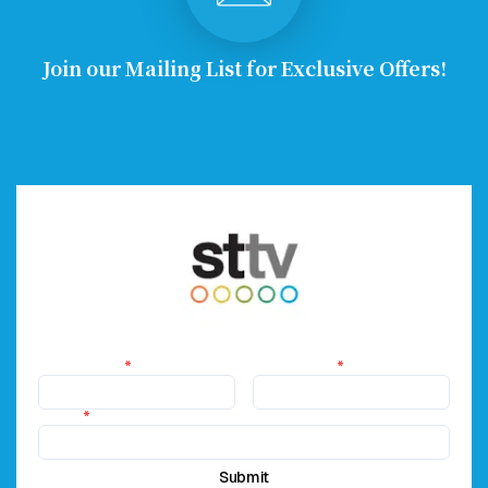
Join our Mailing List for Exclusive Offers!