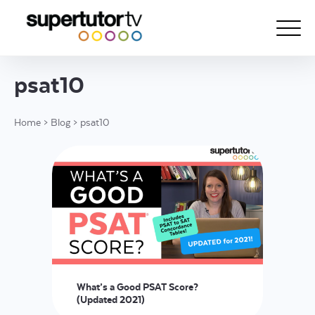
psat10
About Us
Home
>
Blog
>
psat10
Courses
Results
Pricing
Tutoring
Free Resources
For Educators
What’s a Good PSAT Score?
Support
(Updated 2021)