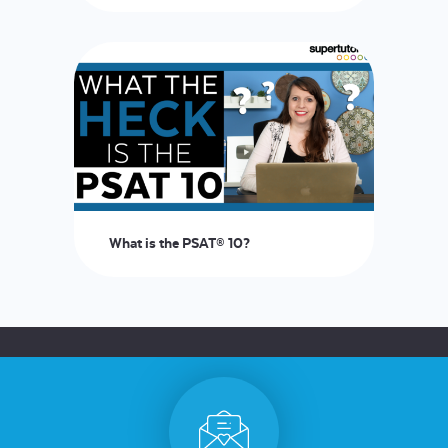
LOGIN
START FREE TRIAL
What is the PSAT® 10?