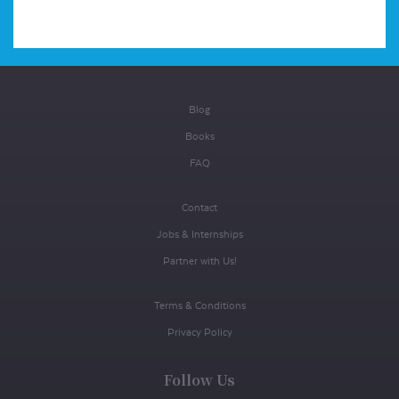
Blog
Books
FAQ
Contact
Jobs & Internships
Partner with Us!
Terms & Conditions
Privacy Policy
Follow Us