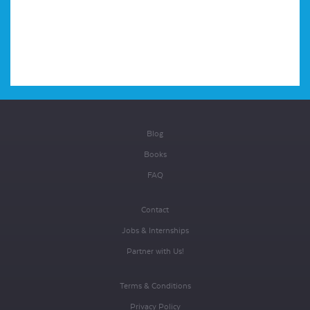
Blog
Books
FAQ
Contact
Jobs & Internships
Partner with Us!
Terms & Conditions
Privacy Policy