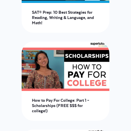
SAT® Prep: 10 Best Strategies for
Reading, Writing & Language, and
Math!
How to Pay For College: Part 1 –
Scholarships (FREE $$$ for
college!)