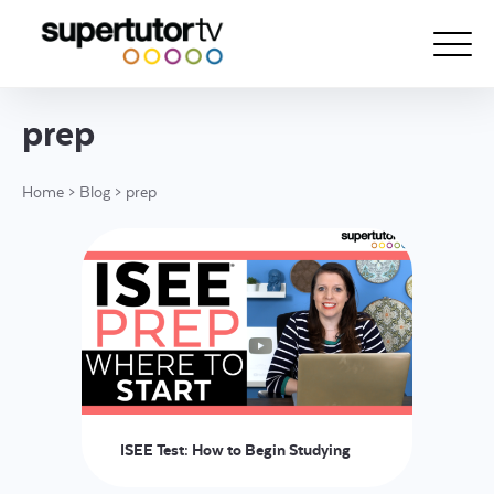
prep
About Us
Home
>
Blog
>
prep
Courses
Results
Pricing
Tutoring
Free Resources
For Educators
ISEE Test: How to Begin Studying
Support