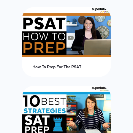
LOGIN
START FREE TRIAL
How To Prep For The PSAT