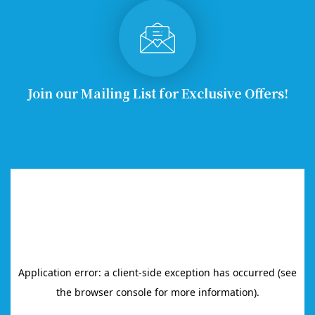
Join our Mailing List for Exclusive Offers!