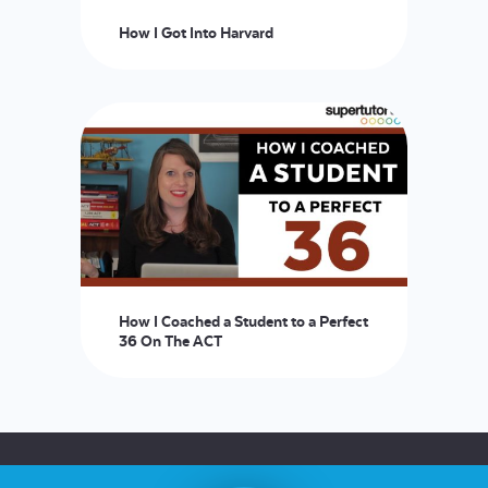
How I Got Into Harvard
How I Coached a Student to a Perfect
36 On The ACT