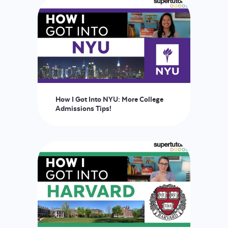
How I Got Into NYU: More College
Admissions Tips!