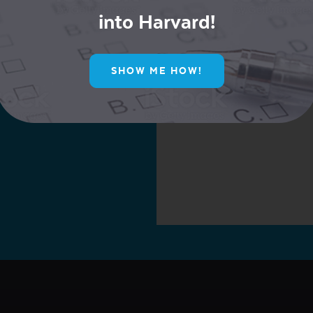
into Harvard!
ur Mailing List for
SHOW ME HOW!
ive Offers!