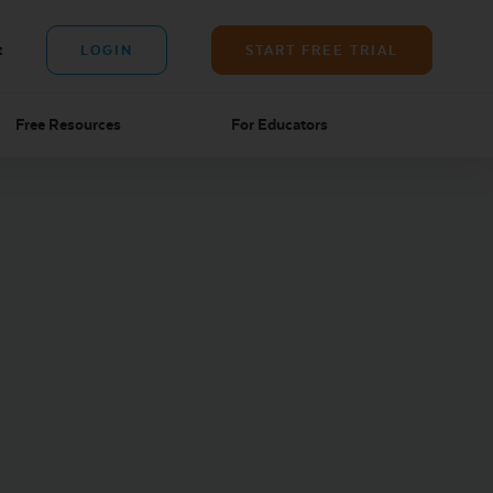
t
LOGIN
START FREE TRIAL
Free Resources
For Educators