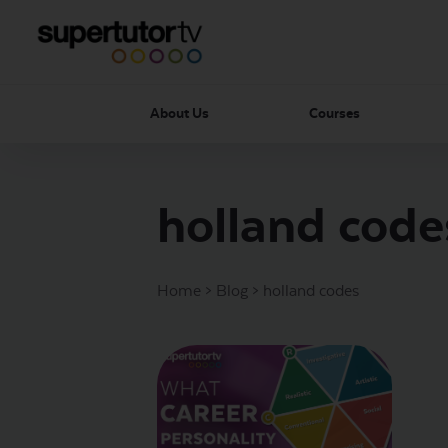
About Us
Courses
holland code
Home
>
Blog
>
holland codes