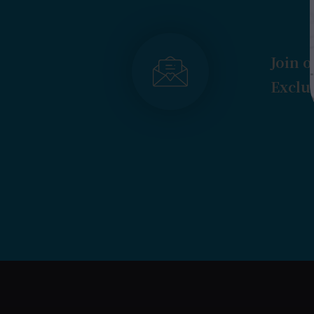
Join o
Exclus