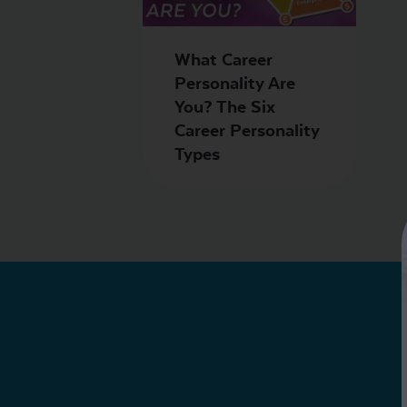
What Career
Personality Are
You? The Six
Career Personality
Types