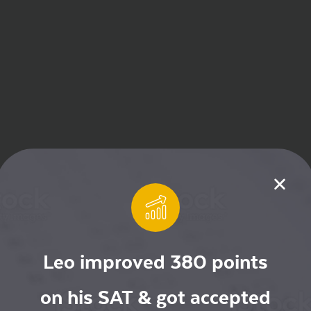
Leo improved 380 points
on his SAT & got accepted