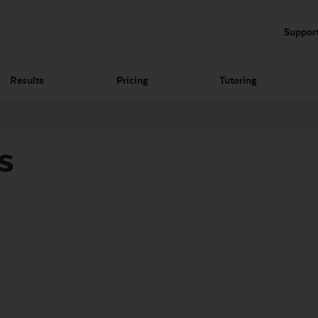
Suppor
Results
Pricing
Tutoring
s