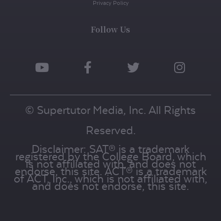
Privacy Policy
Follow Us
© Supertutor Media, Inc. All Rights
Reserved.
Disclaimer: SAT® is a trademark
registered by the College Board, which
is not affiliated with, and does not
endorse, this site. ACT® is a trademark
of ACT, Inc., which is not affiliated with,
and does not endorse, this site.