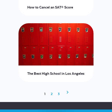
How to Cancel an SAT® Score
The Best High School in Los Angeles
1
2
3