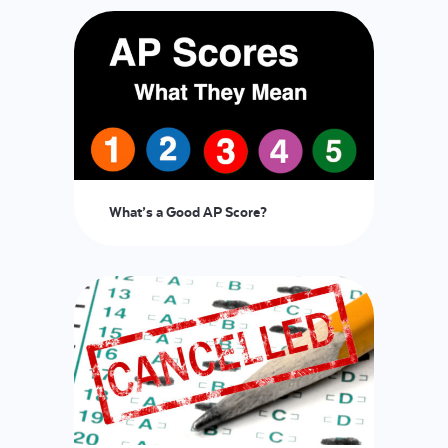
What’s a Good AP Score?