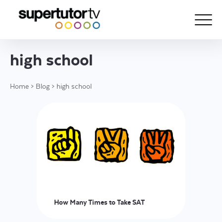
high school
About Us
Home
>
Blog
>
high school
Courses
Results
Pricing
Tutoring
Free Resources
For Educators
How Many Times to Take SAT
Support