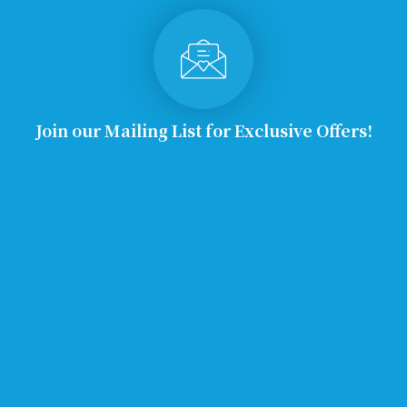
Join our Mailing List for Exclusive Offers!