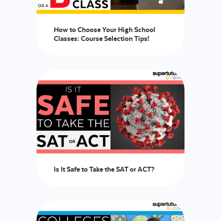
How to Choose Your High School
Classes: Course Selection Tips!
Is It Safe to Take the SAT or ACT?