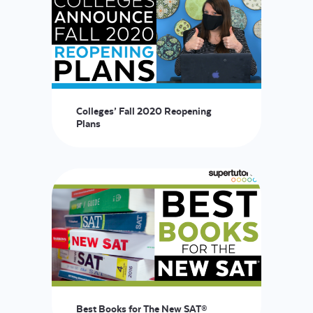
Colleges’ Fall 2020 Reopening
Plans
Best Books for The New SAT®