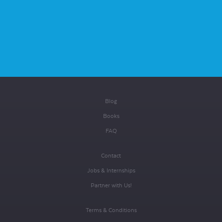
Blog
Books
FAQ
Contact
Jobs & Internships
Partner with Us!
Terms & Conditions