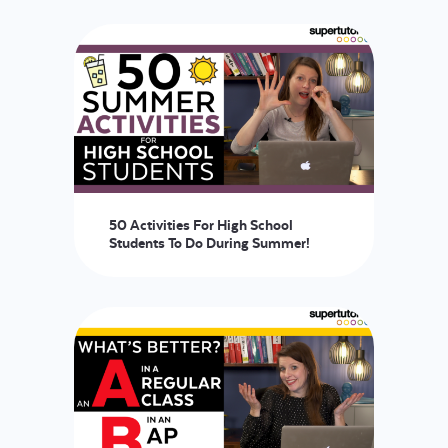
LOGIN
START FREE TRIAL
50 Activities For High School
Students To Do During Summer!