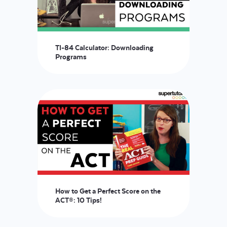
TI-84 Calculator: Downloading
Programs
How to Get a Perfect Score on the
ACT®: 10 Tips!