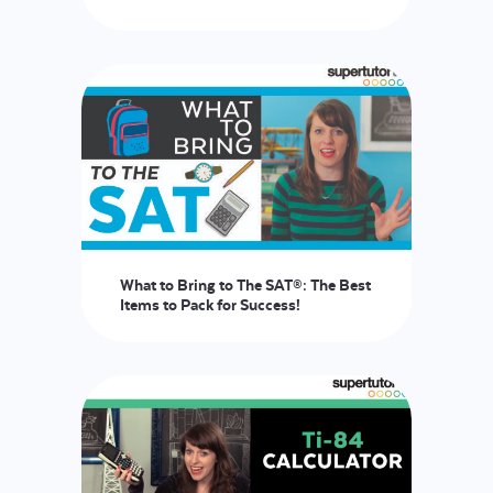
What to Bring to The SAT®: The Best
Items to Pack for Success!