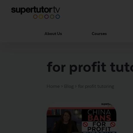
About Us
Courses
for profit tut
Home
>
Blog
>
for profit tutoring