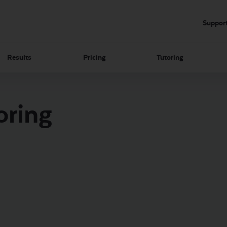
Suppor
Results
Pricing
Tutoring
oring