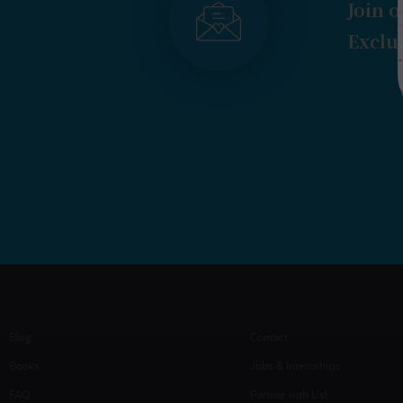
Join o
Exclus
Blog
Contact
Books
Jobs & Internships
FAQ
Partner with Us!