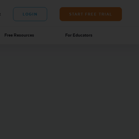
t
LOGIN
START FREE TRIAL
Free Resources
For Educators