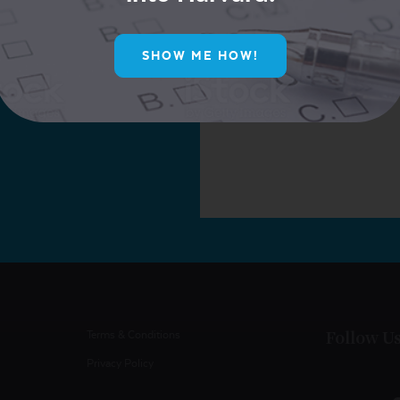
ur Mailing List for
ive Offers!
SHOW ME HOW!
Follow U
Terms & Conditions
Privacy Policy