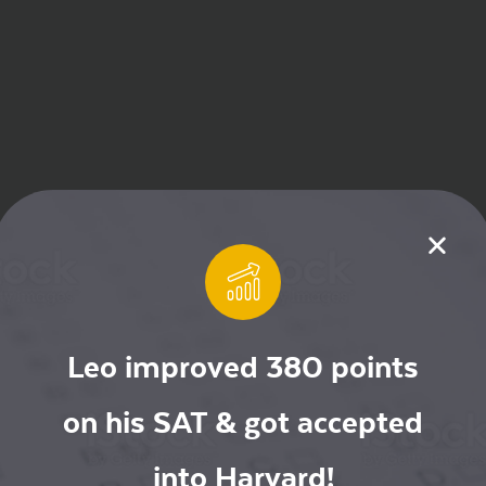
Leo improved 380 points
on his SAT & got accepted
into Harvard!