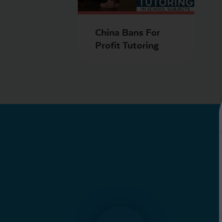
China Bans For
Profit Tutoring