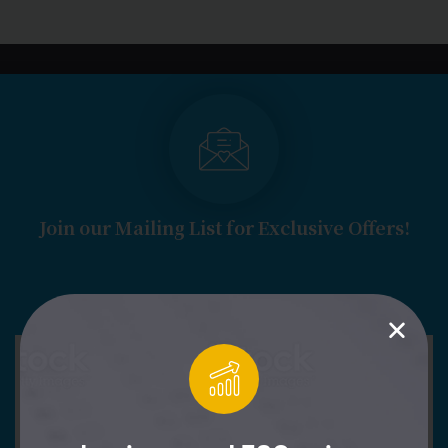
LOGIN
START FREE TRIAL
Join our Mailing List for Exclusive Offers!