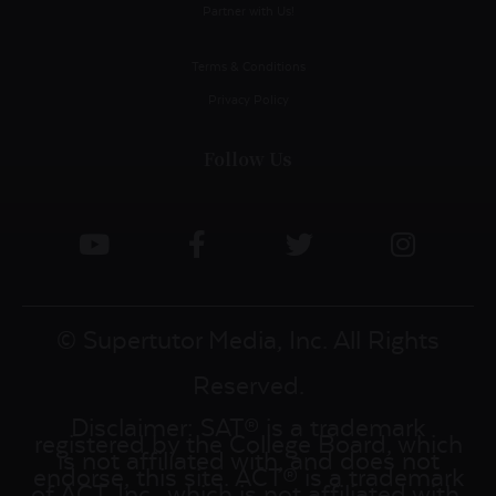
Partner with Us!
Terms & Conditions
Privacy Policy
Follow Us
© Supertutor Media, Inc. All Rights
Reserved.
Disclaimer: SAT® is a trademark
registered by the College Board, which
is not affiliated with, and does not
endorse, this site. ACT® is a trademark
of ACT, Inc., which is not affiliated with,