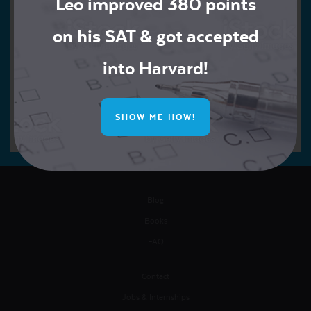
Leo improved 380 points
on his SAT & got accepted
into Harvard!
SHOW ME HOW!
Blog
Books
FAQ
Contact
Jobs & Internships