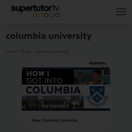
columbia university
About Us
Home
>
Blog
>
columbia university
Courses
Results
Pricing
Tutoring
Free Resources
For Educators
How I Got Into Columbia
Support