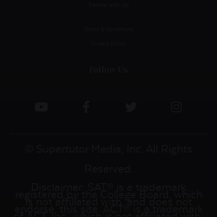
Partner with Us!
Terms & Conditions
Privacy Policy
Follow Us
© Supertutor Media, Inc. All Rights
Reserved.
Disclaimer: SAT® is a trademark
registered by the College Board, which
is not affiliated with, and does not
endorse, this site. ACT® is a trademark
of ACT, Inc., which is not affiliated with,