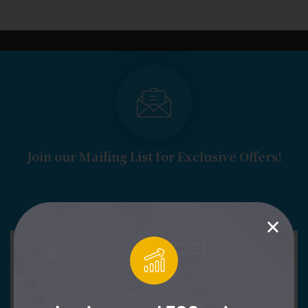
LOGIN
START FREE TRIAL
Join our Mailing List for Exclusive Offers!