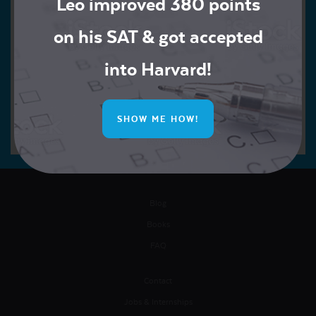
Leo improved 380 points
on his SAT & got accepted
into Harvard!
SHOW ME HOW!
Blog
Books
FAQ
Contact
Jobs & Internships