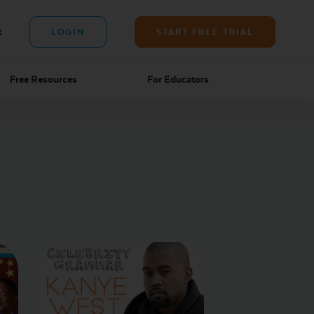
t
LOGIN
START FREE TRIAL
Free Resources
For Educators