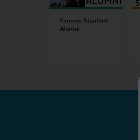
Famous Stanford
Alumni