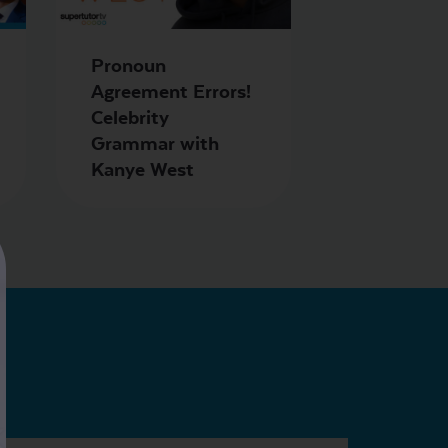
Pronoun
Agreement Errors!
Celebrity
Grammar with
Kanye West