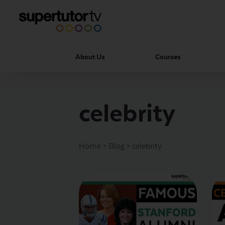
About Us
Courses
celebrity
Home
>
Blog
>
celebrity