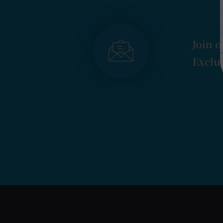
Join o
Exclus