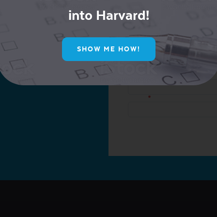
into Harvard!
ur Mailing List for
SHOW ME HOW!
ive Offers!