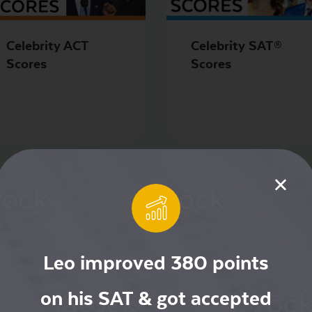
Celebrity ACT
Celebrity SAT®
Scores
Scores
Leo improved 380 points
on his SAT & got accepted