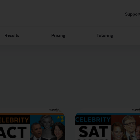
Suppor
Results
Pricing
Tutoring