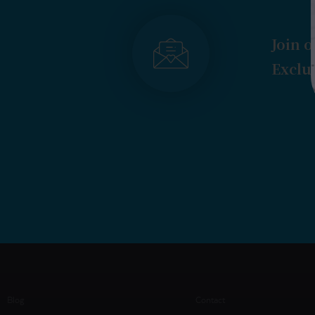
Join o
Exclus
Blog
Contact