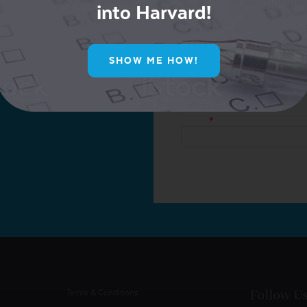
into Harvard!
ur Mailing List for
SHOW ME HOW!
ive Offers!
Follow U
Terms & Conditions