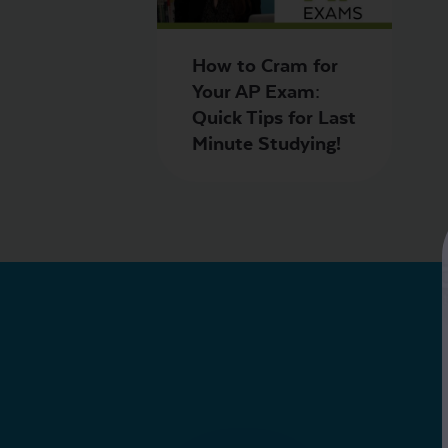
How to Cram for
Your AP Exam:
Quick Tips for Last
Minute Studying!