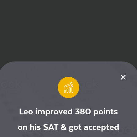
Leo improved 380 points
on his SAT & got accepted