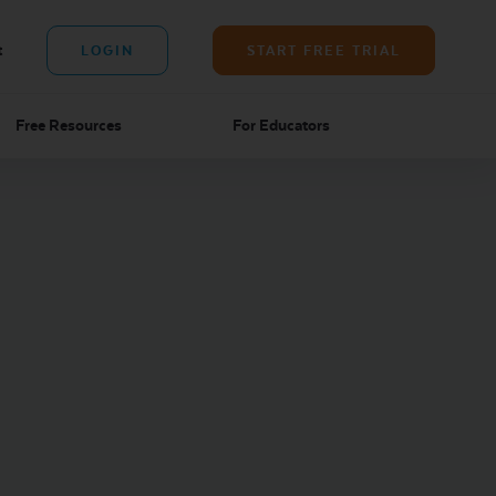
t
LOGIN
START FREE TRIAL
Free Resources
For Educators