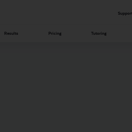
Suppor
Results
Pricing
Tutoring