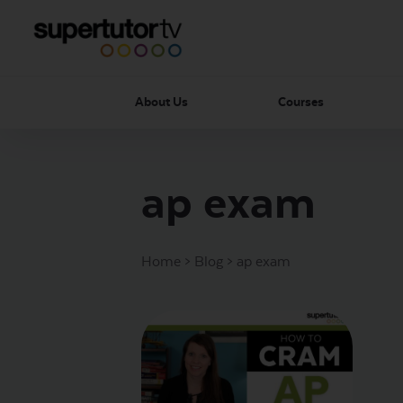
About Us
Courses
ap exam
Home
>
Blog
>
ap exam