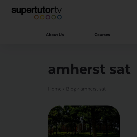
About Us
Courses
amherst sat
Home
>
Blog
>
amherst sat