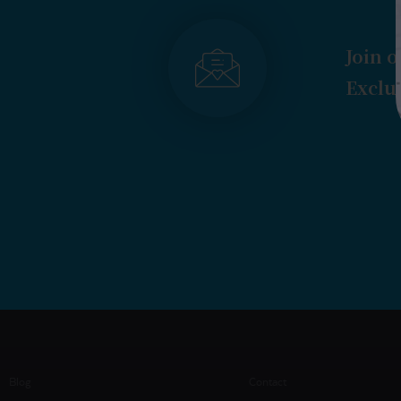
Join o
Exclus
Blog
Contact