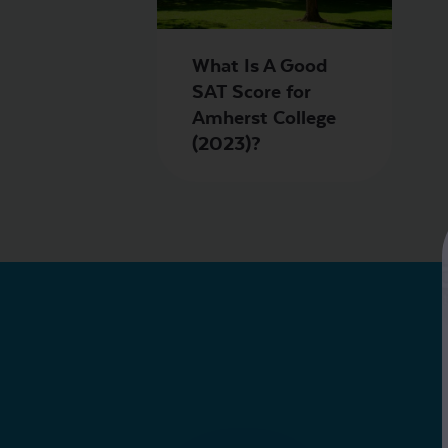
What Is A Good
SAT Score for
Amherst College
(2023)?