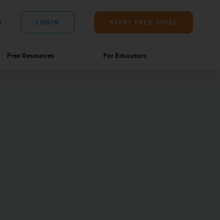
t
LOGIN
START FREE TRIAL
Free Resources
For Educators