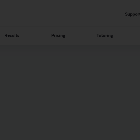
Suppor
Results
Pricing
Tutoring