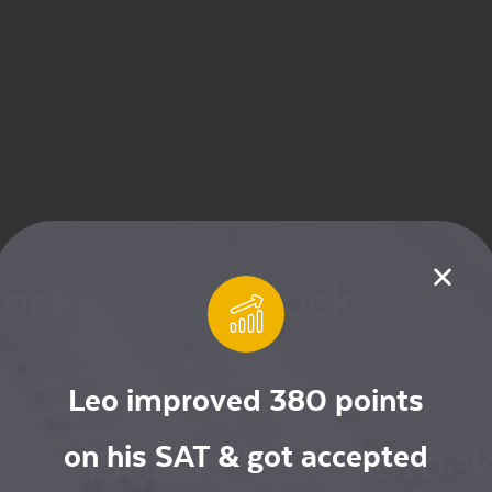
Leo improved 380 points
on his SAT & got accepted