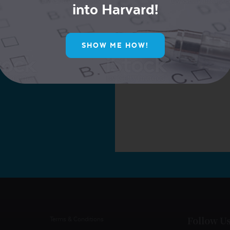
into Harvard!
ur Mailing List for
SHOW ME HOW!
ive Offers!
Follow U
Terms & Conditions