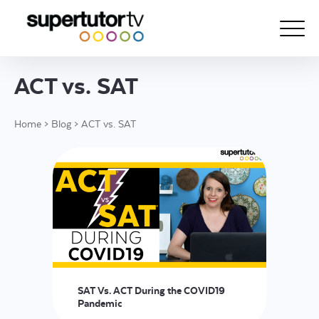
ACT vs. SAT
About Us
Home
>
Blog
>
ACT vs. SAT
Courses
Results
Pricing
Tutoring
Free Resources
For Educators
SAT Vs. ACT During the COVID19
Support
Pandemic