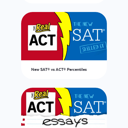
LOGIN
START FREE TRIAL
New SAT® vs ACT® Percentiles