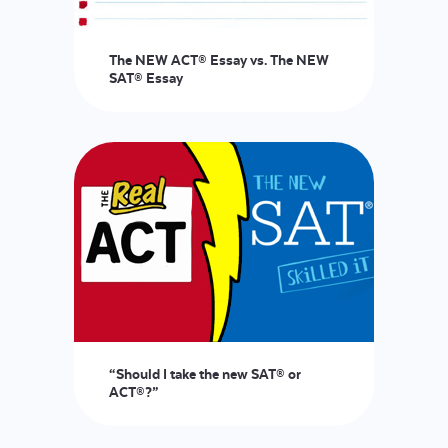
The NEW ACT® Essay vs. The NEW
SAT® Essay
“Should I take the new SAT® or
ACT®?”