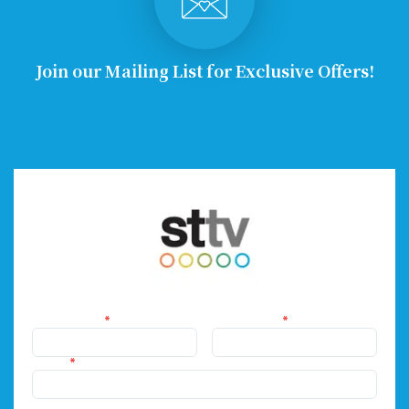
Join our Mailing List for Exclusive Offers!