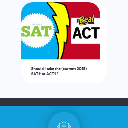
Should I take the (current 2015)
SAT® or ACT®?