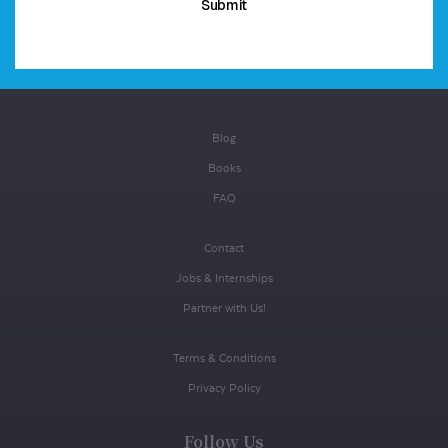
Blog
Books
FAQ
Contact
Jobs & Internships
Partner with Us!
Terms & Conditions
Privacy Policy
Follow Us