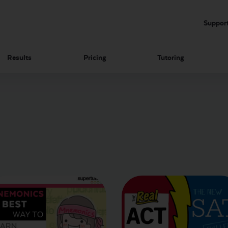
Suppor
Results
Pricing
Tutoring