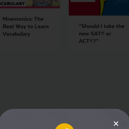
Mnemonics: The
“Should I take the
Best Way to Learn
new SAT® or
Vocabulary
ACT®?”