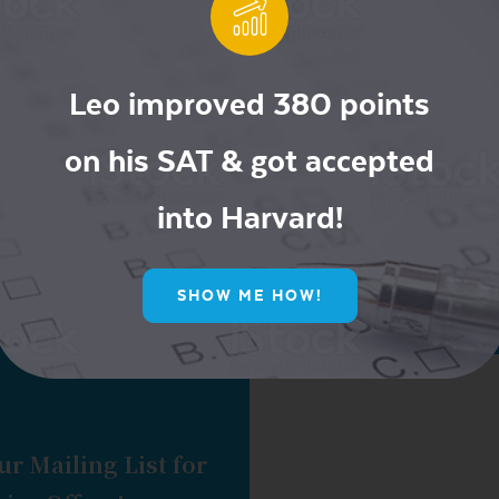
Leo improved 380 points
Newer posts
1
…
40
41
42
on his SAT & got accepted
into Harvard!
SHOW ME HOW!
ur Mailing List for