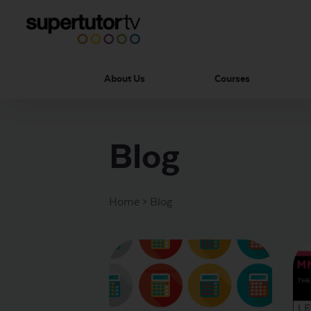
About Us
Courses
Blog
Home
>
Blog