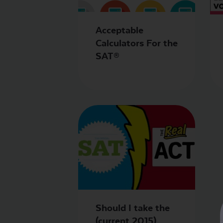
Acceptable
Calculators For the
SAT®
Should I take the
(current 2015)