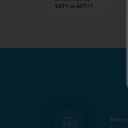
SAT® or ACT®?
Join o