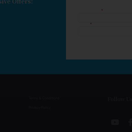
ive Offers!
Follow U
Terms & Conditions
Privacy Policy