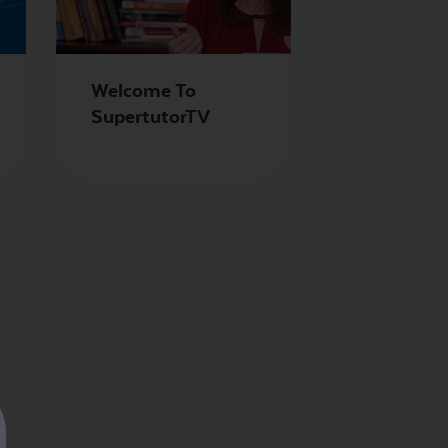
Welcome To
SupertutorTV