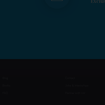
Exclus
Blog
Contact
Books
Jobs & Internships
FAQ
Partner with Us!