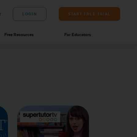
t
LOGIN
START FREE TRIAL
Free Resources
For Educators