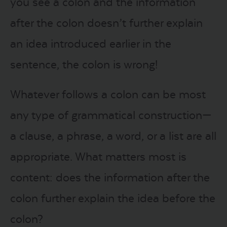
you see a colon and the information
after the colon doesn’t further explain
an idea introduced earlier in the
sentence, the colon is wrong!
Whatever follows a colon can be most
any type of grammatical construction—
a clause, a phrase, a word, or a list are all
appropriate. What matters most is
content: does the information after the
colon further explain the idea before the
colon?