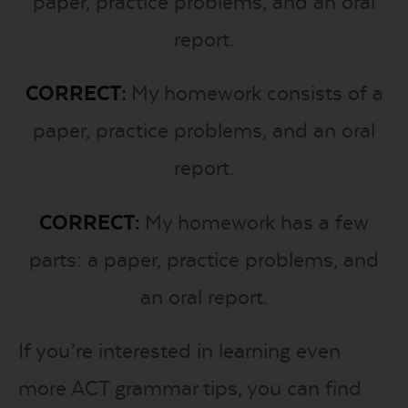
paper, practice problems, and an oral
report.
CORRECT:
My homework consists of a
paper, practice problems, and an oral
report.
CORRECT:
My homework has a few
parts: a paper, practice problems, and
an oral report.
If you’re interested in learning even
more ACT grammar tips, you can find