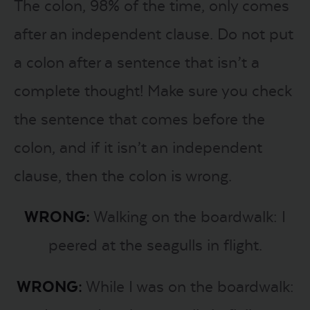
The colon, 98% of the time, only comes
after an independent clause. Do not put
a colon after a sentence that isn’t a
complete thought! Make sure you check
the sentence that comes before the
colon, and if it isn’t an independent
clause, then the colon is wrong.
WRONG:
Walking on the boardwalk: I
peered at the seagulls in flight.
WRONG:
While I was on the boardwalk: