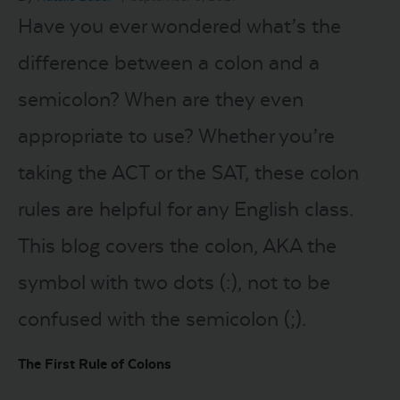
Have you ever wondered what’s the
LOGIN
difference between a colon and a
semicolon? When are they even
START FREE TRIAL
appropriate to use? Whether you’re
taking the ACT or the SAT, these colon
rules are helpful for any English class.
This blog covers the colon, AKA the
symbol with two dots (:), not to be
confused with the semicolon (;).
The First Rule of Colons