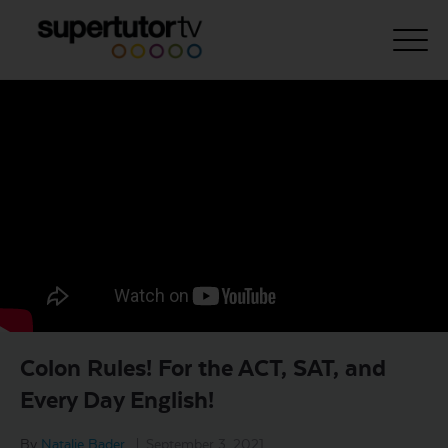
About Us
Courses
Results
Pricing
Tutoring
Free Resources
Colon Rules! For the ACT, SAT, and
For Educators
Every Day English!
Support
By
Natalie Bader
|
September 3, 2021