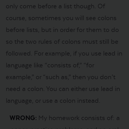
only come before a list though. Of
course, sometimes you will see colons
before lists, but in order for them to do
so the two rules of colons must still be
followed. For example, if you use lead in
language like “consists of,” “for
example,” or “such as,” then you don’t
need a colon. You can either use lead in
language, or use a colon instead.
WRONG:
My homework consists of: a