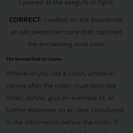
I peered at the seagulls in flgiht.
CORRECT:
I walked on the
boardwalk
:
an old pedestrian zone that captured
the enchanting local color.
The Second Rule of Colons
Whenever you use a colon, whatever
comes after the colon must describe,
detail, define, give an example of, or
further elaborate on an idea introduced
in the information before the colon. If