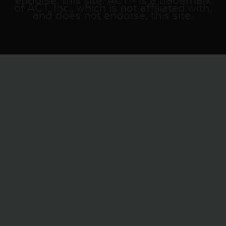
endorse, this site. ACT® is a trademark
of ACT, Inc., which is not affiliated with,
and does not endorse, this site.