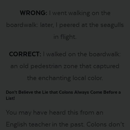
WRONG:
I went walking on the
boardwalk: later, I peered at the seagulls
in flight.
CORRECT:
I walked on the boardwalk:
an old pedestrian zone that captured
the enchanting local color.
Don’t Believe the Lie that Colons Always Come Before a
List!
You may have heard this from an
English teacher in the past. Colons don’t