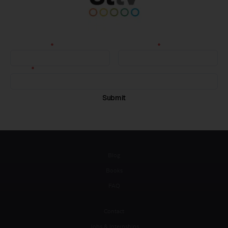
Blog
Books
FAQ
Contact
Jobs & Internships