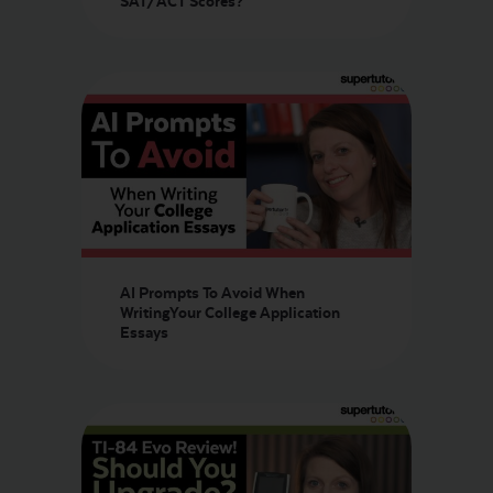
SAT/ACT Scores?
AI Prompts To Avoid When
WritingYour College Application
Essays