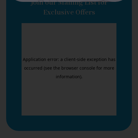
Join our Mailing List for
Exclusive Offers