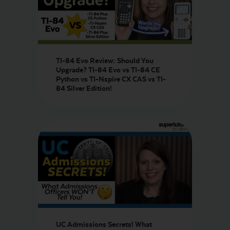
TI-84 Evo Review: Should You
Upgrade? TI-84 Evo vs TI-84 CE
Python vs TI-Nspire CX CAS vs TI-
84 Silver Edition!
UC Admissions Secrets! What