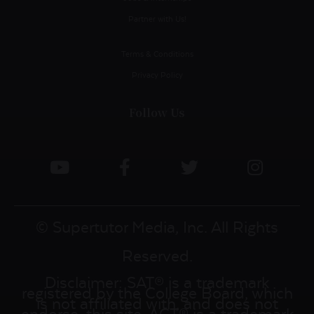
Partner with Us!
Terms & Conditions
Privacy Policy
Follow Us
© Supertutor Media, Inc. All Rights
Reserved.
Disclaimer: SAT® is a trademark
registered by the College Board, which
is not affiliated with, and does not