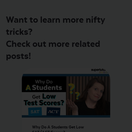
Want to learn more nifty
tricks?
Check out more related
posts!
Why Do A Students Get Low