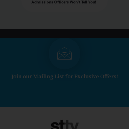
Admissions Officers Won’t Tell You!
Join our Mailing List for Exclusive Offers!