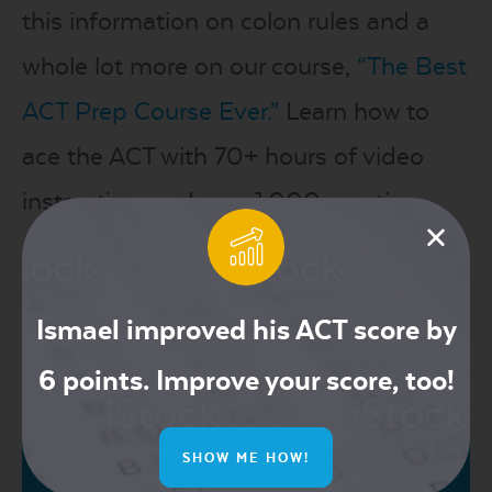
this information on colon rules and a
whole lot more on our course,
“The Best
ACT Prep Course Ever.”
Learn how to
ace the ACT with 70+ hours of video
instruction, and over 1,000 practice
problems!
Share this post
Ismael improved his ACT score by
6 points. Improve your score, too!
SHOW ME HOW!