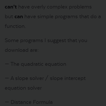
can’t
have overly complex problems
but
can
have simple programs that do a
function.
Some programs I suggest that you
download are:
— The quadratic equation
— A slope solver / slope intercept
equation solver
— Distance Formula