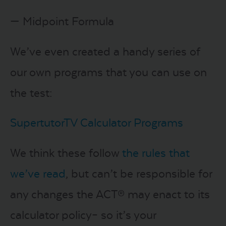
— Midpoint Formula
We’ve even created a handy series of
our own programs that you can use on
the test:
SupertutorTV Calculator Programs
We think these follow
the rules that
we’ve read
, but can’t be responsible for
any changes the ACT® may enact to its
calculator policy– so it’s your