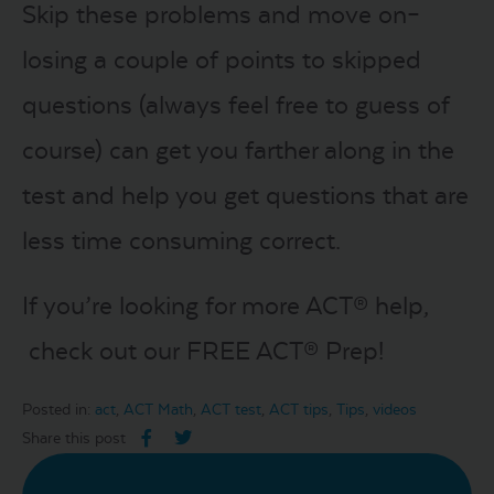
Skip these problems and move on–
losing a couple of points to skipped
questions (always feel free to guess of
course) can get you farther along in the
test and help you get questions that are
less time consuming correct.
If you’re looking for more ACT® help,
check out our FREE ACT® Prep!
Posted in:
act
,
ACT Math
,
ACT test
,
ACT tips
,
Tips
,
videos
Share this post