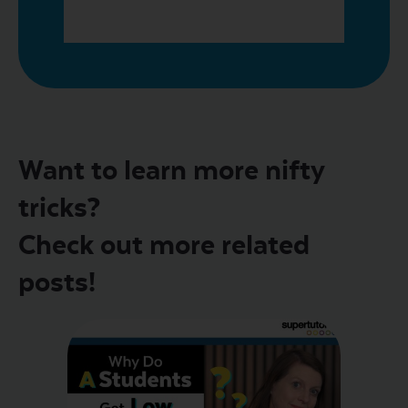
Want to learn more nifty
tricks?
Check out more related
posts!