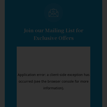
Join our Mailing List for
Exclusive Offers