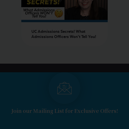
UC Admissions Secrets! What
Admissions Officers Won’t Tell You!
Join our Mailing List for Exclusive Offers!