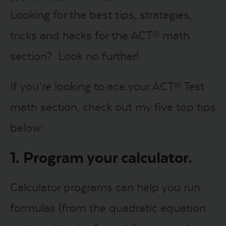
Looking for the best tips, strategies,
LOGIN
tricks and hacks for the ACT® math
section? Look no further!
START FREE TRIAL
If you’re looking to ace your ACT® Test
math section, check out my five top tips
below:
1. Program your calculator.
Calculator programs can help you run
formulas (from the quadratic equation