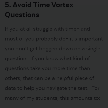
5. Avoid Time Vortex
Questions
If you at all struggle with time– and
most of you probably do– it’s important
you don’t get bogged down on a single
question. If you know what kind of
questions take you more time than
others, that can be a helpful piece of
data to help you navigate the test. For
many of my students, this amounts to: