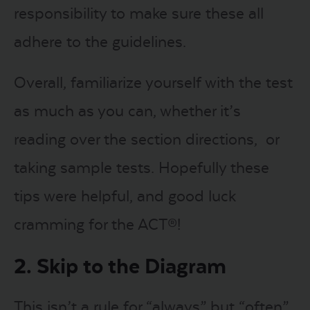
responsibility to make sure these all
adhere to the guidelines.
Overall, familiarize yourself with the test
as much as you can, whether it’s
reading over the section directions, or
taking sample tests. Hopefully these
tips were helpful, and good luck
cramming for the ACT®!
2. Skip to the Diagram
This isn’t a rule for “always” but “often”