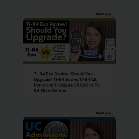
TI-84 Evo Review: Should You
Upgrade? TI-84 Evo vs TI-84 CE
Python vs TI-Nspire CX CAS vs TI-
84 Silver Edition!