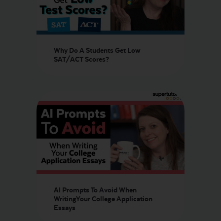
Why Do A Students Get Low
SAT/ACT Scores?
AI Prompts To Avoid When
WritingYour College Application
Essays