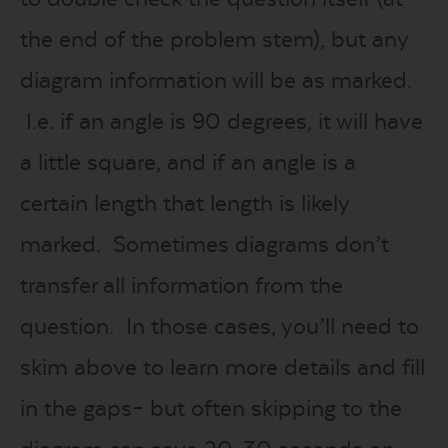
the end of the problem stem), but any
diagram information will be as marked.
I.e. if an angle is 90 degrees, it will have
a little square, and if an angle is a
certain length that length is likely
marked. Sometimes diagrams don’t
transfer all information from the
question. In those cases, you’ll need to
skim above to learn more details and fill
in the gaps– but often skipping to the