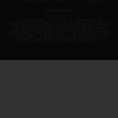
Reserved.
Disclaimer: SAT® is a trademark
registered by the College Board, which
is not affiliated with, and does not
endorse, this site. ACT® is a trademark
of ACT, Inc., which is not affiliated with,
and does not endorse, this site.