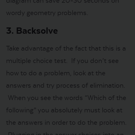
diagram can save 20-30 seconds on
wordy geometry problems.
3. Backsolve
Take advantage of the fact that this is a
multiple choice test. If you don’t see
how to do a problem, look at the
answers and try process of elimination.
When you see the words “Which of the
following” you absolutely must look at
the answers in order to do the problem.
Plugging in the answer choices into an