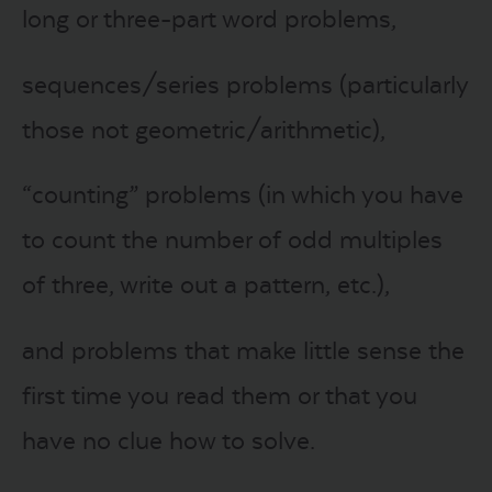
long or three-part word problems,
sequences/series problems (particularly
those not geometric/arithmetic),
“counting” problems (in which you have
to count the number of odd multiples
of three, write out a pattern, etc.),
and problems that make little sense the
first time you read them or that you
have no clue how to solve.