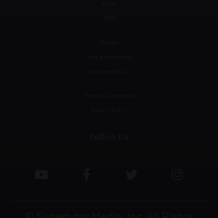
Books
FAQ
Contact
Jobs & Internships
Partner with Us!
Terms & Conditions
Privacy Policy
Follow Us
© Supertutor Media, Inc. All Rights