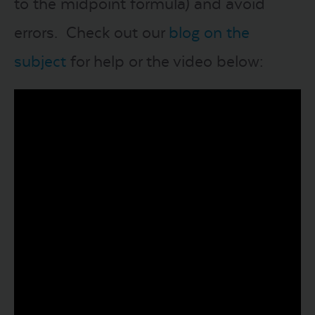
to the midpoint formula) and avoid
errors. Check out our
blog on the
subject
for help or the video below: