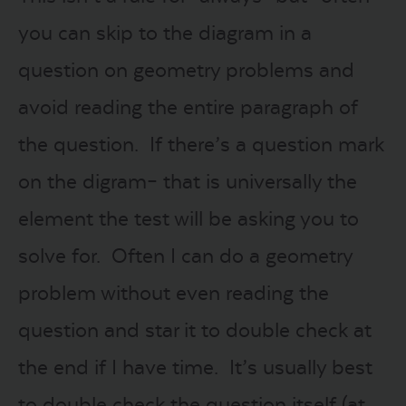
you can skip to the diagram in a
question on geometry problems and
avoid reading the entire paragraph of
the question. If there’s a question mark
on the digram– that is universally the
element the test will be asking you to
solve for. Often I can do a geometry
problem without even reading the
question and star it to double check at
the end if I have time. It’s usually best
to double check the question itself (at