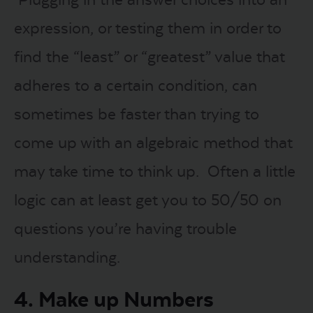
expression, or testing them in order to
find the “least” or “greatest” value that
adheres to a certain condition, can
sometimes be faster than trying to
come up with an algebraic method that
may take time to think up. Often a little
logic can at least get you to 50/50 on
questions you’re having trouble
understanding.
4. Make up Numbers