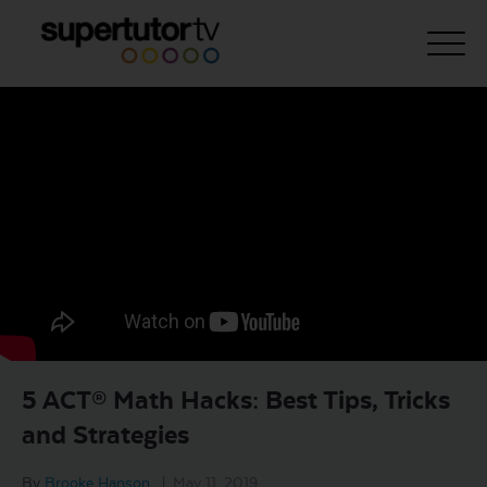
About Us
Courses
Results
Pricing
Tutoring
Free Resources
5 ACT® Math Hacks: Best Tips, Tricks
For Educators
and Strategies
Support
By
Brooke Hanson
|
May 11, 2019