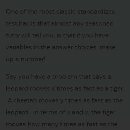
One of the most classic standardized
test hacks that almost any seasoned
tutor will tell you, is that if you have
variables in the answer choices, make
up a number!
Say you have a problem that says a
leopard moves x times as fast as a tiger.
A cheetah moves y times as fast as the
leopard. In terms of x and y, the tiger
moves how many times as fast as the