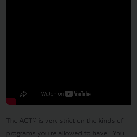
The ACT® is very strict on the kinds of
programs you’re allowed to have. You